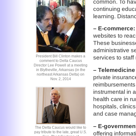
common. To hav
continuing educa
learning. Distan
– E-commerce:
websites to rea
These businesses
administrative s
President Bill Clinton makes a
services to staf
comment to Delta Caucus
Director Lee Powell at a meeting
– Telemedicine 
in Blytheville, Arkansas (in the
northeast Arkansas Delta) on
private insuran
Nov. 2, 2014
reimbursements 
instrumental in 
health care in r
hospitals, clinic
and case manage
– E-governmen
The Delta Caucus would like to
pay tribute to the late, great U.S.
offering informa