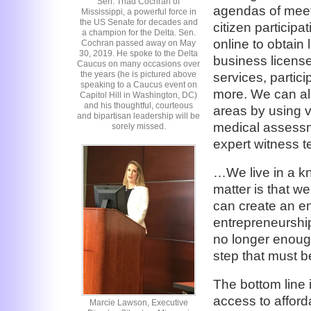
Sen. Thad Cochran of
agendas of meeti
Mississippi, a powerful force in
the US Senate for decades and
citizen particip
a champion for the Delta. Sen.
online to obtain 
Cochran passed away on May
30, 2019. He spoke to the Delta
business licens
Caucus on many occasions over
the years (he is pictured above
services, partici
speaking to a Caucus event on
more. We can als
Capitol Hill in Washington, DC)
and his thoughtful, courteous
areas by using v
and bipartisan leadership will be
medical assessme
sorely missed.
expert witness t
…We live in a k
matter is that w
can create an en
entrepreneurship.
no longer enoug
step that must 
The bottom line i
access to affor
Marcie Lawson, Executive