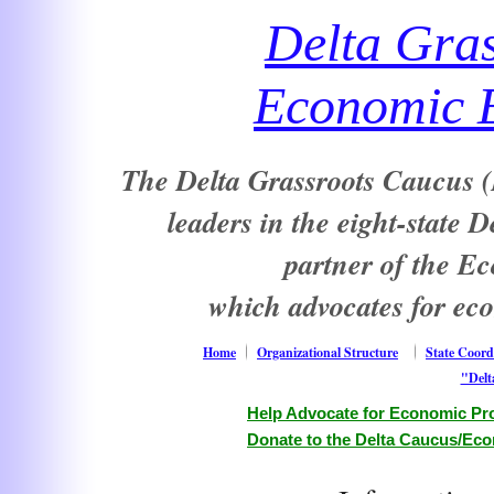
Delta Gra
Economic E
The Delta Grassroots Caucus (D
leaders in the eight-state 
partner of the E
which advocates for ec
Home
Organizational Structure
State Coord
"Delt
Help Advocate for Economic Pro
Donate to the Delta Caucus/Eco