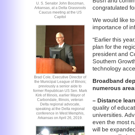
Bush and confirm
U. S. Senator John Boozman,
congratulated for
Arkansas, at a Delta Grassroots
Caucus meeting at the US
Capitol
We would like to
importance of in
“Earlier this ye
plan for the reg
president and C
Southern Growth
technology acces
Brad Cole, Executive Director of
Broadband depl
the Municipal League of Illinois;
previously a senior aide to
numerous areas
former Republican US Sen. Mark
Kirk of Illinois, earlier Mayor of
– Distance lear
Carbondale, Illinois, veteran
Delta regional advocate,
quality of educa
speaking at the Delta regional
conference in West Memphis,
universities. Ad
Arkansas on April 26, 2019.
even the most ru
will be expande