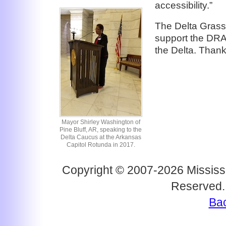
accessibility.”
The Delta Grass
support the DRA
the Delta. Than
Mayor Shirley Washington of
Pine Bluff, AR, speaking to the
Delta Caucus at the Arkansas
Capitol Rotunda in 2017.
Copyright © 2007-2026 Mississi
Reserved.
Bac