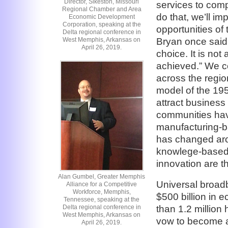
Director, Sikeston, Missouri
services to comp
Regional Chamber and Area
do that, we’ll i
Economic Development
Corporation, speaking at the
opportunities of 
Delta regional conference in
Bryan once said, 
West Memphis, Arkansas on
April 26, 2019.
choice. It is not 
achieved.” We co
across the regi
model of the 195
attract business
communities have
manufacturing-b
has changed aro
knowlege-based
innovation are t
Alan Gumbel, Greater Memphis
Universal broad
Alliance for a Competitive
Workforce, Memphis,
$500 billion in 
Tennessee, speaking at the
Delta regional conference in
than 1.2 million 
West Memphis, Arkansas on
vow to become a
April 26, 2019.