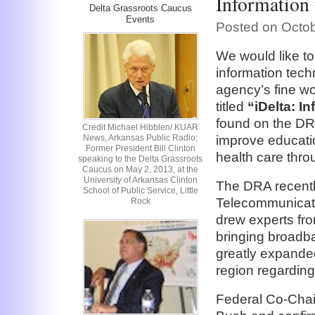
Information 
Delta Grassroots Caucus
Events
Posted on Octob
We would like t
information tech
agency’s fine wor
titled
“iDelta: I
found on the DRA
Credit Michael Hibblen/ KUAR
News, Arkansas Public Radio;
improve educati
Former President Bill Clinton
health care thro
speaking to the Delta Grassroots
Caucus on May 2, 2013, at the
University of Arkansas Clinton
The DRA recently
School of Public Service, Little
Telecommunicatio
Rock
drew experts fr
bringing broadb
greatly expanded 
region regarding
Federal Co-Chai