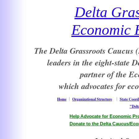
Delta Gra
Economic E
The Delta Grassroots Caucus (D
leaders in the eight-state 
partner of the E
which advocates for ec
Home
Organizational Structure
State Coord
"Delt
Help Advocate for Economic Pro
Donate to the Delta Caucus/Eco