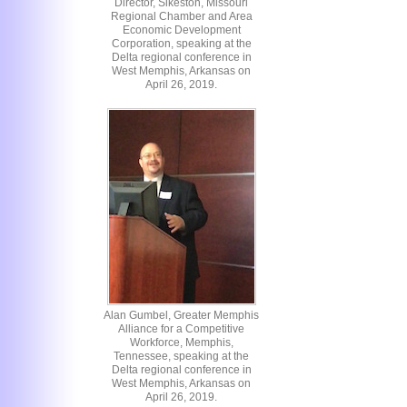
Director, Sikeston, Missouri
Regional Chamber and Area
Economic Development
Corporation, speaking at the
Delta regional conference in
West Memphis, Arkansas on
April 26, 2019.
Alan Gumbel, Greater Memphis
Alliance for a Competitive
Workforce, Memphis,
Tennessee, speaking at the
Delta regional conference in
West Memphis, Arkansas on
April 26, 2019.