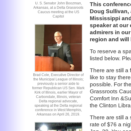
U. S. Senator John Boozman,
This conference
Arkansas, at a Delta Grassroots
Doug Sullivan, 
Caucus meeting at the US
Capitol
Mississippi an
speaker at our
admirers in our
region and will
To reserve a spa
listed below. 
There are still a
Brad Cole, Executive Director of
like to stay the
the Municipal League of Illinois;
possible. For th
previously a senior aide to
former Republican US Sen. Mark
Grassroots Cauc
Kirk of Illinois, earlier Mayor of
Carbondale, Illinois, veteran
Comfort Inn &Su
Delta regional advocate,
the Clinton Libra
speaking at the Delta regional
conference in West Memphis,
Arkansas on April 26, 2019.
There are still 
rate of $76 a ni