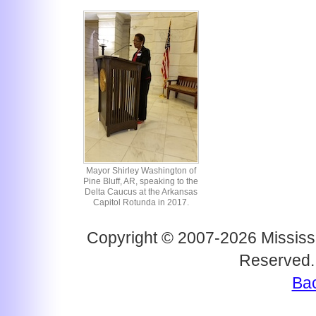
Mayor Shirley Washington of
Pine Bluff, AR, speaking to the
Delta Caucus at the Arkansas
Capitol Rotunda in 2017.
Copyright © 2007-2026 Mississi
Reserved.
Bac