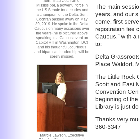
Sen. Thad Cochran of
Mississippi, a powerful force in
The main sessio
the US Senate for decades and
years, and our sp
a champion for the Delta. Sen.
Cochran passed away on May
come, first-serv
30, 2019. He spoke to the Delta
registration fee
Caucus on many occasions over
the years (he is pictured above
Caucus,” with a 
speaking to a Caucus event on
Capitol Hill in Washington, DC)
to:
and his thoughtful, courteous
and bipartisan leadership will be
Delta Grassroot
sorely missed.
Place Waldorf,
The Little Rock 
Scott and East Ma
Convention Cente
beginning of the
Library is just 
Thanks very muc
360-6347
Marcie Lawson, Executive