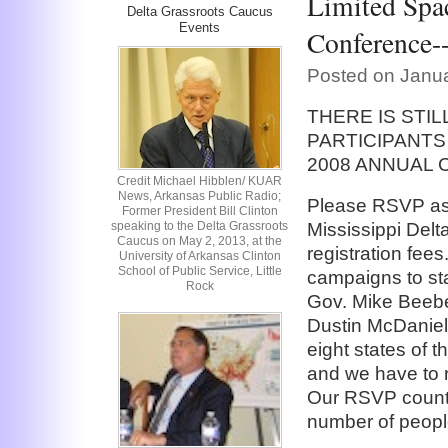
Limited Spac
Delta Grassroots Caucus
Events
Conference
Posted on Janua
THERE IS STI
PARTICIPANTS
2008 ANNUAL
Credit Michael Hibblen/ KUAR
News, Arkansas Public Radio;
Please RSVP as 
Former President Bill Clinton
speaking to the Delta Grassroots
Mississippi Del
Caucus on May 2, 2013, at the
registration fees
University of Arkansas Clinton
School of Public Service, Little
campaigns to sta
Rock
Gov. Mike Beebe
Dustin McDaniel, 
eight states of 
and we have to r
Our RSVP count 
number of peopl