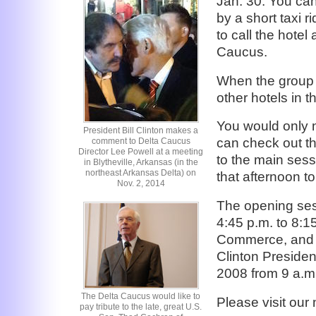
Jan. 30. You can
by a short taxi r
to call the hote
Caucus.
When the group bl
other hotels in t
You would only n
President Bill Clinton makes a
can check out th
comment to Delta Caucus
Director Lee Powell at a meeting
to the main sess
in Blytheville, Arkansas (in the
northeast Arkansas Delta) on
that afternoon t
Nov. 2, 2014
The opening ses
4:45 p.m. to 8:1
Commerce, and th
Clinton President
2008 from 9 a.m.
The Delta Caucus would like to
Please visit ou
pay tribute to the late, great U.S.