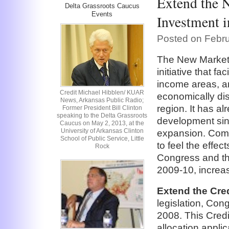
Extend the 
Delta Grassroots Caucus
Events
Investment i
Posted on Febru
The New Markets
initiative that fa
income areas, and
Credit Michael Hibblen/ KUAR
economically dis
News, Arkansas Public Radio;
region. It has a
Former President Bill Clinton
speaking to the Delta Grassroots
development sinc
Caucus on May 2, 2013, at the
University of Arkansas Clinton
expansion. Commu
School of Public Service, Little
to feel the effe
Rock
Congress and the
2009-10, increas
Extend the Cred
legislation, Cong
2008. This Credi
allocation appl