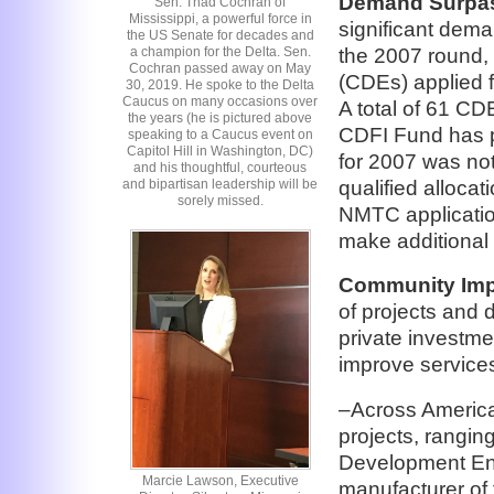
Demand Surpas
Sen. Thad Cochran of
Mississippi, a powerful force in
significant dema
the US Senate for decades and
the 2007 round,
a champion for the Delta. Sen.
Cochran passed away on May
(CDEs) applied f
30, 2019. He spoke to the Delta
Caucus on many occasions over
A total of 61 CDE
the years (he is pictured above
CDFI Fund has pu
speaking to a Caucus event on
Capitol Hill in Washington, DC)
for 2007 was not
and his thoughtful, courteous
qualified allocati
and bipartisan leadership will be
sorely missed.
NMTC application
make additional 
Community Imp
of projects and 
private investme
improve service
–Across America
projects, rangi
Development Entit
Marcie Lawson, Executive
manufacturer of 