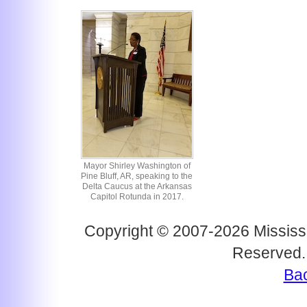
Mayor Shirley Washington of
Pine Bluff, AR, speaking to the
Delta Caucus at the Arkansas
Capitol Rotunda in 2017.
Copyright © 2007-2026 Mississi
Reserved.
Bac