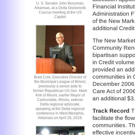
U. S. Senator John Boozman,
Financial Instit
Arkansas, at a Delta Grassroots
Caucus meeting at the US
Administration 
Capitol
of the New Marke
additional Credit
The New Markets
Community Renew
bipartisan suppor
in Credit volum
provided an addit
communities in G
Brad Cole, Executive Director of
the Municipal League of Illinois;
December 2006, 
previously a senior aide to
Care Act of 2006
former Republican US Sen. Mark
Kirk of Illinois, earlier Mayor of
an additional $3.5
Carbondale, Illinois, veteran
Delta regional advocate,
speaking at the Delta regional
Track Record
Th
conference in West Memphis,
facilitate the fl
Arkansas on April 26, 2019.
communities. Th
effective incent