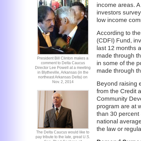
income areas. A 
investors surve
low income comm
According to th
(CDFI) Fund, inve
last 12 months 
made through the
President Bill Clinton makes a
in some of the 
comment to Delta Caucus
Director Lee Powell at a meeting
made through th
in Blytheville, Arkansas (in the
northeast Arkansas Delta) on
Nov. 2, 2014
Beyond raising 
from the Credit a
Community Devel
program are at w
than 30 percent
national average
the law or regul
The Delta Caucus would like to
pay tribute to the late, great U.S.