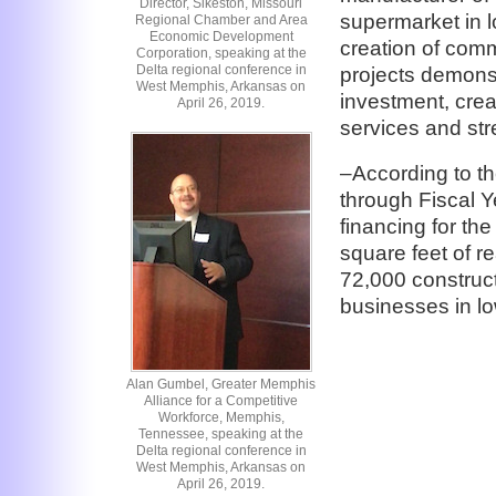
Director, Sikeston, Missouri
supermarket in l
Regional Chamber and Area
Economic Development
creation of comme
Corporation, speaking at the
Delta regional conference in
projects demonst
West Memphis, Arkansas on
investment, crea
April 26, 2019.
services and st
–According to th
through Fiscal
financing for the
square feet of re
72,000 construct
businesses in l
Alan Gumbel, Greater Memphis
Alliance for a Competitive
Workforce, Memphis,
Tennessee, speaking at the
Delta regional conference in
West Memphis, Arkansas on
April 26, 2019.