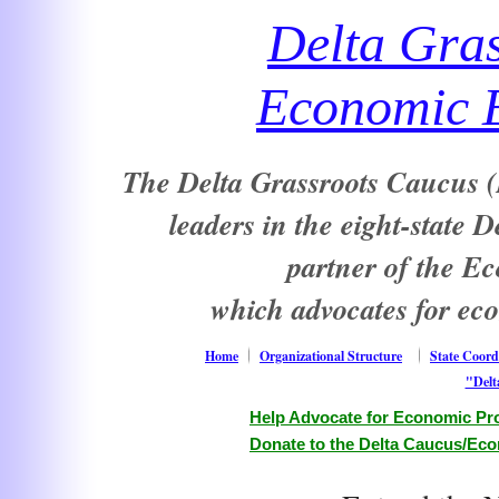
Delta Gra
Economic E
The Delta Grassroots Caucus (D
leaders in the eight-state 
partner of the E
which advocates for ec
Home
Organizational Structure
State Coord
"Delt
Help Advocate for Economic Pro
Donate to the Delta Caucus/Eco