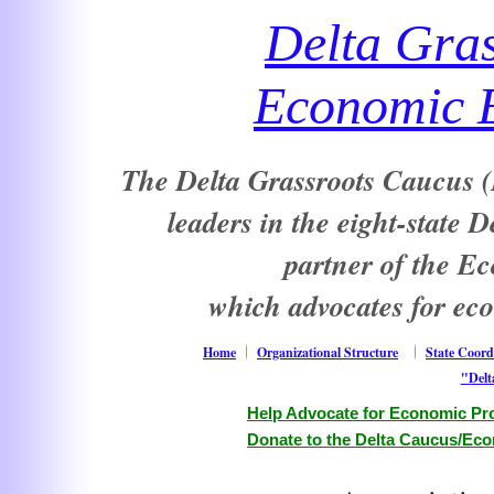
Delta Gra
Economic E
The Delta Grassroots Caucus (D
leaders in the eight-state 
partner of the E
which advocates for ec
Home
Organizational Structure
State Coord
"Delt
Help Advocate for Economic Pro
Donate to the Delta Caucus/Eco