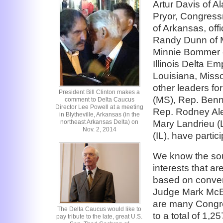
Artur Davis of 
Pryor, Congres
of Arkansas, offi
Randy Dunn of M
Minnie Bommer o
Illinois Delta 
Louisiana, Misso
other leaders fo
President Bill Clinton makes a
(MS), Rep. Ben
comment to Delta Caucus
Director Lee Powell at a meeting
Rep. Rodney Ale
in Blytheville, Arkansas (in the
northeast Arkansas Delta) on
Mary Landrieu (L
Nov. 2, 2014
(IL), have partic
We know the sou
interests that ar
based on conve
Judge Mark McEl
are many Congres
The Delta Caucus would like to
to a total of 1,2
pay tribute to the late, great U.S.