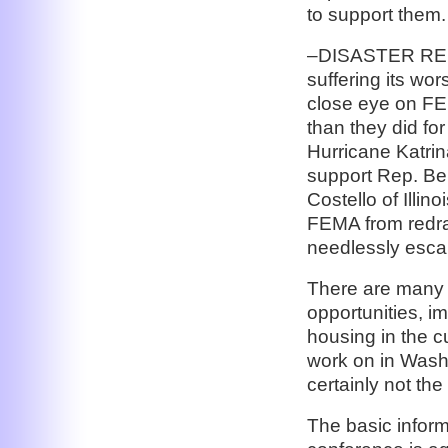
to support them.
–DISASTER RE
suffering its wo
close eye on FE
than they did fo
Hurricane Katrin
support Rep. Be
Costello of Illi
FEMA from redra
needlessly escal
There are many 
opportunities, i
housing in the cu
work on in Wash
certainly not the
The basic infor