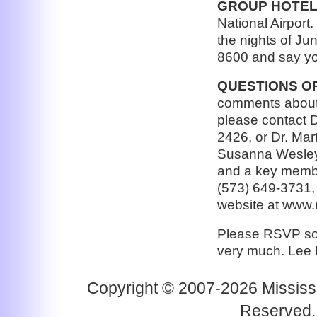
GROUP HOTEL
National Airport.
the nights of Ju
8600 and say yo
QUESTIONS O
comments about 
please contact 
2426, or Dr. Mart
Susanna Wesley 
and a key membe
(573) 649-3731, 
website at www
Please RSVP so 
very much. Lee
Copyright © 2007-2026 Mississi
Reserved.