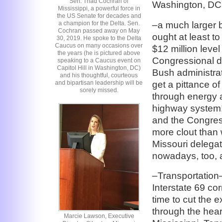
Sen. Thad Cochran of
Washington, DC
Mississippi, a powerful force in
the US Senate for decades and
–a much larger b
a champion for the Delta. Sen.
Cochran passed away on May
ought at least to
30, 2019. He spoke to the Delta
Caucus on many occasions over
$12 million leve
the years (he is pictured above
Congressional de
speaking to a Caucus event on
Capitol Hill in Washington, DC)
Bush administrati
and his thoughtful, courteous
get a pittance o
and bipartisan leadership will be
sorely missed.
through energy a
highway system!!
and the Congres
more clout than
Missouri delegat
nowadays, too, an
–Transportation
Interstate 69 cor
time to cut the
through the hear
Marcie Lawson, Executive