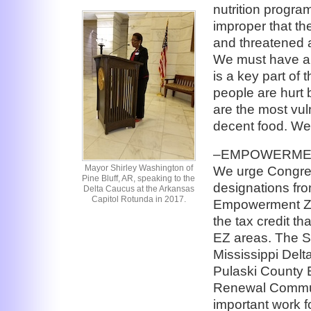
nutrition program
improper that th
and threatened 
We must have a s
is a key part of
people are hurt 
are the most vu
decent food. We
–EMPOWERMEN
Mayor Shirley Washington of
We urge Congres
Pine Bluff, AR, speaking to the
designations fro
Delta Caucus at the Arkansas
Capitol Rotunda in 2017.
Empowerment Zon
the tax credit t
EZ areas. The S
Mississippi Del
Pulaski County
Renewal Communi
important work f