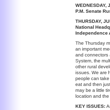
WEDNESDAY, J
P.M. Senate Ru
THURSDAY, JUNE
National Headqu
Independence
The Thursday mor
an important mee
and connectors 
System, the mult
other rural deve
issues. We are h
people can take 
eat and then ju
may be a little t
location and the
KEY ISSUES:
Am