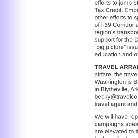
efforts to jump-
Tax Credit, Em
other efforts to
of I-69 Corridor
region’s transpo
support for the 
“big picture” is
education and ot
TRAVEL ARRA
airfare, the trave
Washington is B
in Blytheville, 
becky@travelcon
travel agent and
We will have rep
campaigns speak 
are elevated to