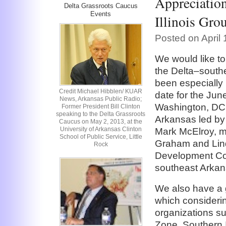
Appreciatio
Delta Grassroots Caucus
Events
Illinois Gro
Posted on April
We would like to
the Delta–southe
been especially 
Credit Michael Hibblen/ KUAR
date for the Jun
News, Arkansas Public Radio;
Washington, DC.
Former President Bill Clinton
speaking to the Delta Grassroots
Arkansas led b
Caucus on May 2, 2013, at the
University of Arkansas Clinton
Mark McElroy, 
School of Public Service, Little
Graham and Lin
Rock
Development Cor
southeast Arkan
We also have a g
which considerin
organizations s
Zone, Southern I