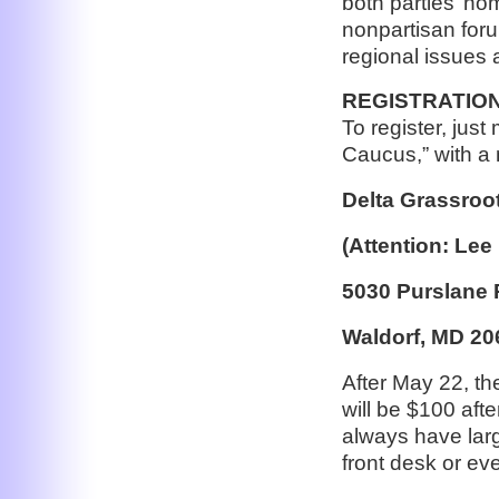
both parties’ no
nonpartisan foru
regional issues 
REGISTRATION
To register, jus
Caucus,” with a 
Delta Grassroo
(Attention: Lee
5030 Purslane 
Waldorf, MD 20
After May 22, th
will be $100 after
always have larg
front desk or ev