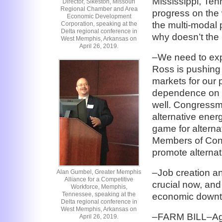
Mississippi, Te
Director, Sikeston, Missouri
Regional Chamber and Area
progress on th
Economic Development
the multi-modal p
Corporation, speaking at the
Delta regional conference in
why doesn’t the
West Memphis, Arkansas on
April 26, 2019.
–We need to exp
Ross is pushing 
markets for our 
dependence on fo
well. Congressma
alternative ener
game for alterna
Members of Cong
promote alterna
–Job creation an
Alan Gumbel, Greater Memphis
Alliance for a Competitive
crucial now, an
Workforce, Memphis,
Tennessee, speaking at the
economic downtu
Delta regional conference in
West Memphis, Arkansas on
–FARM BILL–Agri
April 26, 2019.