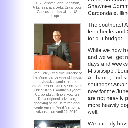
U. S. Senator John Boozman,
Shawnee Communi
Arkansas, at a Delta Grassroots
Caucus meeting at the US
Carbondale, Illin
Capitol
The southeast Ar
fee checks and 
for our budget.
While we now hav
and we will get 
days and weeks,
Mississippi, Lo
Brad Cole, Executive Director of
Alabama, and sou
the Municipal League of Illinois;
previously a senior aide to
southeast Arkan
former Republican US Sen. Mark
now for the June 
Kirk of Illinois, earlier Mayor of
Carbondale, Illinois, veteran
are not heavily
Delta regional advocate,
speaking at the Delta regional
more heavily pop
conference in West Memphis,
well.
Arkansas on April 26, 2019.
We already hav