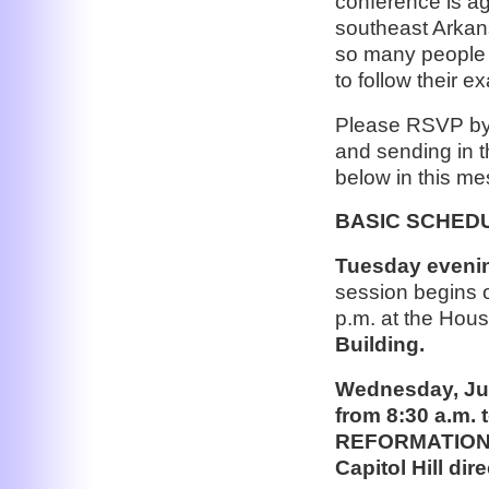
conference is ag
southeast Arkans
so many people 
to follow their e
Please RSVP by
and sending in t
below in this m
BASIC SCHED
Tuesday evening
session begins 
p.m. at the Hou
Building.
Wednesday, Jun
from 8:30 a.m
REFORMATION, 
Capitol Hill di