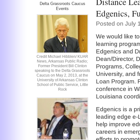
Distance Lea
Delta Grassroots Caucus
Events
Edgenics, 
Posted on July 
We would like to
learning progra
Edgenics and Dr
Credit Michael Hibblen/ KUAR
Dean/Director, D
News, Arkansas Public Radio;
Programs, Colle
Former President Bill Clinton
speaking to the Delta Grassroots
University, and
Caucus on May 2, 2013, at the
University of Arkansas Clinton
Loan Program. R
School of Public Service, Little
conference in W
Rock
Louisiana coordi
Edgenics is a p
leading edge e-
help improve ed
careers in emerg
efforts to promo