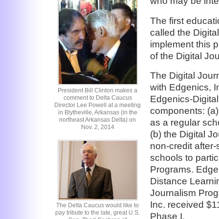
who may be inter
The first educat
called the Digit
implement this p
of the Digital J
The Digital Jour
with Edgenics, I
President Bill Clinton makes a
Edgenics-Digita
comment to Delta Caucus
Director Lee Powell at a meeting
components: (a)
in Blytheville, Arkansas (in the
northeast Arkansas Delta) on
as a regular sch
Nov. 2, 2014
(b) the Digital 
non-credit after-
schools to partic
Programs. Edgen
Distance Learni
Journalism Prog
Inc. received $1
The Delta Caucus would like to
pay tribute to the late, great U.S.
Phase I.