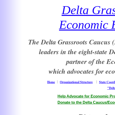
Delta Gra
Economic E
The Delta Grassroots Caucus (D
leaders in the eight-state 
partner of the E
which advocates for ec
Home
Organizational Structure
State Coord
"Delt
Help Advocate for Economic Pro
Donate to the Delta Caucus/Eco