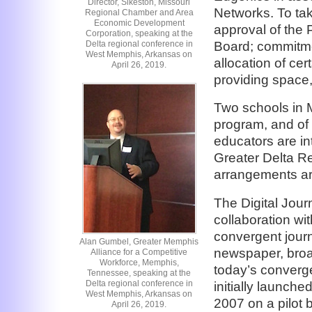
Director, Sikeston, Missouri
Networks. To tak
Regional Chamber and Area
Economic Development
approval of the 
Corporation, speaking at the
Board; commitme
Delta regional conference in
West Memphis, Arkansas on
allocation of ce
April 26, 2019.
providing space, 
Two schools in M
program, and of
educators are in
Greater Delta Re
arrangements are
The Digital Jou
collaboration wit
convergent jour
Alan Gumbel, Greater Memphis
newspaper, broad
Alliance for a Competitive
Workforce, Memphis,
today’s converge
Tennessee, speaking at the
Delta regional conference in
initially launch
West Memphis, Arkansas on
2007 on a pilot 
April 26, 2019.