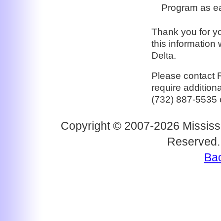
Program as ea
Thank you for yo
this information 
Delta.
Please contact 
require addition
(732) 887-5535 
Copyright © 2007-2026 Mississi
Reserved.
Bac