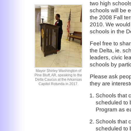
two high schools
schools will be 
the 2008 Fall te
2010. We would l
schools in the De
Feel free to sha
the Delta, ie. sc
leaders, civic le
schools by partic
Mayor Shirley Washington of
Pine Bluff, AR, speaking to the
Please ask peopl
Delta Caucus at the Arkansas
they are interest
Capitol Rotunda in 2017.
Schools that 
scheduled to b
Program as ea
Schools that 
scheduled to b