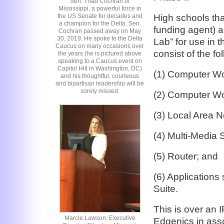
Sen. Thad Cochran of
Mississippi, a powerful force in
High schools tha
the US Senate for decades and
a champion for the Delta. Sen.
funding agent) a
Cochran passed away on May
30, 2019. He spoke to the Delta
Lab” for use in 
Caucus on many occasions over
consist of the f
the years (he is pictured above
speaking to a Caucus event on
Capitol Hill in Washington, DC)
(1) Computer Wor
and his thoughtful, courteous
and bipartisan leadership will be
sorely missed.
(2) Computer Wor
(3) Local Area 
(4) Multi-Media 
(5) Router; and
(6) Application
Suite.
This is over an I
Marcie Lawson, Executive
Edgenics in ass