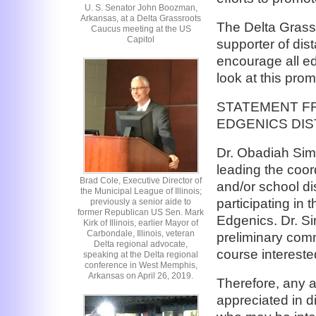
U. S. Senator John Boozman,
Arkansas, at a Delta Grassroots
The Delta Grass
Caucus meeting at the US
Capitol
supporter of di
encourage all ed
look at this pr
STATEMENT F
EDGENICS DI
Dr. Obadiah Sim
leading the coord
Brad Cole, Executive Director of
and/or school dis
the Municipal League of Illinois;
participating in
previously a senior aide to
former Republican US Sen. Mark
Edgenics. Dr. S
Kirk of Illinois, earlier Mayor of
Carbondale, Illinois, veteran
preliminary com
Delta regional advocate,
course intereste
speaking at the Delta regional
conference in West Memphis,
Arkansas on April 26, 2019.
Therefore, any a
appreciated in d