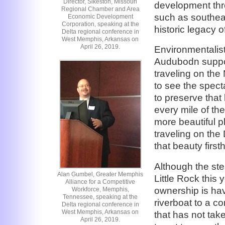
Director, Sikeston, Missouri
development thro
Regional Chamber and Area
such as southea
Economic Development
Corporation, speaking at the
historic legacy o
Delta regional conference in
West Memphis, Arkansas on
April 26, 2019.
Environmentalist
Audubodn suppor
traveling on the 
to see the spect
to preserve that
every mile of th
more beautiful p
traveling on th
that beauty first
Although the ste
Alan Gumbel, Greater Memphis
Little Rock this 
Alliance for a Competitive
ownership is hav
Workforce, Memphis,
Tennessee, speaking at the
riverboat to a c
Delta regional conference in
West Memphis, Arkansas on
that has not tak
April 26, 2019.