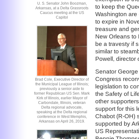
U. S. Senator John Boozman,
to keep the Queen
Arkansas, at a Delta Grassroots
Caucus meeting at the US
Washington are c
Capitol
to expire in Nov
treasure and gen
New Orleans to 
be a travesty if s
similar to steam
Powell, director
Senator George
Congress reconv
Brad Cole, Executive Director of
the Municipal League of Illinois;
legislation to c
previously a senior aide to
the Safety of Li
former Republican US Sen. Mark
Kirk of Illinois, earlier Mayor of
other supporters
Carbondale, Illinois, veteran
Delta regional advocate,
support for this
speaking at the Delta regional
Chabot (R-OH) sp
conference in West Memphis,
Arkansas on April 26, 2019.
supported by A
US Representati
Bennie Thompso