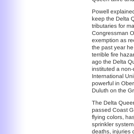
Powell explaine
keep the Delta Q
tributaries for 
Congressman Ober
exemption as re
the past year he
terrible fire haz
ago the Delta 
instituted a non-
International Uni
powerful in Obers
Duluth on the Gr
The Delta Queen
passed Coast Gu
flying colors, ha
sprinkler system
deaths, injuries 