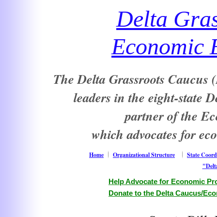
Delta Gra
Economic E
The Delta Grassroots Caucus (D
leaders in the eight-state 
partner of the E
which advocates for ec
Home
Organizational Structure
State Coord
"Delt
Help Advocate for Economic Pro
Donate to the Delta Caucus/Eco