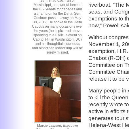
Sen. Thad Cochran of
riverboat. “The Mi
Mississippi, a powerful force in
the US Senate for decades and
seas, and Congre
a champion for the Delta. Sen.
exemptions to th
Cochran passed away on May
30, 2019. He spoke to the Delta
now,” Powell sai
Caucus on many occasions over
the years (he is pictured above
speaking to a Caucus event on
Without congress
Capitol Hill in Washington, DC)
November 1, 2008
and his thoughtful, courteous
and bipartisan leadership will be
exemption, H.R
sorely missed.
Chabot (R-OH) o
Committee on Tr
Committee Chair
release it to be
Many people in 
to kill the Quee
recently wrote t
active in efforts
generates touris
Helena-West Hel
Marcie Lawson, Executive