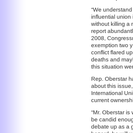
“We understand t
influential union 
without killing a
report abundantl
2008, Congressma
exemption two y
conflict flared u
deaths and mayh
this situation we
Rep. Oberstar ha
about this issue
International Uni
current ownersh
“Mr. Oberstar is
be candid enough
debate up as a g