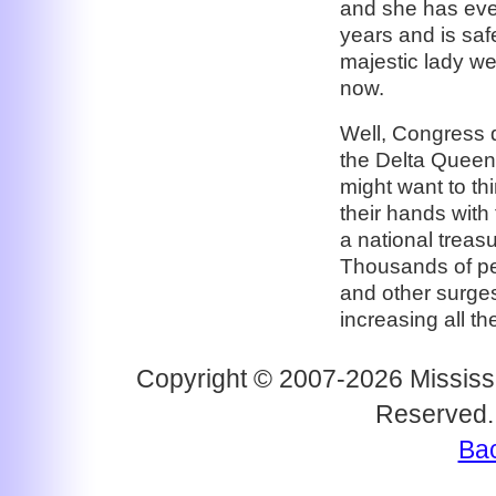
and she has eve
years and is safe
majestic lady w
now.
Well, Congress 
the Delta Queen
might want to th
their hands with
a national treas
Thousands of pe
and other surges
increasing all th
Copyright © 2007-2026 Mississi
Reserved.
Bac