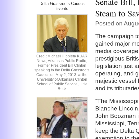
Senate Bill,
Delta Grassroots Caucus
Events
Steam to Sa
Posted on Augus
The campaign to
gained major mo
media coverage 
Credit Michael Hibblen/ KUAR
prestigious Brit
News, Arkansas Public Radio;
legislation just
Former President Bill Clinton
speaking to the Delta Grassroots
operating, and gr
Caucus on May 2, 2013, at the
University of Arkansas Clinton
majestic vessel 
School of Public Service, Little
and its tributari
Rock
“The Mississipp
Blanche Lincoln
John Boozman i
Mississippi, Ten
keep the Delta 
exemption to the