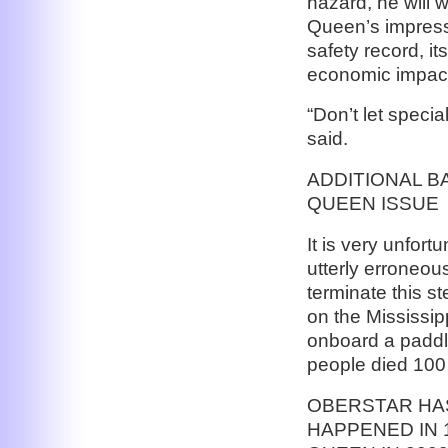
hazard, he will w
Queen’s impressi
safety record, it
economic impact 
“Don’t let specia
said.
ADDITIONAL 
QUEEN ISSUE
It is very unfor
utterly erroneous
terminate this s
on the Mississipp
onboard a paddle
people died 100
OBERSTAR HAS
HAPPENED IN 