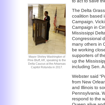
to act to save t
The Delta Grass
coalition based 
Campaign. Vicki
Campaign in Cinci
Mississippi Del
Congressional d
many others in C
be working close
supporters of t
Mayor Shirley Washington of
up the Mississip
Pine Bluff, AR, speaking to the
Delta Caucus at the Arkansas
including Sen. A
Capitol Rotunda in 2017.
Webster said “Pu
from New Orlean
and Illinois to 
Pennsylvania. W
respond to the w
Queen alive and 