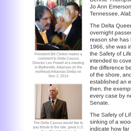
Jo Ann Emerson 
Tennessee, Alaba
The Delta Queen 
overnight passe
reason she has 
1966, she was in
the Safety of Li
President Bill Clinton makes a
comment to Delta Caucus
intended to cove
Director Lee Powell at a meeting
the difference b
in Blytheville, Arkansas (in the
northeast Arkansas Delta) on
of the shore, an
Nov. 2, 2014
established an 
then, the exempt
every case by n
Senate.
The Safety of Li
sinking of a woo
The Delta Caucus would like to
pay tribute to the late, great U.S.
indicate how far 