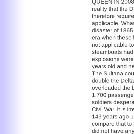
QUEEN IN 2008: 
reality that the
therefore requir
applicable. What
disaster of 1865
era when these 
not applicable to
steamboats had a
explosions were
years old and ne
The Sultana coul
double the Delta
overloaded the b
1,700 passenger
soldiers despera
Civil War. It is 
143 years ago u
compare that to
did not have any