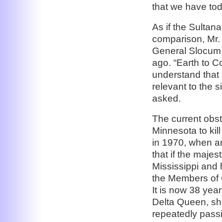
that we have tod
As if the Sultan
comparison, Mr. 
General Slocum 
ago. “Earth to 
understand that 
relevant to the 
asked.
The current obst
Minnesota to kill
in 1970, when a
that if the maje
Mississippi and 
the Members of 
It is now 38 yea
Delta Queen, sh
repeatedly passi