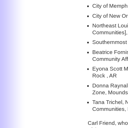
City of Memph
City of New O
Northeast Lou
Communities], 
Southernmost 
Beatrice Forn
Community Aff
Eyona Scott Mi
Rock , AR
Donna Raynald
Zone, Mounds,
Tana Trichel, 
Communities, 
Carl Friend, who