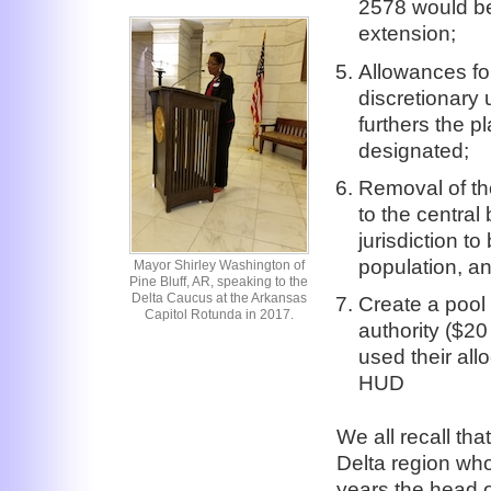
2578 would be
extension;
Allowances fo
discretionary 
furthers the 
designated;
Removal of th
to the central 
jurisdiction t
population, an
Mayor Shirley Washington of
Pine Bluff, AR, speaking to the
Delta Caucus at the Arkansas
Create a pool
Capitol Rotunda in 2017.
authority ($20
used their all
HUD
We all recall tha
Delta region wh
years the head o