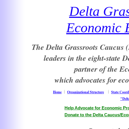
Delta Gra
Economic E
The Delta Grassroots Caucus (D
leaders in the eight-state 
partner of the E
which advocates for ec
Home
Organizational Structure
State Coord
"Delt
Help Advocate for Economic Pro
Donate to the Delta Caucus/Eco