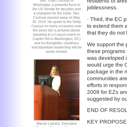
residents of are
Sen. Thad Cochran of
Mississippi, a powerful force in
joblessness.
the US Senate for decades and
a champion for the Delta. Sen.
Cochran passed away on May
· Third, the EC 
30, 2019. He spoke to the Delta
to extend them 
Caucus on many occasions over
the years (he is pictured above
that they do not 
speaking to a Caucus event on
Capitol Hill in Washington, DC)
and his thoughtful, courteous
We support the 
and bipartisan leadership will be
these programs 
sorely missed.
was developed i
would urge the C
package in the 
communities are 
efforts in respo
2009 for EZs an
suggested by ou
END OF RESO
KEY PROPOSE
Marcie Lawson, Executive