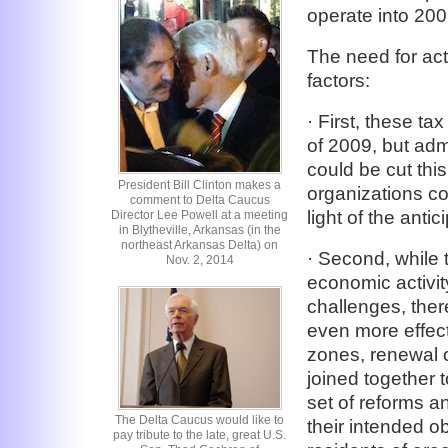
operate into 200
The need for acti
factors:
· First, these ta
of 2009, but adm
could be cut thi
President Bill Clinton makes a
organizations co
comment to Delta Caucus
light of the anti
Director Lee Powell at a meeting
in Blytheville, Arkansas (in the
northeast Arkansas Delta) on
· Second, while
Nov. 2, 2014
economic activit
challenges, the
even more effect
zones, renewal 
joined together 
set of reforms a
The Delta Caucus would like to
their intended ob
pay tribute to the late, great U.S.