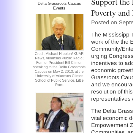
Support the
Delta Grassroots Caucus
Events
Poverty and
Posted on Sept
The Mississippi
work of the th
Community/Enter
Credit Michael Hibblen/ KUAR
urging Congress
News, Arkansas Public Radio;
incentives to a
Former President Bill Clinton
speaking to the Delta Grassroots
economic growth
Caucus on May 2, 2013, at the
University of Arkansas Clinton
Grassroots Cauc
School of Public Service, Little
and we encourag
Rock
resolution of thi
representatives 
The Delta Grassr
vital economic 
Empowerment Zo
Communities, an