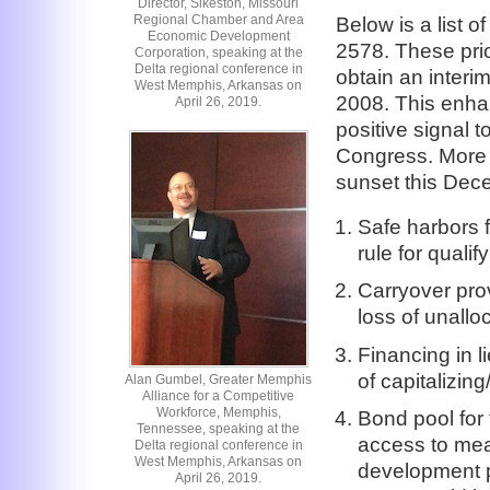
Director, Sikeston, Missouri
Regional Chamber and Area
Below is a list o
Economic Development
2578. These prio
Corporation, speaking at the
Delta regional conference in
obtain an interi
West Memphis, Arkansas on
2008. This enhan
April 26, 2019.
positive signal t
Congress. More i
sunset this Dec
Safe harbors 
rule for quali
Carryover prov
loss of unall
Financing in 
of capitalizin
Alan Gumbel, Greater Memphis
Alliance for a Competitive
Workforce, Memphis,
Bond pool for
Tennessee, speaking at the
access to mea
Delta regional conference in
West Memphis, Arkansas on
development p
April 26, 2019.