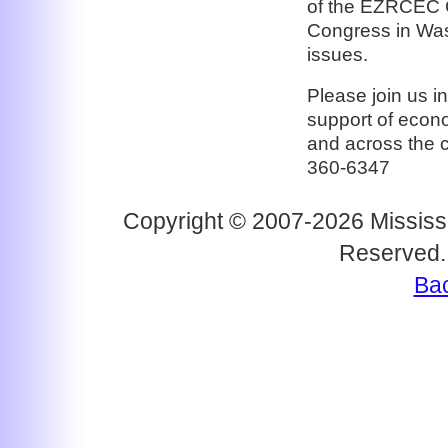
of the EZRCEC C
Congress in Was
issues.
Please join us i
support of econ
and across the 
360-6347
Copyright © 2007-2026 Mississi
Reserved.
Bac