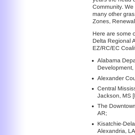
Community. We u
many other gras
Zones, Renewal
Here are some of
Delta Regional A
EZ/RC/EC Coalit
Alabama Depa
Development, 
Alexander Cou
Central Missi
Jackson, MS 
The Downtown 
AR;
Kisatchie-Dela
Alexandria, LA