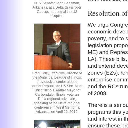
U. S. Senator John Boozman,
Arkansas, at a Delta Grassroots
Resolution o
Caucus meeting at the US
Capitol
We urge Congress
economic develo
poverty, and to 
legislation pro
ME) and Represe
LA). These bills
and extend deve
zones (EZs), re
Brad Cole, Executive Director of
the Municipal League of Illinois;
enterprise commu
previously a senior aide to
and the RCs run
former Republican US Sen. Mark
Kirk of Illinois, earlier Mayor of
of 2008.
Carbondale, Illinois, veteran
Delta regional advocate,
speaking at the Delta regional
There is a serio
conference in West Memphis,
programs this yea
Arkansas on April 26, 2019.
and interest in 
ensure these pro