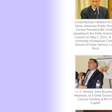
Credit Michael Hibblen/ K
News, Arkansas Public Rad
Former President Bill Clin
speaking to the Delta Grassr
Caucus on May 2, 2013, at 
University of Arkansas Clin
School of Public Service, Li
Rock
U. S. Senator John Boozm
Arkansas, at a Delta Grassr
Caucus meeting at the U
Capitol