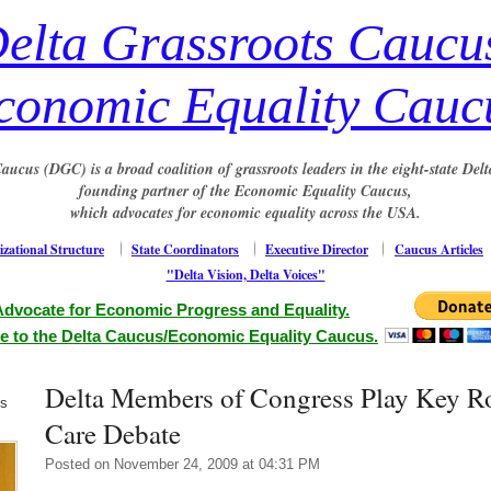
elta Grassroots Caucu
conomic Equality Cauc
aucus (DGC) is a broad coalition of grassroots leaders in the eight-state Delt
founding partner of the Economic Equality Caucus,
which advocates for economic equality across the USA.
zational Structure
State Coordinators
Executive Director
Caucus Articles
"Delta Vision, Delta Voices"
Advocate for Economic Progress and Equality.
e to the Delta Caucus/Economic Equality Caucus.
Delta Members of Congress Play Key Ro
us
Care Debate
Posted on November 24, 2009 at 04:31 PM