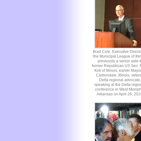
Brad Cole, Executive Directo
the Municipal League of Illin
previously a senior aide t
former Republican US Sen. 
Kirk of Illinois, earlier Mayo
Carbondale, Illinois, veter
Delta regional advocate,
speaking at the Delta regio
conference in West Memph
Arkansas on April 26, 201