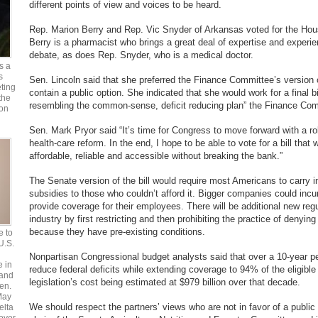
different points of view and voices to be heard.
Rep. Marion Berry and Rep. Vic Snyder of Arkansas voted for the House
Berry is a pharmacist who brings a great deal of expertise and experien
debate, as does Rep. Snyder, who is a medical doctor.
s a
s
Sen. Lincoln said that she preferred the Finance Committee’s version of
ting
contain a public option. She indicated that she would work for a final bi
the
resembling the common-sense, deficit reducing plan” the Finance Co
 on
Sen. Mark Pryor said “It’s time for Congress to move forward with a ro
health-care reform. In the end, I hope to be able to vote for a bill that 
affordable, reliable and accessible without breaking the bank.”
The Senate version of the bill would require most Americans to carry 
subsidies to those who couldn’t afford it. Bigger companies could incur 
provide coverage for their employees. There will be additional new reg
industry by first restricting and then prohibiting the practice of denyin
because they have pre-existing conditions.
e to
 U.S.
Nonpartisan Congressional budget analysts said that over a 10-year peri
e in
reduce federal deficits while extending coverage to 94% of the eligible 
 and
legislation’s cost being estimated at $979 billion over that decade.
en.
May
We should respect the partners’ views who are not in favor of a public 
elta