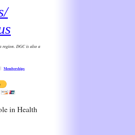
s/
us
a region. DGC is also a
Memberships
le in Health