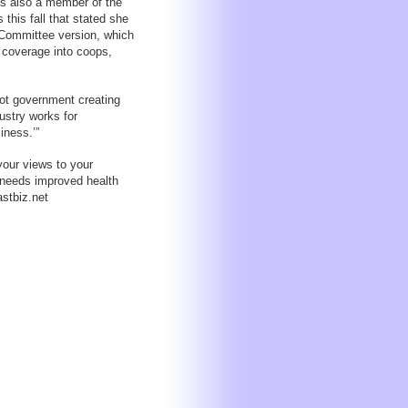
 is also a member of the
this fall that stated she
 Committee version, which
l coverage into coops,
not government creating
ustry works for
iness.’”
your views to your
 needs improved health
stbiz.net