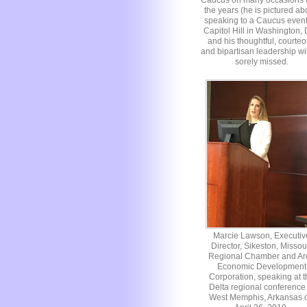
Caucus on many occasions 
the years (he is pictured a
speaking to a Caucus even
Capitol Hill in Washington,
and his thoughtful, courte
and bipartisan leadership wi
sorely missed.
Marcie Lawson, Executiv
Director, Sikeston, Missou
Regional Chamber and Ar
Economic Development
Corporation, speaking at t
Delta regional conference 
West Memphis, Arkansas 