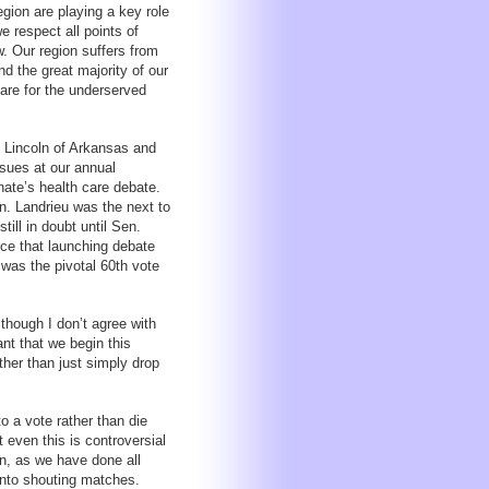
gion are playing a key role
e respect all points of
w. Our region suffers from
d the great majority of our
are for the underserved
 Lincoln of Arkansas and
sues at our annual
ate’s health care debate.
n. Landrieu was the next to
till in doubt until Sen.
ce that launching debate
 was the pivotal 60th vote
lthough I don’t agree with
ant that we begin this
ther than just simply drop
o a vote rather than die
t even this is controversial
on, as we have done all
into shouting matches.