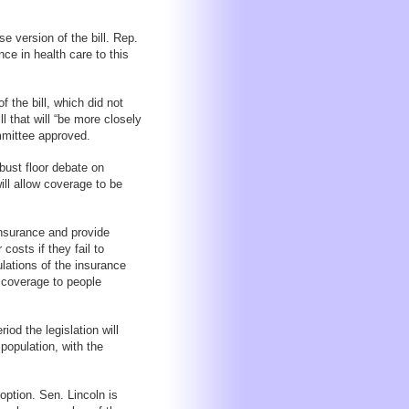
 version of the bill. Rep.
ce in health care to this
 the bill, which did not
ll that will “be more closely
mmittee approved.
bust floor debate on
will allow coverage to be
insurance and provide
costs if they fail to
ulations of the insurance
g coverage to people
od the legislation will
population, with the
option. Sen. Lincoln is