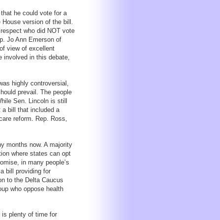
that he could vote for a
House version of the bill.
t respect who did NOT vote
Rep. Jo Ann Emerson of
f view of excellent
involved in this debate,
was highly controversial,
should prevail. The people
le Sen. Lincoln is still
a bill that included a
 care reform. Rep. Ross,
ny months now. A majority
ption where states can opt
romise, in many people’s
 bill providing for
on to the Delta Caucus
roup who oppose health
is plenty of time for