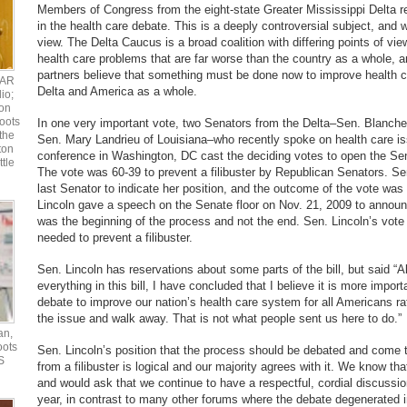
Members of Congress from the eight-state Greater Mississippi Delta re
in the health care debate. This is a deeply controversial subject, and w
view. The Delta Caucus is a broad coalition with differing points of vie
health care problems that are far worse than the country as a whole, an
partners believe that something must be done now to improve health c
UAR
Delta and America as a whole.
io;
ton
oots
In one very important vote, two Senators from the Delta–Sen. Blanche
the
Sen. Mary Landrieu of Louisiana–who recently spoke on health care is
ton
conference in Washington, DC cast the deciding votes to open the Sen
ttle
The vote was 60-39 to prevent a filibuster by Republican Senators. Se
last Senator to indicate her position, and the outcome of the vote was s
Lincoln gave a speech on the Senate floor on Nov. 21, 2009 to announ
was the beginning of the process and not the end. Sen. Lincoln’s vote
needed to prevent a filibuster.
Sen. Lincoln has reservations about some parts of the bill, but said “A
everything in this bill, I have concluded that I believe it is more import
debate to improve our nation’s health care system for all Americans ra
the issue and walk away. That is not what people sent us here to do.”
an,
oots
Sen. Lincoln’s position that the process should be debated and come t
S
from a filibuster is logical and our majority agrees with it. We know tha
and would ask that we continue to have a respectful, cordial discussi
year, in contrast to many other forums where the debate degenerated 