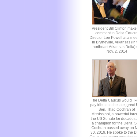
President Bill Clinton make
comment to Delta Caucu
Director Lee Powell at a mee
in Blytheville, Arkansas (in 
northeast Arkansas Delta)
Nov. 2, 2014
The Delta Caucus would lik
pay tribute to the late, great
Sen. Thad Cochran of
Mississippi, a powerful forc
the US Senate for decades
a champion for the Delta. S
Cochran passed away on 
30, 2019. He spoke to the D