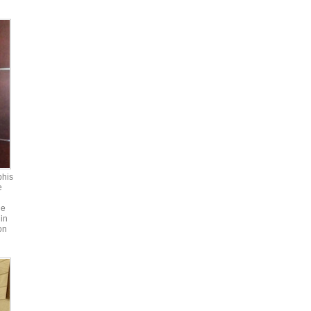
phis
e
he
in
on