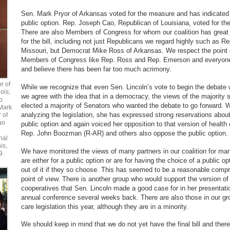
Sen. Mark Pryor of Arkansas voted for the measure and has indicated 
public option. Rep. Joseph Cao, Republican of Louisiana, voted for the 
There are also Members of Congress for whom our coalition has grea
for the bill, including not just Republicans we regard highly such as 
Missouri, but Democrat Mike Ross of Arkansas. We respect the point o
Members of Congress like Rep. Ross and Rep. Emerson and everyone 
and believe there has been far too much acrimony.
r of
While we recognize that even Sen. Lincoln’s vote to begin the debate 
ois;
we agree with the idea that in a democracy, the views of the majority 
o
elected a majority of Senators who wanted the debate to go forward. Whi
Mark
analyzing the legislation, she has expressed strong reservations about 
r of
an
public option and again voiced her opposition to that version of health
Rep. John Boozman (R-AR) and others also oppose the public option.
nal
is,
We have monitored the views of many partners in our coalition for ma
9.
are either for a public option or are for having the choice of a public o
out of it if they so choose. This has seemed to be a reasonable comp
point of view. There is another group who would support the version of a
cooperatives that Sen. Lincoln made a good case for in her presentati
annual conference several weeks back. There are also those in our g
care legislation this year, although they are in a minority.
We should keep in mind that we do not yet have the final bill and there 