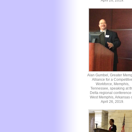
April 26, 2019.
Alan Gumbel, Greater Mem
Alliance for a Competitiv
Workforce, Memphis,
Tennessee, speaking at t
Delta regional conference 
West Memphis, Arkansas 
April 26, 2019.