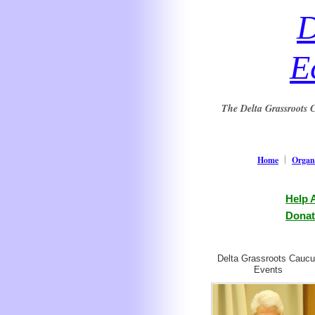
D
E
The Delta Grassroots C
Home
Organi
Help 
Donat
Delta Grassroots Cauc
Events