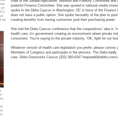
over
chair of the Senate Agriculture, Nutrition and Forestry Committee and
bove
powerful Finance Committee. She was quoted in national media stories 
t on
spoke to the Delta Caucus in Washington, DC in favor of the Finance
 DC)
does not have a public option. She spoke favorably of the plan to poo
ous
creating benefits from having customers pool their purchasing power.
ll be
She told the Delta Caucus conference that the cooperatives’ idea is “
health care, it’s government creating an environment where private ind
consumers. You’re saying to the private industry, ‘OK, fight for our bus
Whatever version of health care legislation you prefer, please convey 
Members of Congress and participate in the process. The Delta badly
care. Delta Grassroots Caucus (202) 360-6347 leepowell@delta.comca
e
ri
ea
he
in
on