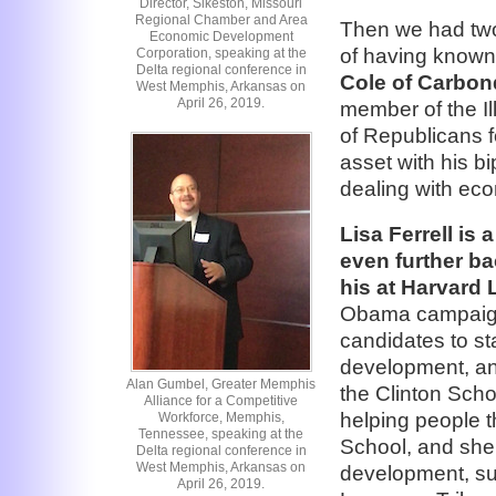
Director, Sikeston, Missouri
Regional Chamber and Area
Then we had two
Economic Development
of having known
Corporation, speaking at the
Delta regional conference in
Cole of Carbonda
West Memphis, Arkansas on
April 26, 2019.
member of the Il
of Republicans f
asset with his b
dealing with ec
Lisa Ferrell is
even further b
his at Harvard
Obama campaign a
candidates to st
development, and
Alan Gumbel, Greater Memphis
the Clinton Scho
Alliance for a Competitive
helping people 
Workforce, Memphis,
Tennessee, speaking at the
School, and she
Delta regional conference in
West Memphis, Arkansas on
development, suc
April 26, 2019.