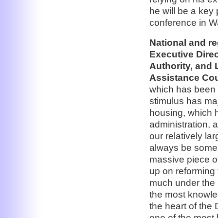
he will be a key
conference in W
National and r
Executive Dire
Authority, and
Assistance Cou
which has been s
stimulus has maj
housing, which 
administration, 
our relatively l
always be some 
massive piece of
up on reforming 
much under the 
the most knowle
the heart of the
one of the most 