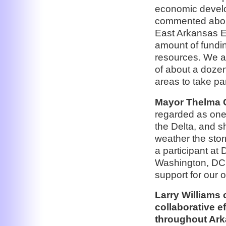
economic develo
commented about
East Arkansas E
amount of fundin
resources. We ap
of about a dozen
areas to take pa
Mayor Thelma Co
regarded as one 
the Delta, and s
weather the stor
a participant at
Washington, DC 
support for our 
Larry Williams 
collaborative ef
throughout Ark