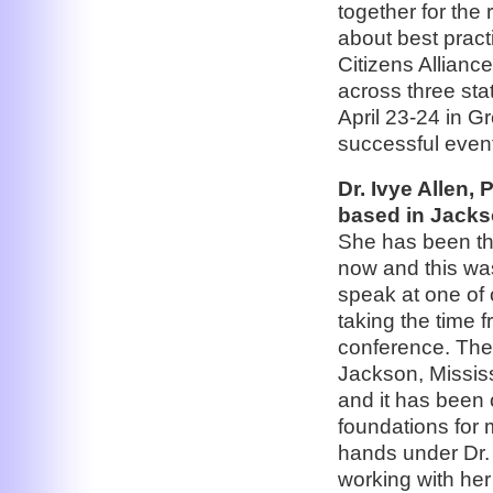
together for the
about best prac
Citizens Allianc
across three sta
April 23-24 in G
successful even
Dr. Ivye Allen,
based in Jackso
She has been the
now and this was
speak at one of
taking the time 
conference. The 
Jackson, Mississ
and it has been 
foundations for
hands under Dr. 
working with her