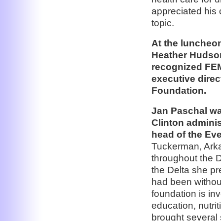
appreciated his 
topic.
At the luncheo
Heather Hudson 
recognized FEM
executive direc
Foundation.
Jan Paschal was
Clinton adminis
head of the Eve
Tuckerman, Arka
throughout the D
the Delta she p
had been withou
foundation is inv
education, nutri
brought several 