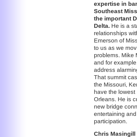
expertise in ba
Southeast Misso
the important D
Delta.
He is a st
relationships wi
Emerson of Misso
to us as we move
problems. Mike 
and for example,
address alarming
That summit cast 
the Missouri, Ke
have the lowest 
Orleans. He is c
new bridge conne
entertaining and
participation.
Chris Masingill