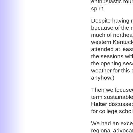
enthusiastic rou
spirit.
Despite having 
because of the 
much of northea
western Kentuck
attended at leas
the sessions wit
the opening ses
weather for this
anyhow.)
Then we focused
term sustainabl
Halter
discussed 
for college scho
We had an excell
regional advoca