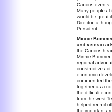
Caucus events a
Many people at t
would be great 
Director, althoug
President.
Minnie Bommer
and veteran adv
the Caucus hear
Minnie Bommer, 
regional advoc
constructive acti
economic develo
commended the gr
together as a co
the difficult ec
from the west T
helped recruit o
the important a