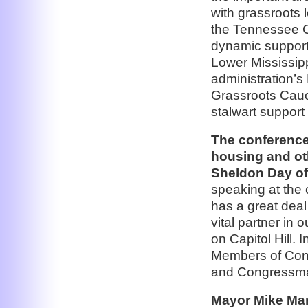
with grassroots 
the Tennessee C
dynamic support
Lower Mississip
administration’s 
Grassroots Caucu
stalwart support 
The conference
housing and oth
Sheldon Day of
speaking at the
has a great deal
vital partner in 
on Capitol Hill. 
Members of Con
and Congressma
Mayor Mike Mar