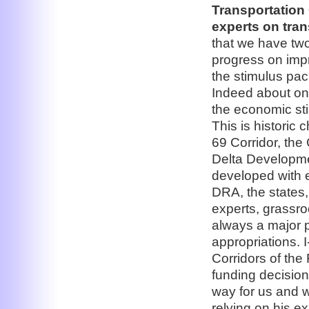
Transportation
experts on tran
that we have two
progress on impr
the stimulus pac
Indeed about one
the economic sti
This is historic
69 Corridor, the 
Delta Developme
developed with 
DRA, the states,
experts, grassro
always a major 
appropriations. 
Corridors of the 
funding decision
way for us and w
relying on his e