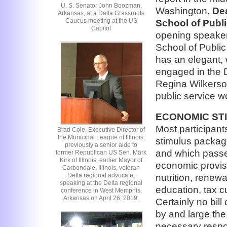
U. S. Senator John Boozman,
Washington.
Dea
Arkansas, at a Delta Grassroots
Caucus meeting at the US
School of Publi
Capitol
opening speakers
School of Public 
has an elegant, 
engaged in the D
Regina Wilkerso
public service w
ECONOMIC ST
Most participant
Brad Cole, Executive Director of
the Municipal League of Illinois;
stimulus packag
previously a senior aide to
and which passed
former Republican US Sen. Mark
Kirk of Illinois, earlier Mayor of
economic provisi
Carbondale, Illinois, veteran
Delta regional advocate,
nutrition, renew
speaking at the Delta regional
education, tax c
conference in West Memphis,
Arkansas on April 26, 2019.
Certainly no bill
by and large the 
necessary respo