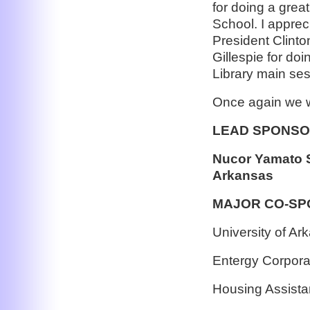
for doing a grea
School. I apprec
President Clinto
Gillespie for doi
Library main ses
Once again we w
LEAD SPONS
Nucor Yamato St
Arkansas
MAJOR CO-S
University of Ar
Entergy Corpora
Housing Assista