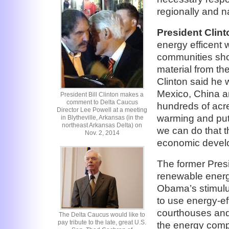
regionally and na
President Clint
energy efficent 
communities shou
material from the
Clinton said he w
Mexico, China a
President Bill Clinton makes a
comment to Delta Caucus
hundreds of acres
Director Lee Powell at a meeting
warming and put 
in Blytheville, Arkansas (in the
northeast Arkansas Delta) on
we can do that t
Nov. 2, 2014
economic develo
The former Pres
renewable energy
Obama’s stimulus
to use energy-ef
courthouses and
The Delta Caucus would like to
pay tribute to the late, great U.S.
the energy comp