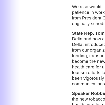
We also would li
patience in work
from President C
originally schedu
State Rep. Tom
Delta and now a 
Delta, introduc
from our organiz
funding, transpo
become the new “
health care for 
tourism efforts f
been vigorously g
communications
Speaker Robbie 
the new tobacco 
health care for 