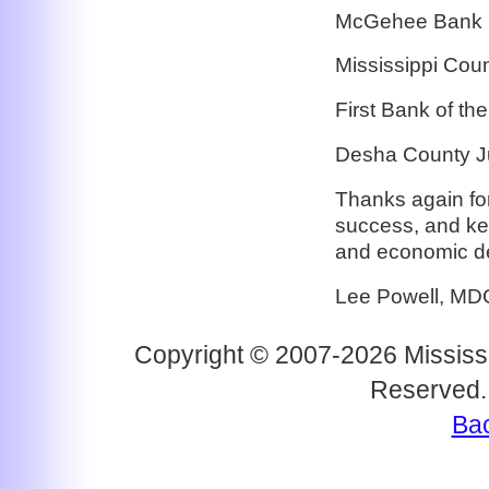
McGehee Bank
Mississippi Cou
First Bank of t
Desha County J
Thanks again for
success, and ke
and economic d
Lee Powell, MD
Copyright © 2007-2026 Mississi
Reserved.
Bac