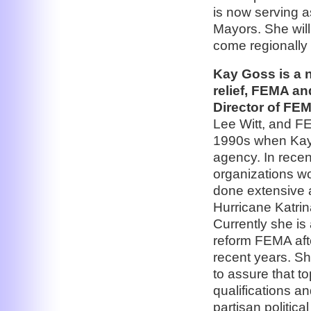
is now serving a
Mayors. She will
come regionally 
Kay Goss is a 
relief, FEMA an
Director of FE
Lee Witt, and F
1990s when Kay 
agency. In recen
organizations w
done extensive 
Hurricane Katrin
Currently she is
reform FEMA afte
recent years. Sh
to assure that t
qualifications an
partisan politic