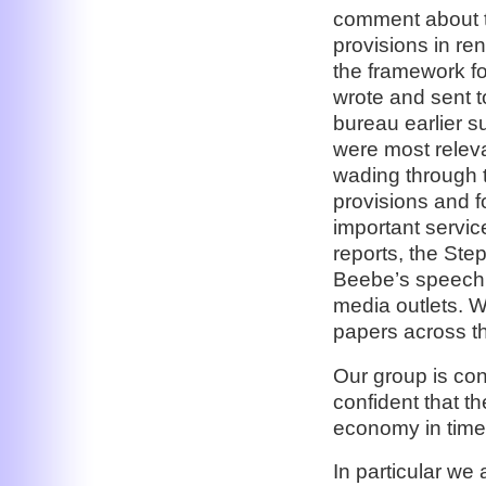
comment about t
provisions in re
the framework fo
wrote and sent 
bureau earlier s
were most releva
wading through th
provisions and fo
important servic
reports, the St
Beebe’s speech,
media outlets. 
papers across th
Our group is con
confident that t
economy in time,
In particular we