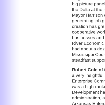
big picture pan
the Delta at the 
Mayor Harrison 
generating job g
creation has gre
cooperative work
businesses and i
River Economic
had about a doze
Mississippi Coun
steadfast support
Robert Cole of
a very insightfu
Enterprise Commu
was a high-ranki
Development hea
administration, a
Arkansas Enterp