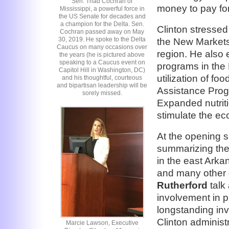
Sen. Thad Cochran of
money to pay for
Mississippi, a powerful force in
the US Senate for decades and
a champion for the Delta. Sen.
Clinton stressed
Cochran passed away on May
30, 2019. He spoke to the Delta
the New Markets
Caucus on many occasions over
region. He also
the years (he is pictured above
speaking to a Caucus event on
programs in the 
Capitol Hill in Washington, DC)
utilization of f
and his thoughtful, courteous
and bipartisan leadership will be
Assistance Progr
sorely missed.
Expanded nutrit
stimulate the e
At the opening 
summarizing the 
in the east Arka
and many other 
Rutherford
talk
involvement in p
longstanding inv
Clinton administr
Marcie Lawson, Executive