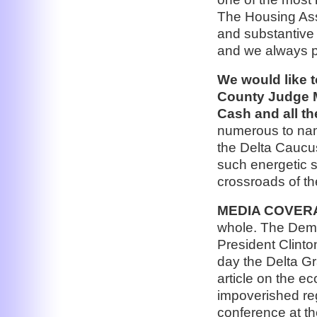
The Housing Ass
and substantive
and we always pl
We would like 
County Judge M
Cash and all t
numerous to name
the Delta Caucu
such energetic s
crossroads of th
MEDIA COVER
whole. The Demo
President Clinto
day the Delta G
article on the e
impoverished reg
conference at th