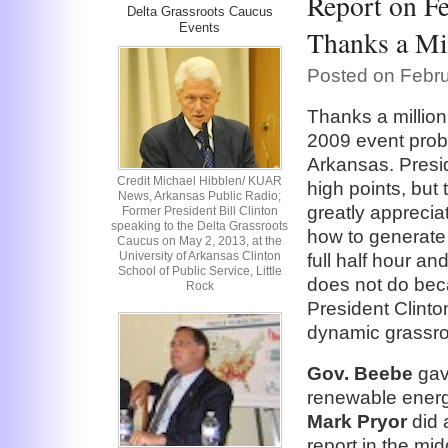
Report on Fe
Delta Grassroots Caucus
Events
Thanks a Mil
Posted on Febru
Thanks a million
2009 event prob
Arkansas. Presid
Credit Michael Hibblen/ KUAR
high points, but
News, Arkansas Public Radio;
greatly apprecia
Former President Bill Clinton
speaking to the Delta Grassroots
how to generate
Caucus on May 2, 2013, at the
University of Arkansas Clinton
full half hour an
School of Public Service, Little
does not do beca
Rock
President Clint
dynamic grassro
Gov. Beebe
gav
renewable energ
Mark Pryor
did 
report in the mi