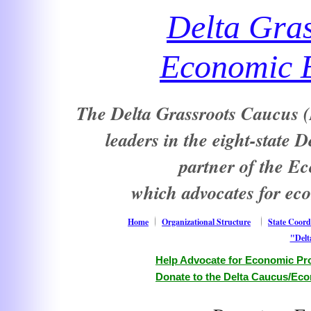
Delta Gra
Economic E
The Delta Grassroots Caucus (D
leaders in the eight-state 
partner of the E
which advocates for ec
Home
Organizational Structure
State Coord
"Delt
Help Advocate for Economic Pro
Donate to the Delta Caucus/Eco