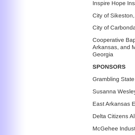
Inspire Hope In
City of Sikeston
City of Carbondal
Cooperative Bapt
Arkansas, and Mi
Georgia
SPONSORS
Grambling State 
Susanna Wesley 
East Arkansas E
Delta Citizens Al
McGehee Indust