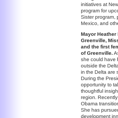
initiatives at N
program for upco
Sister program, 
Mexico, and other
Mayor Heather 
Greenville, Mis
and the first f
of Greenville.
As
she could have h
outside the Delt
in the Delta are 
During the Presi
opportunity to 
thoughtful insigh
region. Recently 
Obama transitio
She has pursued
development inn