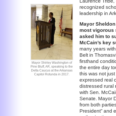
Laurence Tribe, 
recognized schol
leadership in Ar
Mayor Sheldon 
most vigorous s
asked him to s
McCain’s key s
many years with
Belt in Thomasv
firsthand condit
Mayor Shirley Washington of
the entire day t
Pine Bluff, AR, speaking to the
Delta Caucus at the Arkansas
this was not jus
Capitol Rotunda in 2017.
expressed real c
distressed rural
with Sen. McCain
Senate. Mayor D
from both parti
President” and e