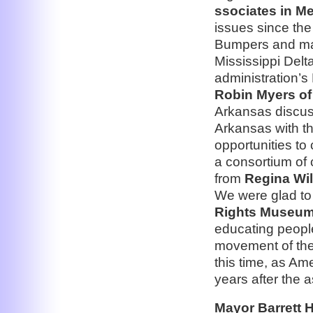
ssociates in M
issues since the
Bumpers and ma
Mississippi Del
administration’s 
Robin Myers of 
Arkansas discuss
Arkansas with th
opportunities to
a consortium of
from
Regina Wil
We were glad t
Rights Museum
educating people 
movement of the 
this time, as Am
years after the a
Mayor Barrett H