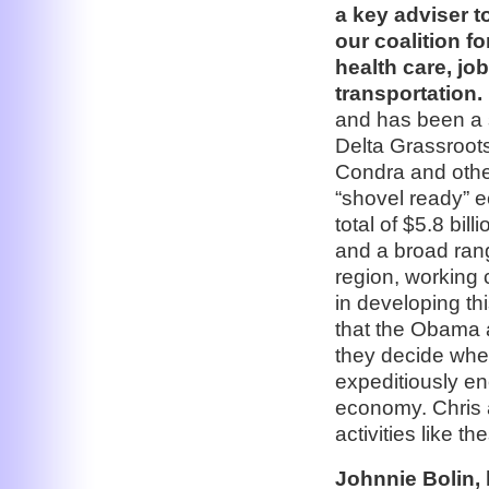
a key adviser 
our coalition f
health care, jo
transportation.
and has been a 
Delta Grassroots
Condra and other 
“shovel ready” 
total of $5.8 bil
and a broad rang
region, working c
in developing thi
that the Obama 
they decide whe
expeditiously en
economy. Chris a
activities like t
Johnnie Bolin,