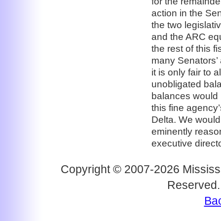
for the remainde
action in the Se
the two legislat
and the ARC equa
the rest of this 
many Senators’ a
it is only fair t
unobligated bal
balances would b
this fine agency
Delta. We would
eminently reaso
executive direc
Copyright © 2007-2026 Mississi
Reserved.
Bac