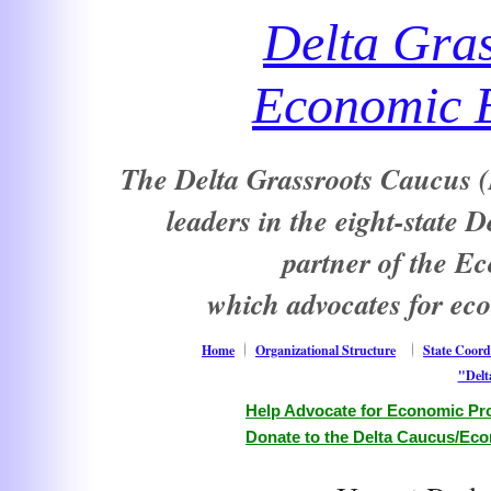
Delta Gra
Economic E
The Delta Grassroots Caucus (D
leaders in the eight-state 
partner of the E
which advocates for ec
Home
Organizational Structure
State Coord
"Delt
Help Advocate for Economic Pro
Donate to the Delta Caucus/Eco