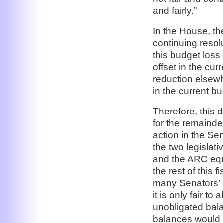
and fairly.”
In the House, t
continuing resolu
this budget loss
offset in the cu
reduction elsewh
in the current bu
Therefore, this 
for the remainde
action in the Se
the two legislat
and the ARC equa
the rest of this 
many Senators’ a
it is only fair t
unobligated bal
balances would b