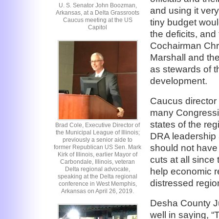
U. S. Senator John Boozman,
and using it ver
Arkansas, at a Delta Grassroots
Caucus meeting at the US
tiny budget wou
Capitol
the deficits, and
Cochairman Chri
Marshall and the
as stewards of t
development.
Caucus director
many Congression
states of the re
Brad Cole, Executive Director of
the Municipal League of Illinois;
DRA leadership 
previously a senior aide to
should not have 
former Republican US Sen. Mark
Kirk of Illinois, earlier Mayor of
cuts at all since
Carbondale, Illinois, veteran
Delta regional advocate,
help economic r
speaking at the Delta regional
distressed regio
conference in West Memphis,
Arkansas on April 26, 2019.
Desha County J
well in saying, 