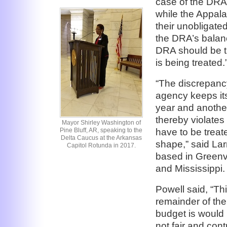
case of the DRA
while the Appal
their unobligated
the DRA’s balan
DRA should be t
is being treated.
“The discrepan
agency keeps its 
year and anothe
thereby violates
Mayor Shirley Washington of
have to be treat
Pine Bluff, AR, speaking to the
Delta Caucus at the Arkansas
shape,” said Lar
Capitol Rotunda in 2017.
based in Greenvi
and Mississippi.
Powell said, “Th
remainder of the
budget is would b
not fair and cont