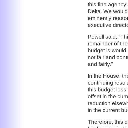
this fine agency
Delta. We would
eminently reaso
executive direc
Powell said, “Th
remainder of the
budget is would b
not fair and cont
and fairly.”
In the House, t
continuing resolu
this budget loss
offset in the cu
reduction elsewh
in the current bu
Therefore, this 