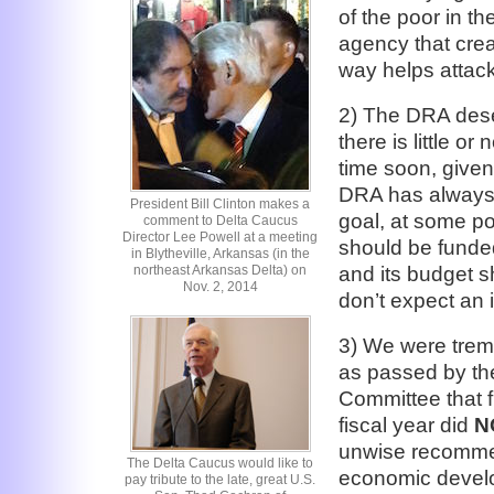
of the poor in th
agency that crea
way helps attack
2) The DRA dese
there is little 
time soon, given
DRA has always 
President Bill Clinton makes a
goal, at some po
comment to Delta Caucus
Director Lee Powell at a meeting
should be funde
in Blytheville, Arkansas (in the
northeast Arkansas Delta) on
and its budget sh
Nov. 2, 2014
don’t expect an 
3) We were treme
as passed by th
Committee that f
fiscal year did
N
unwise recommen
The Delta Caucus would like to
economic develo
pay tribute to the late, great U.S.