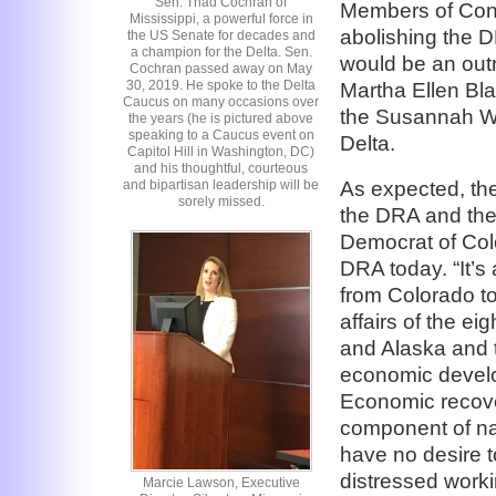
Sen. Thad Cochran of
Members of Cong
Mississippi, a powerful force in
abolishing the D
the US Senate for decades and
a champion for the Delta. Sen.
would be an outr
Cochran passed away on May
30, 2019. He spoke to the Delta
Martha Ellen Bl
Caucus on many occasions over
the Susannah We
the years (he is pictured above
speaking to a Caucus event on
Delta.
Capitol Hill in Washington, DC)
and his thoughtful, courteous
As expected, the
and bipartisan leadership will be
sorely missed.
the DRA and the
Democrat of Col
DRA today. “It’
from Colorado to
affairs of the ei
and Alaska and tr
economic develo
Economic recover
component of na
have no desire t
distressed work
Marcie Lawson, Executive