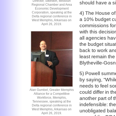
Director, Sikeston, Missouri
should have a sim
Regional Chamber and Area
Economic Development
4) The House of
Corporation, speaking at the
Delta regional conference in
a 10% budget cut
West Memphis, Arkansas on
April 26, 2019.
commissions for 
with this decisi
all agencies hav
the budget situa
back to work and
least remain the 
Blytheville-Gosne
5) Powell summed
by saying, “Whil
needs to feel so
Alan Gumbel, Greater Memphis
could differ in t
Alliance for a Competitive
another part of t
Workforce, Memphis,
Tennessee, speaking at the
indefensible: th
Delta regional conference in
West Memphis, Arkansas on
unobligated bala
April 26, 2019.