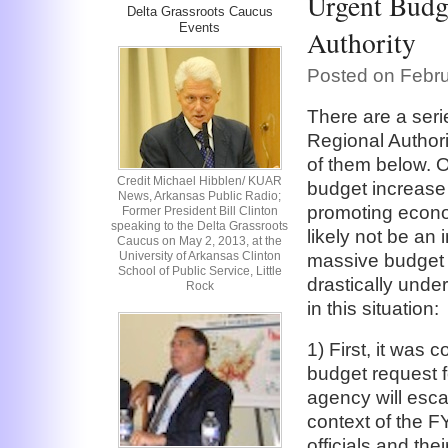
Urgent Budge
Delta Grassroots Caucus
Events
Authority
Posted on Febru
There are a seri
Regional Author
of them below. O
Credit Michael Hibblen/ KUAR
budget increase 
News, Arkansas Public Radio;
promoting econom
Former President Bill Clinton
speaking to the Delta Grassroots
likely not be an
Caucus on May 2, 2013, at the
University of Arkansas Clinton
massive budget d
School of Public Service, Little
drastically unde
Rock
in this situation:
1) First, it was 
budget request f
agency will esca
context of the F
officials and the