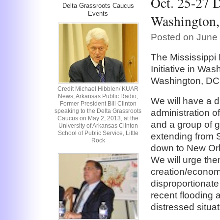
Oct. 25-27 D
Delta Grassroots Caucus
Events
Washington,
Posted on June 
The Mississippi
Initiative in Was
Washington, DC,
Credit Michael Hibblen/ KUAR
News, Arkansas Public Radio;
We will have a 
Former President Bill Clinton
speaking to the Delta Grassroots
administration of
Caucus on May 2, 2013, at the
and a group of g
University of Arkansas Clinton
School of Public Service, Little
extending from St
Rock
down to New Orl
We will urge them
creation/economi
disproportionate
recent flooding
distressed situat