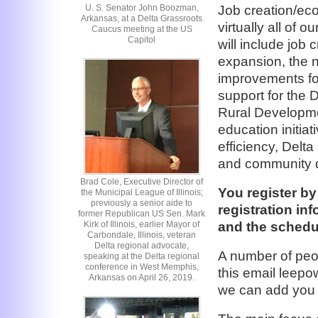
U. S. Senator John Boozman,
Job creation/eco
Arkansas, at a Delta Grassroots
virtually all of o
Caucus meeting at the US
Capitol
will include job
expansion, the n
improvements for
support for the 
Rural Developme
education initia
efficiency, Delta
and community d
Brad Cole, Executive Director of
You register by
the Municipal League of Illinois;
previously a senior aide to
registration in
former Republican US Sen. Mark
and the schedu
Kirk of Illinois, earlier Mayor of
Carbondale, Illinois, veteran
Delta regional advocate,
A number of peo
speaking at the Delta regional
conference in West Memphis,
this email leep
Arkansas on April 26, 2019.
we can add you to