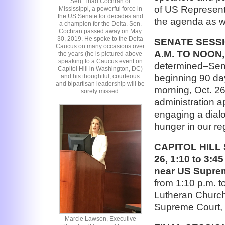
Sen. Thad Cochran of
of US Representa
Mississippi, a powerful force in
the US Senate for decades and
the agenda as w
a champion for the Delta. Sen.
Cochran passed away on May
30, 2019. He spoke to the Delta
SENATE SESSI
Caucus on many occasions over
A.M. TO NOON,
the years (he is pictured above
speaking to a Caucus event on
determined–Sena
Capitol Hill in Washington, DC)
beginning 90 da
and his thoughtful, courteous
and bipartisan leadership will be
morning, Oct. 2
sorely missed.
administration a
engaging a dialo
hunger in our re
CAPITOL HILL
26, 1:10 to 3:4
near US Supre
from 1:10 p.m. to
Lutheran Church 
Supreme Court, 
Marcie Lawson, Executive