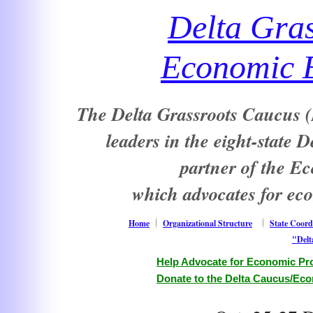
Delta Gra
Economic E
The Delta Grassroots Caucus (D
leaders in the eight-state 
partner of the E
which advocates for ec
Home
Organizational Structure
State Coord
"Delt
Help Advocate for Economic Pro
Donate to the Delta Caucus/Eco