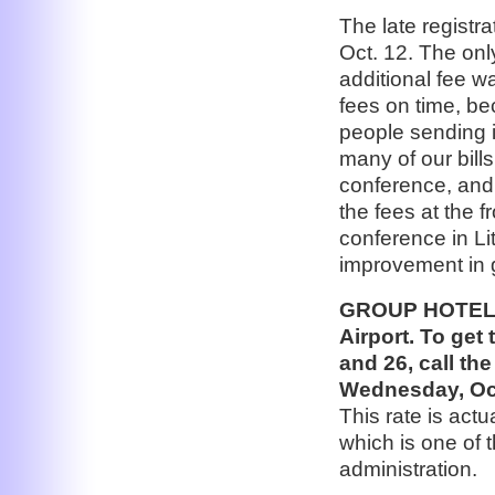
The late registr
Oct. 12. The onl
additional fee wa
fees on time, b
people sending i
many of our bills
conference, and 
the fees at the f
conference in Lit
improvement in g
GROUP HOTEL: 
Airport. To get 
and 26, call th
Wednesday, Oct
This rate is act
which is one of 
administration.