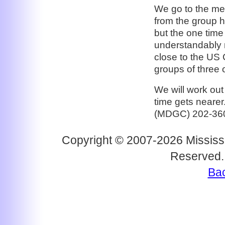
We go to the mee
from the group h
but the one time
understandably n
close to the US 
groups of three 
We will work out
time gets neare
(MDGC) 202-36
Copyright © 2007-2026 Mississi
Reserved.
Bac