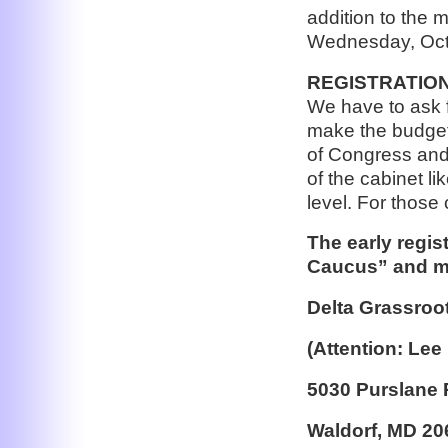
addition to the 
Wednesday, Oct
REGISTRATION: 
We have to ask f
make the budget
of Congress and
of the cabinet l
level. For those 
The early regis
Caucus” and ma
Delta Grassroo
(Attention: Lee
5030 Purslane 
Waldorf, MD 20