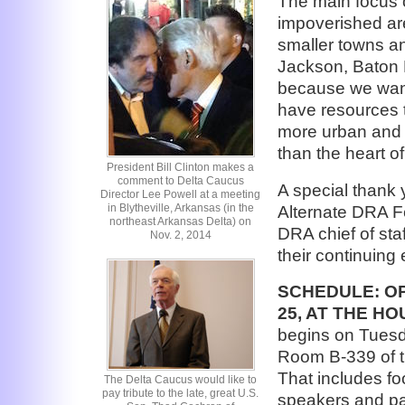
The main focus o
impoverished are
smaller towns an
Jackson, Baton R
because we want 
have resources 
more urban and 
than the heart o
President Bill Clinton makes a
comment to Delta Caucus
A special thank
Director Lee Powell at a meeting
in Blytheville, Arkansas (in the
Alternate DRA F
northeast Arkansas Delta) on
DRA chief of staf
Nov. 2, 2014
their continuing
SCHEDULE:
OP
25, AT THE H
begins on Tuesda
Room B-339 of t
That includes fo
The Delta Caucus would like to
pay tribute to the late, great U.S.
speakers and pa