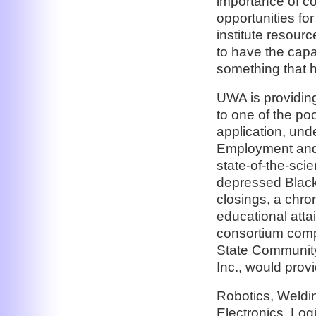
importance of co
opportunities fo
institute resour
to have the capa
something that h
UWA is providing
to one of the poo
application, und
Employment and T
state-of-the-scie
depressed Black 
closings, a chro
educational attai
consortium comp
State Community
Inc., would provi
Robotics, Weldin
Electronics, Logi