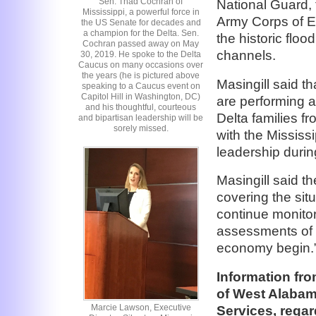
Sen. Thad Cochran of
National Guard, 
Mississippi, a powerful force in
Army Corps of En
the US Senate for decades and
a champion for the Delta. Sen.
the historic floo
Cochran passed away on May
channels.
30, 2019. He spoke to the Delta
Caucus on many occasions over
the years (he is pictured above
Masingill said th
speaking to a Caucus event on
Capitol Hill in Washington, DC)
are performing 
and his thoughtful, courteous
Delta families 
and bipartisan leadership will be
sorely missed.
with the Mississ
leadership during
Masingill said t
covering the sit
continue monitor
assessments of t
economy begin.
Information fro
of West Alabam
Marcie Lawson, Executive
Services, regar