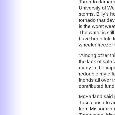
Tornado damage 
University of W
storms. Billy’s 
tornado that deva
is the worst wea
The water is stil
have been told t
wheeler freezer 
“Among other th
the lack of safe 
many in the impo
redouble my effo
friends all over
contributed funds
McFarland said p
Tuscaloosa to ai
from Missouri an
Tennessee, Missi