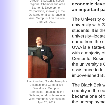
Director, Sikeston, Missouri
economic devel
Regional Chamber and Area
Economic Development
an important pa
Corporation, speaking at the
Delta regional conference in
West Memphis, Arkansas on
The University o
April 26, 2019.
university with 
students. It is t
university–locate
name from the col
UWA is a state-s
with a majority 
Center for Busi
the university’s
assistance to fa
impoverished Bla
Alan Gumbel, Greater Memphis
The Black Belt w
Alliance for a Competitive
Workforce, Memphis,
country in the ea
Tennessee, speaking at the
Delta regional conference in
became one of th
West Memphis, Arkansas on
the unemploymen
April 26, 2019.