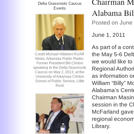
Chairman Ma
Delta Grassroots Caucus
Events
Alabama Bil
Posted on June 
June 1, 2011
As part of a con
the May 5-6 Delt
Credit Michael Hibblen/ KUAR
News, Arkansas Public Radio;
we would like to
Former President Bill Clinton
speaking to the Delta Grassroots
Regional Authori
Caucus on May 2, 2013, at the
as information on
University of Arkansas Clinton
School of Public Service, Little
William “Billy” M
Rock
Alabama’s Cente
Chairman Masing
session in the Cl
McFarland gave a
regional economi
Library.