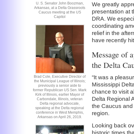
U. S. Senator John Boozman,
We greatly appr
Arkansas, at a Delta Grassroots
presentation at 
Caucus meeting at the US
Capitol
DRA. We especial
coordinating amo
relief in the aft
have recently hit
Message of a
the Delta Ca
“It was a pleasu
Brad Cole, Executive Director of
the Municipal League of Illinois;
Mississippi Del
previously a senior aide to
former Republican US Sen. Mark
chance to visit a
Kirk of Illinois, earlier Mayor of
Delta Regional A
Carbondale, Illinois, veteran
Delta regional advocate,
the Caucus and t
speaking at the Delta regional
region.
conference in West Memphis,
Arkansas on April 26, 2019.
Looking back ove
historic times t