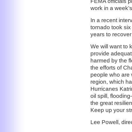
FEMA officials p
work in a week’s
In a recent int
tornado took six 
years to recover
We will want to 
provide adequate
harmed by the fl
the efforts of C
people who are w
region, which ha
Hurricanes Katr
oil spill, floodi
the great resilie
Keep up your st
Lee Powell, dir