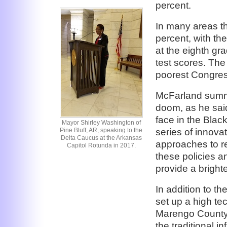
percent.
In many areas the
percent, with th
at the eighth gr
test scores. The
poorest Congress
McFarland summar
doom, as he said,
face in the Blac
Mayor Shirley Washington of
series of innovat
Pine Bluff, AR, speaking to the
Delta Caucus at the Arkansas
approaches to r
Capitol Rotunda in 2017.
these policies a
provide a brighte
In addition to t
set up a high te
Marengo County,
the traditional i