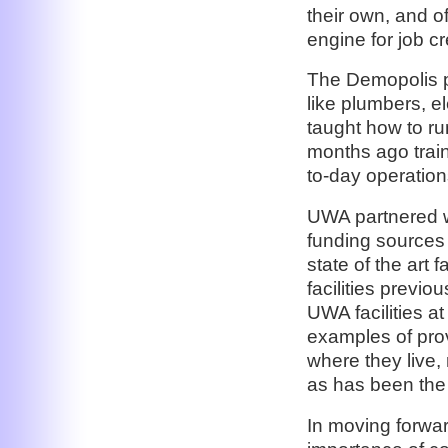
their own, and o
engine for job cr
The Demopolis pr
like plumbers, e
taught how to ru
months ago train
to-day operation
UWA partnered w
funding sources 
state of the art 
facilities previo
UWA facilities a
examples of prov
where they live, 
as has been the 
In moving forwa