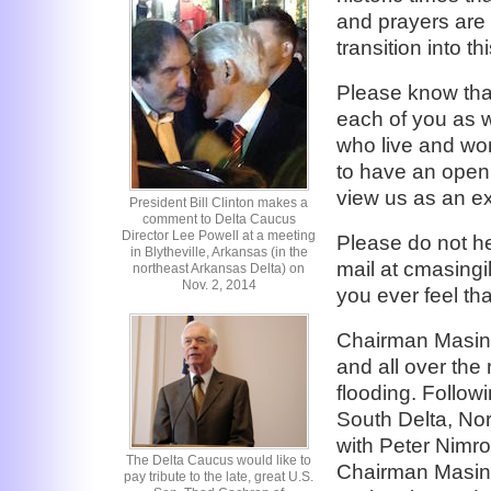
and prayers are 
transition into t
Please know that
each of you as w
who live and wor
to have an open
view us as an ex
President Bill Clinton makes a
comment to Delta Caucus
Director Lee Powell at a meeting
Please do not he
in Blytheville, Arkansas (in the
mail at cmasingil
northeast Arkansas Delta) on
Nov. 2, 2014
you ever feel th
Chairman Masingi
and all over the
flooding. Followi
South Delta, No
with Peter Nimro
The Delta Caucus would like to
Chairman Masing
pay tribute to the late, great U.S.