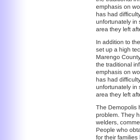
emphasis on wor
has had difficult
unfortunately in
area they left af
In addition to t
set up a high te
Marengo County,
the traditional i
emphasis on wor
has had difficult
unfortunately in
area they left af
The Demopolis h
problem. They ha
welders, commerc
People who obtai
for their familie