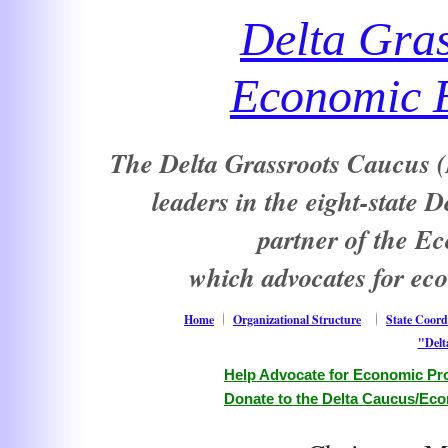
Delta Gra
Economic E
The Delta Grassroots Caucus (D
leaders in the eight-state 
partner of the E
which advocates for ec
Home
Organizational Structure
State Coord
"Delt
Help Advocate for Economic Pro
Donate to the Delta Caucus/Eco