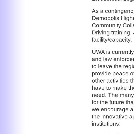
As a contingency
Demopolis Higher
Community Colle
Driving training,
facility/capacity.
UWA is currently 
and law enforcem
to leave the regi
provide peace of
other activities 
have to make the
need. The many o
for the future t
we encourage all
the innovative a
institutions.