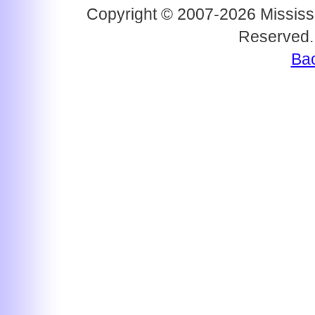
Copyright © 2007-2026 Mississi
Reserved.
Bac