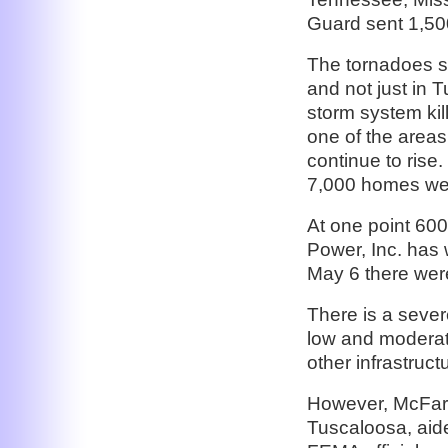
Guard sent 1,500
The tornadoes st
and not just in 
storm system ki
one of the areas 
continue to rise
7,000 homes we
At one point 60
Power, Inc. has
May 6 there wer
There is a sever
low and moderat
other infrastruc
However, McFarl
Tuscaloosa, aid