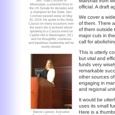
Marshall from M
Sen. Thad Cochran of
Mississippi, a powerful force in
official. A draft
the US Senate for decades and
a champion for the Delta. Sen.
Cochran passed away on May
We cover a wide
30, 2019. He spoke to the Delta
of them. There 
Caucus on many occasions over
the years (he is pictured above
of them outside
speaking to a Caucus event on
major cuts in t
Capitol Hill in Washington, DC)
and his thoughtful, courteous
call for abolish
and bipartisan leadership will be
sorely missed.
This is utterly 
but vital and eff
funds very wisel
remarkable succe
other sources of
engaging in many
and regional unit
It would be utter
uses its small f
Here is a thumbn
Marcie Lawson, Executive