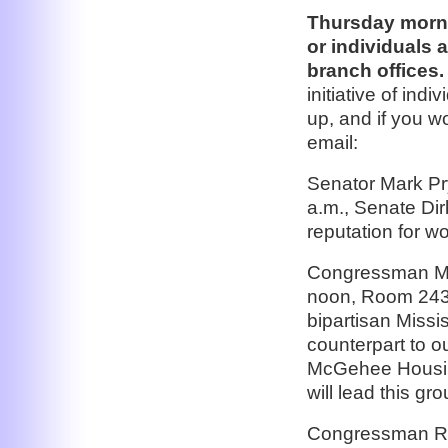
Thursday morni
or individuals 
branch offices.
initiative of in
up, and if you w
email:
Senator Mark Pry
a.m., Senate Di
reputation for w
Congressman Mik
noon, Room 2436
bipartisan Missi
counterpart to 
McGehee Housing
will lead this gro
Congressman Ric