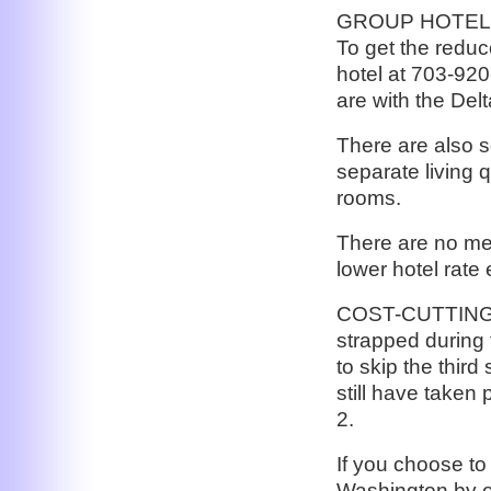
GROUP HOTEL: Th
To get the reduce
hotel at 703-920
are with the Del
There are also s
separate living 
rooms.
There are no mee
lower hotel rate
COST-CUTTING 
strapped during 
to skip the thir
still have taken 
2.
If you choose to 
Washington by ea