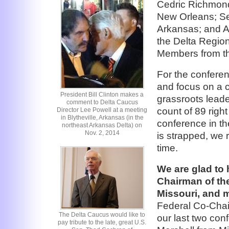
Cedric Richmond,
New Orleans; Sen
Arkansas; and A
the Delta Region
Members from th
For the conferen
and focus on a 
President Bill Clinton makes a
grassroots leade
comment to Delta Caucus
count of 89 right
Director Lee Powell at a meeting
in Blytheville, Arkansas (in the
conference in t
northeast Arkansas Delta) on
Nov. 2, 2014
is strapped, we r
time.
We are glad to 
Chairman of the
Missouri, and m
Federal Co-Chai
The Delta Caucus would like to
our last two con
pay tribute to the late, great U.S.