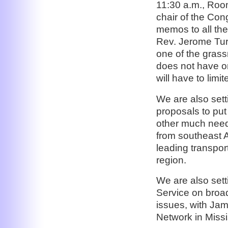
11:30 a.m., Roo
chair of the Co
memos to all th
Rev. Jerome Tur
one of the grass
does not have one
will have to limi
We are also set
proposals to put
other much need
from southeast A
leading transpo
region.
We are also sett
Service on broad
issues, with Ja
Network in Missi