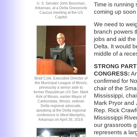
U. S. Senator John Boozman,
Time is running 
Arkansas, at a Delta Grassroots
coming up soon 
Caucus meeting at the US
Capitol
We need to weig
branch powers th
jobs and aid the
Delta. It would 
middle of a rece
STRONG PART
CONGRESS:
Am
Brad Cole, Executive Director of
confirmed for No
the Municipal League of Illinois;
chair of the Sm
previously a senior aide to
former Republican US Sen. Mark
Mississippi, cha
Kirk of Illinois, earlier Mayor of
Carbondale, Illinois, veteran
Mark Pryor and
Delta regional advocate,
Rep. Rick Crawfo
speaking at the Delta regional
conference in West Memphis,
Mississippi Rive
Arkansas on April 26, 2019.
our grassroots 
represents a lar