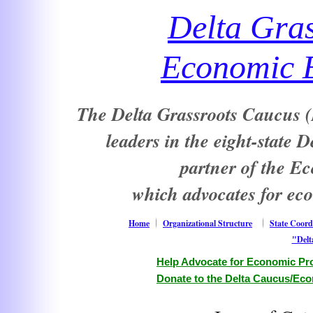
Delta Gra
Economic E
The Delta Grassroots Caucus (D
leaders in the eight-state 
partner of the E
which advocates for ec
Home
Organizational Structure
State Coord
"Delt
Help Advocate for Economic Pro
Donate to the Delta Caucus/Eco