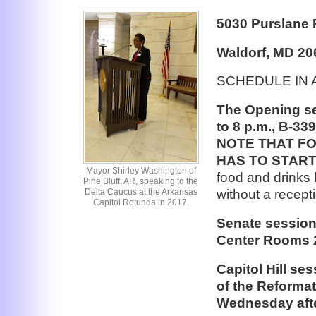
5030 Purslane 
Waldorf, MD 20
SCHEDULE IN 
The Opening se
to 8 p.m., B-33
NOTE THAT F
HAS TO START
Mayor Shirley Washington of
food and drinks b
Pine Bluff, AR, speaking to the
without a recept
Delta Caucus at the Arkansas
Capitol Rotunda in 2017.
Senate session
Center Rooms 2
Capitol Hill se
of the Reformat
Wednesday after