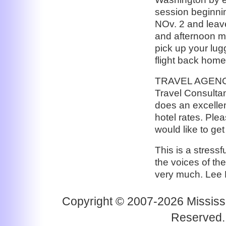
session beginnin
NOv. 2 and leave
and afternoon m
pick up your lug
flight back home
TRAVEL AGENCY:
Travel Consultan
does an excellen
hotel rates. Ple
would like to get
This is a stressf
the voices of th
very much. Lee
Copyright © 2007-2026 Mississi
Reserved.