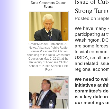
Issue of Cut
Delta Grassroots Caucus
Events
Strong Turno
Posted on Sept
We have many k
participating at
Washington, DC, 
Credit Michael Hibblen/ KUAR
are some forces
News, Arkansas Public Radio;
to vital commun
Former President Bill Clinton
speaking to the Delta Grassroots
USDA, small busin
Caucus on May 2, 2013, at the
University of Arkansas Clinton
and related issu
School of Public Service, Little
regional econo
Rock
We need to wei
initiatives at t
committee’s dea
is a key date in
our meetings on