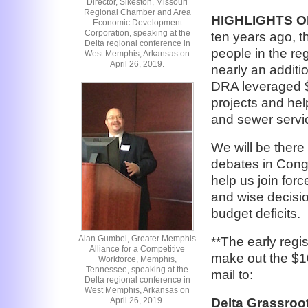
Director, Sikeston, Missouri
Regional Chamber and Area
HIGHLIGHTS 
Economic Development
Corporation, speaking at the
ten years ago, t
Delta regional conference in
people in the re
West Memphis, Arkansas on
April 26, 2019.
nearly an additio
DRA leveraged $1
projects and hel
and sewer servic
We will be there
debates in Cong
help us join for
and wise decisio
budget deficits.
Alan Gumbel, Greater Memphis
**The early regi
Alliance for a Competitive
make out the $10
Workforce, Memphis,
Tennessee, speaking at the
mail to:
Delta regional conference in
West Memphis, Arkansas on
April 26, 2019.
Delta Grassroo