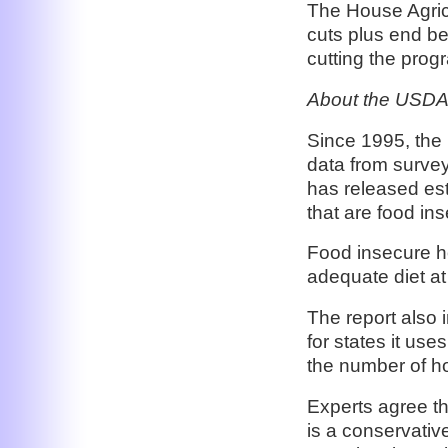
The House Agric
cuts plus end ben
cutting the progr
About the USDA
Since 1995, the 
data from surve
has released es
that are food in
Food insecure ho
adequate diet at
The report also i
for states it use
the number of ho
Experts agree t
is a conservativ