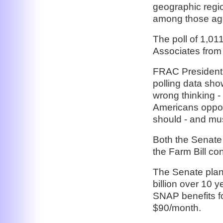
geographic regi
among those age
The poll of 1,0
Associates from
FRAC President J
polling data sho
wrong thinking -
Americans oppos
should - and mus
Both the Senate
the Farm Bill co
The Senate plan 
billion over 10 
SNAP benefits f
$90/month.