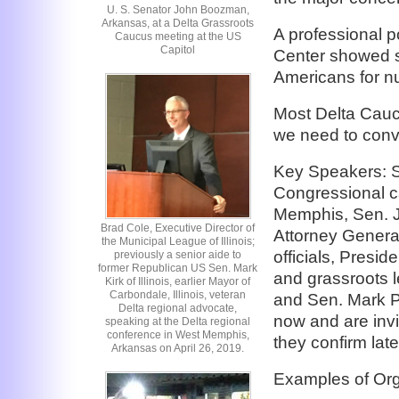
U. S. Senator John Boozman,
Arkansas, at a Delta Grassroots
A professional p
Caucus meeting at the US
Capitol
Center showed st
Americans for nu
Most Delta Caucu
we need to conv
Key Speakers: 
Congressional c
Memphis, Sen. 
Brad Cole, Executive Director of
Attorney General
the Municipal League of Illinois;
officials, Presi
previously a senior aide to
former Republican US Sen. Mark
and grassroots l
Kirk of Illinois, earlier Mayor of
Carbondale, Illinois, veteran
and Sen. Mark P
Delta regional advocate,
now and are invi
speaking at the Delta regional
conference in West Memphis,
they confirm late
Arkansas on April 26, 2019.
Examples of Org