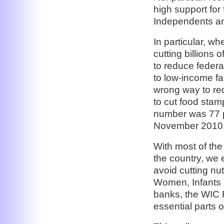
high support for
Independents a
In particular, wh
cutting billions 
to reduce federa
to low-income fam
wrong way to re
to cut food stam
number was 77 p
November 2010
With most of the 
the country, we 
avoid cutting nu
Women, Infants a
banks, the WIC 
essential parts o