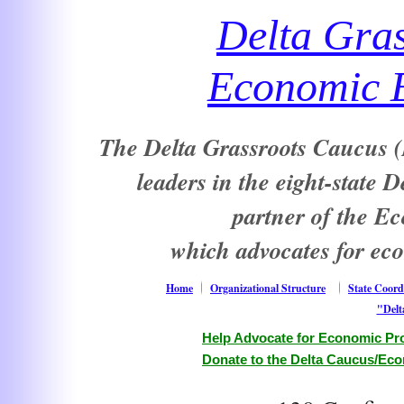
Delta Gra
Economic E
The Delta Grassroots Caucus (D
leaders in the eight-state 
partner of the E
which advocates for ec
Home
Organizational Structure
State Coord
"Delt
Help Advocate for Economic Pro
Donate to the Delta Caucus/Eco