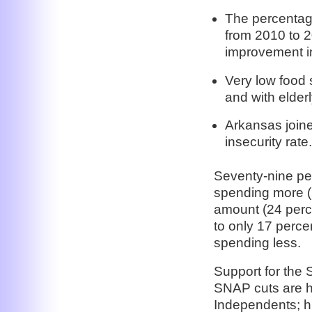
The percentage
from 2010 to 2
improvement in
Very low food 
and with elderl
Arkansas joine
insecurity rate.
Seventy-nine pe
spending more (
amount (24 perc
to only 17 perc
spending less.
Support for the 
SNAP cuts are 
Independents; h