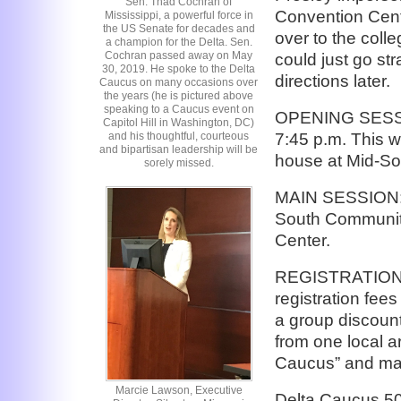
Sen. Thad Cochran of
Convention Cent
Mississippi, a powerful force in
the US Senate for decades and
over to the colle
a champion for the Delta. Sen.
Cochran passed away on May
could just go str
30, 2019. He spoke to the Delta
directions later.
Caucus on many occasions over
the years (he is pictured above
speaking to a Caucus event on
OPENING SESSIO
Capitol Hill in Washington, DC)
7:45 p.m. This w
and his thoughtful, courteous
and bipartisan leadership will be
house at Mid-So
sorely missed.
MAIN SESSION: W
South Communit
Center.
REGISTRATION: Y
registration fees
a group discount
from one local a
Caucus” and mail
Marcie Lawson, Executive
Delta Caucus 5