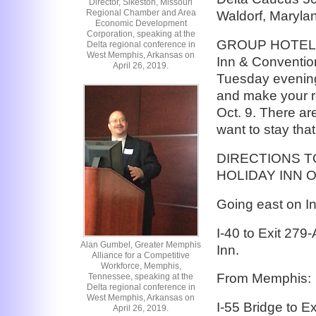
Director, Sikeston, Missouri
Regional Chamber and Area
Waldorf, Maryla
Economic Development
Corporation, speaking at the
GROUP HOTEL: T
Delta regional conference in
West Memphis, Arkansas on
Inn & Convention
April 26, 2019.
Tuesday evening,
and make your re
Oct. 9. There ar
want to stay that
DIRECTIONS T
HOLIDAY INN ON
Going east on In
I-40 to Exit 279
Alan Gumbel, Greater Memphis
Inn.
Alliance for a Competitive
Workforce, Memphis,
From Memphis:
Tennessee, speaking at the
Delta regional conference in
West Memphis, Arkansas on
I-55 Bridge to E
April 26, 2019.