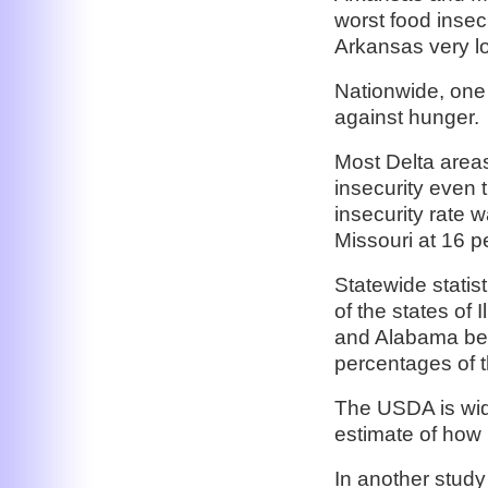
worst food insecu
Arkansas very lo
Nationwide, one 
against hunger.
Most Delta areas
insecurity even 
insecurity rate 
Missouri at 16 
Statewide statist
of the states of 
and Alabama bec
percentages of t
The USDA is wid
estimate of how 
In another study