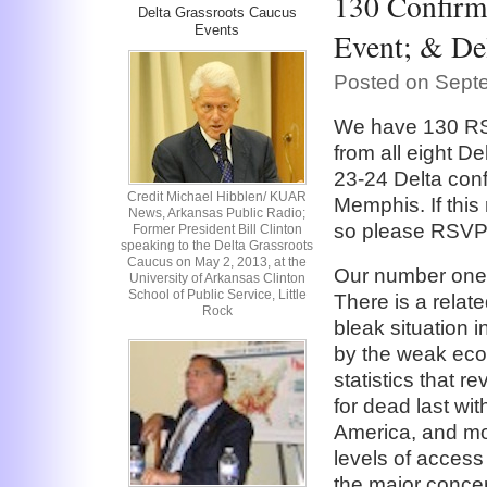
130 Confirm
Delta Grassroots Caucus
Events
Event; & De
Posted on Septe
We have 130 RS
from all eight De
23-24 Delta con
Credit Michael Hibblen/ KUAR
Memphis. If this 
News, Arkansas Public Radio;
so please RSVP a
Former President Bill Clinton
speaking to the Delta Grassroots
Caucus on May 2, 2013, at the
Our number one 
University of Arkansas Clinton
School of Public Service, Little
There is a relat
Rock
bleak situation 
by the weak eco
statistics that 
for dead last wit
America, and mos
levels of access 
the major conce