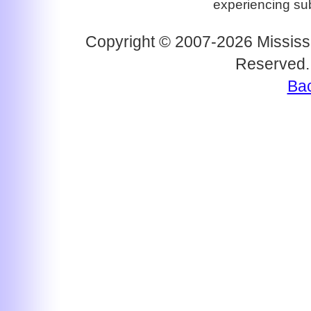
experiencing subs
Copyright © 2007-2026 Mississi
Reserved.
Bac