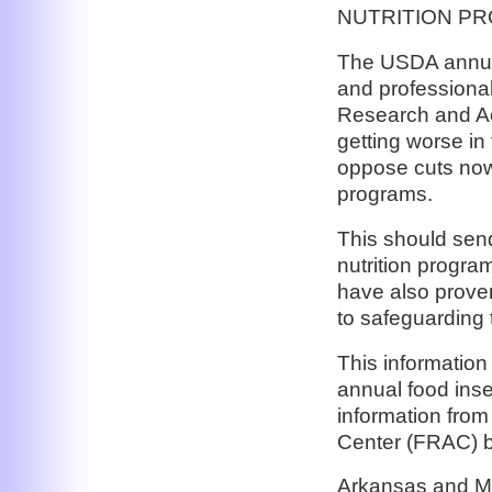
NUTRITION P
The USDA annual
and professiona
Research and Act
getting worse in
oppose cuts now 
programs.
This should sen
nutrition progra
have also proven
to safeguarding 
This information
annual food insec
information fro
Center (FRAC) b
Arkansas and Mis