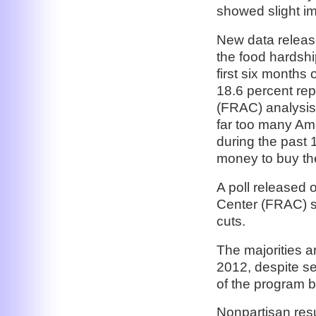
showed slight im
New data releas
the food hardshi
first six months 
18.6 percent re
(FRAC) analysis
far too many Ame
during the past
money to buy the
A poll released
Center (FRAC) 
cuts.
The majorities a
2012, despite se
of the program
Nonpartisan res