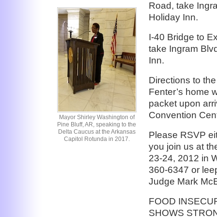
Road, take Ingra
Holiday Inn.
I-40 Bridge to Ex
take Ingram Blvd 
Inn.
Directions to t
Fenter’s home w
packet upon arr
Convention Cent
Mayor Shirley Washington of
Pine Bluff, AR, speaking to the
Delta Caucus at the Arkansas
Please RSVP eit
Capitol Rotunda in 2017.
you join us at t
23-24, 2012 in
360-6347 or lee
Judge Mark McE
FOOD INSECUR
SHOWS STRON