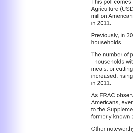
This poll comes
Agriculture (US
million American
in 2011.
Previously, in 2
households.
The number of pe
- households wit
meals, or cuttin
increased, rising
in 2011.
As FRAC observe
Americans, even
to the Suppleme
formerly known 
Other noteworth