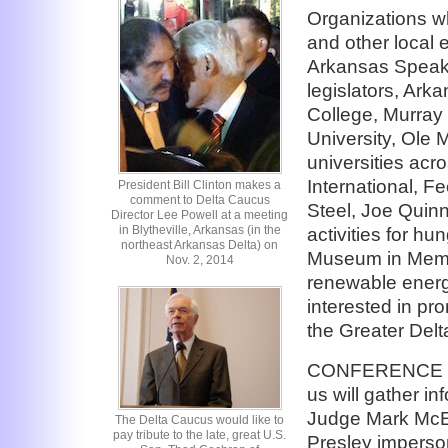
Organizations w
and other local e
Arkansas Speake
legislators, Ark
College, Murray 
University, Ole 
universities acr
International, 
President Bill Clinton makes a
comment to Delta Caucus
Steel, Joe Quinn
Director Lee Powell at a meeting
in Blytheville, Arkansas (in the
activities for hu
northeast Arkansas Delta) on
Museum in Memp
Nov. 2, 2014
renewable energ
interested in p
the Greater Delt
CONFERENCE BE
us will gather i
Judge Mark McEl
The Delta Caucus would like to
pay tribute to the late, great U.S.
Presley imperso