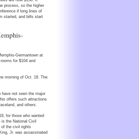
he process, so the higher
nference if long lines of
 started, and bills start
Memphis-
at Memphis-Germantown at
g rooms for $104 and
the morning of Oct. 18. The
o have not seen the major
is offers such attractions
raceland, and others.
19, for those who wanted
is the National Civil
f the civil rights
King, Jr. was assassinated