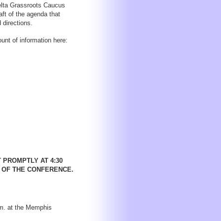
Delta Grassroots Caucus
ft of the agenda that
 directions.
unt of information here:
 PROMPTLY AT 4:30
T OF THE CONFERENCE.
.m. at the Memphis