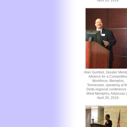
April 26, 2019.
Alan Gumbel, Greater Mem
Alliance for a Competitiv
Workforce, Memphis,
Tennessee, speaking at t
Delta regional conference 
West Memphis, Arkansas 
April 26, 2019.