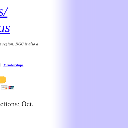
s/
us
a region. DGC is also a
Memberships
ctions; Oct.