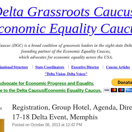
elta Grassroots Caucu
conomic Equality Cauc
aucus (DGC) is a broad coalition of grassroots leaders in the eight-state Delt
founding partner of the Economic Equality Caucus,
which advocates for economic equality across the USA.
zational Structure
State Coordinators
Executive Director
Caucus Articles
"Delta Vision, Delta Voices"
Advocate for Economic Progress and Equality.
e to the Delta Caucus/Economic Equality Caucus.
Registration, Group Hotel, Agenda, Dire
us
17-18 Delta Event, Memphis
Posted on October 06, 2013 at 12:42 PM