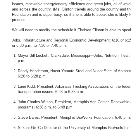
issues, renewable energy/energy efficiency and green jobs, all of which
and across the country. (Ms. Clinton travels around the country and the
Foundation and is super-busy, so if she is able to speak she is likely t
process.
We will need to modify the schedule if Chelsea Clinton is able to spea
Jobs, Infrastructure and Regional Economic Development: 6:10 or 6:25
or 6:30 p.m. to 7:30 or 7:40 p.m.
Mayor Bill Luckett, Clarksdale, Mississippi—Jobs, Nutrition, Healt
p.m.
Randy Henderson, Nucor Yamato Steel and Nucor Steel of Arkansas
6:20 to 6:28 p.m.
Lane Kidd, President, Arkansas Trucking Association, on the federa
transportation issues–6:28 to 6:38 p.m.
John Charles Wilson, President, Memphis Agri-Center–Renewable 
programs; 6:38 p.m. to 6:48 p.m.
Steve Bares, President, Memphis BioWorks Foundation, 6:48 p.m.
Srikant Gir, Co-Director of the University of Memphis BioFuels Inst