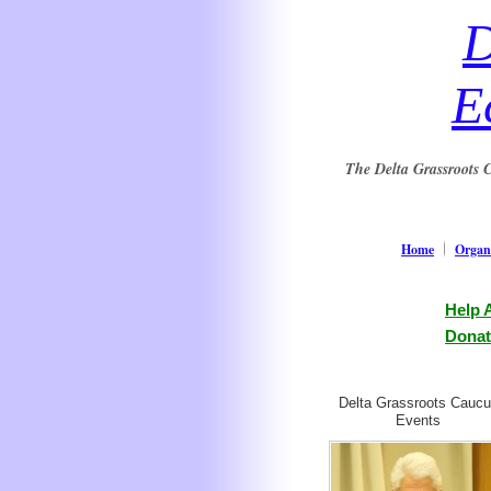
D
E
The Delta Grassroots C
Home
Organi
Help 
Donat
Delta Grassroots Cauc
Events