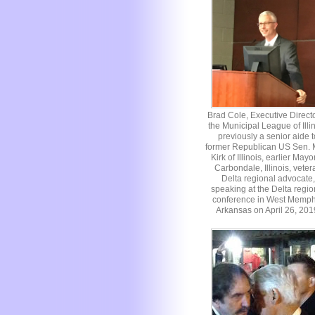
Brad Cole, Executive Directo
the Municipal League of Illin
previously a senior aide t
former Republican US Sen. 
Kirk of Illinois, earlier Mayo
Carbondale, Illinois, veter
Delta regional advocate,
speaking at the Delta regio
conference in West Memph
Arkansas on April 26, 201