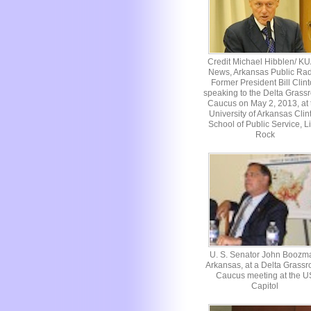
Credit Michael Hibblen/ K
News, Arkansas Public Rad
Former President Bill Clin
speaking to the Delta Grassr
Caucus on May 2, 2013, at 
University of Arkansas Clin
School of Public Service, Li
Rock
U. S. Senator John Boozm
Arkansas, at a Delta Grassr
Caucus meeting at the U
Capitol