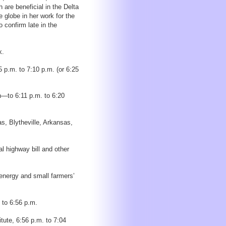
 are beneficial in the Delta
 globe in her work for the
o confirm late in the
k.
 p.m. to 7:10 p.m. (or 6:25
h—to 6:11 p.m. to 6:20
, Blytheville, Arkansas,
l highway bill and other
energy and small farmers’
 to 6:56 p.m.
itute, 6:56 p.m. to 7:04