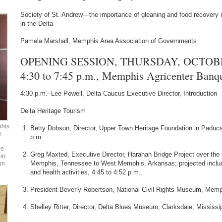
Society of St. Andrew—the importance of gleaning and food recovery in
in the Delta
Pamela Marshall, Memphis Area Association of Governments
OPENING SESSION, THURSDAY, OCTOBER
4:30 to 7:45 p.m., Memphis Agricenter Ban
4:30 p.m.–Lee Powell, Delta Caucus Executive Director, Introduction
Delta Heritage Tourism
phis
Betty Dobson, Director, Upper Town Heritage Foundation in Padu
e
p.m.
he
Greg Maxted, Executive Director, Harahan Bridge Project over the 
in
Memphis, Tennessee to West Memphis, Arkansas; projected include
on
and health activities, 4:45 to 4:52 p.m..
President Beverly Robertson, National Civil Rights Museum, Memp
Shelley Ritter, Director, Delta Blues Museum, Clarksdale, Mississip