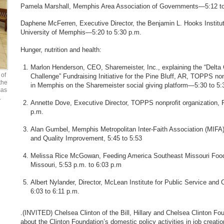
Pamela Marshall, Memphis Area Association of Governments—5:12 to
Daphene McFerren, Executive Director, the Benjamin L. Hooks Institut
University of Memphis—5:20 to 5:30 p.m.
Hunger, nutrition and health:
Marlon Henderson, CEO, Sharemeister, Inc., explaining the “Delta 
of
Challenge” Fundraising Initiative for the Pine Bluff, AR, TOPPS no
the
in Memphis on the Sharemeister social giving platform—5:30 to 5:
sas
.
Annette Dove, Executive Director, TOPPS nonprofit organization, P
p.m.
Alan Gumbel, Memphis Metropolitan Inter-Faith Association (MIFA)
and Quality Improvement, 5:45 to 5:53
Melissa Rice McGowan, Feeding America Southeast Missouri Foo
Missouri, 5:53 p.m. to 6:03 p.m
Albert Nylander, Director, McLean Institute for Public Service 
6:03 to 6:11 p.m.
.(INVITED) Chelsea Clinton of the Bill, Hillary and Chelsea Clinton Fou
about the Clinton Foundation’s domestic policy activities in job creatio