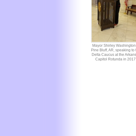
Mayor Shirley Washington 
Pine Bluff, AR, speaking to 
Delta Caucus at the Arkan
Capitol Rotunda in 2017