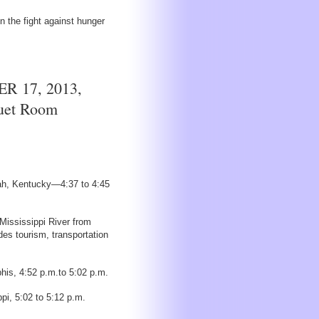
 the fight against hunger
 17, 2013,
quet Room
cah, Kentucky—4:37 to 4:45
Mississippi River from
s tourism, transportation
his, 4:52 p.m.to 5:02 p.m.
pi, 5:02 to 5:12 p.m.