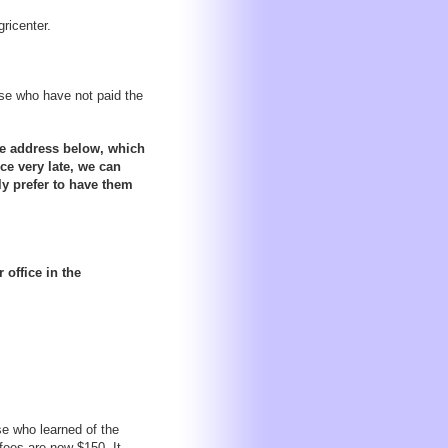
ricenter.
ose who have not paid the
the address below, which
ce very late, we can
ly prefer to have them
office in the
se who learned of the
 fees are now $150. It