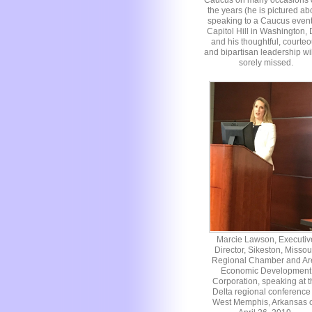
Caucus on many occasions 
the years (he is pictured a
speaking to a Caucus even
Capitol Hill in Washington,
and his thoughtful, courte
and bipartisan leadership wi
sorely missed.
Marcie Lawson, Executiv
Director, Sikeston, Missou
Regional Chamber and Ar
Economic Development
Corporation, speaking at t
Delta regional conference 
West Memphis, Arkansas 