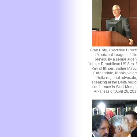
Brad Cole, Executive Directo
the Municipal League of Illin
previously a senior aide t
former Republican US Sen. 
Kirk of Illinois, earlier Mayo
Carbondale, Illinois, veter
Delta regional advocate,
speaking at the Delta regio
conference in West Memph
Arkansas on April 26, 201