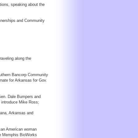
ions, speaking about the
artnerships and Community
raveling along the
Southern Bancorp Community
nate for Arkansas for Gov.
 Sen. Dale Bumpers and
l introduce Mike Ross;
siana, Arkansas and
rican American woman
the Memphis BioWorks