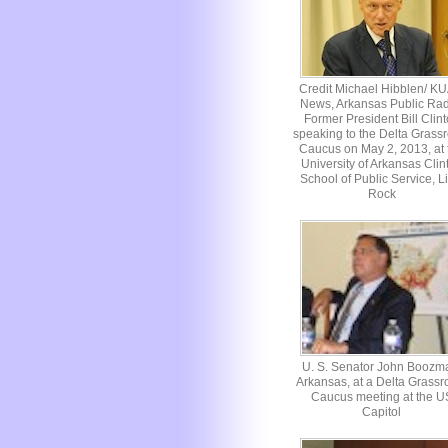
Credit Michael Hibblen/ K
News, Arkansas Public Rad
Former President Bill Clin
speaking to the Delta Grassr
Caucus on May 2, 2013, at 
University of Arkansas Clin
School of Public Service, Li
Rock
U. S. Senator John Boozm
Arkansas, at a Delta Grassr
Caucus meeting at the U
Capitol