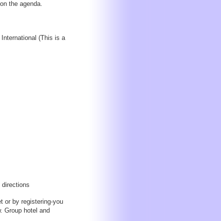
 on the agenda.
nternational (This is a
 directions
 or by registering-you
ow. Group hotel and