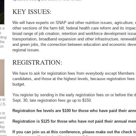
KEY ISSUES:
We will have experts on SNAP and other nutrition issues, agriculture,
other sections of the farm bill; federal health care reform and its imp
s a
s
broad range of job creation, retention and workforce development issue
ting
transportation, broadband expansion and other infrastructure, renewabl
the
and green jobs, the connection between education and economic deve
 on
regional issues.
REGISTRATION:
We have to ask for registration fees from everybody except Members 
candidates, and those at the highest levels, because registration fees 
budget.
You register by sending in the early registration fees on or before the d
e to
Sept. 30, late registration fees go up to $150.
 U.S.
Registration fee levels are $100 for those who have paid their a
e in
 and
Registration is $125 for those who have not paid their annual m
en.
May
elta
If you can join us at this conference, please make out the check 