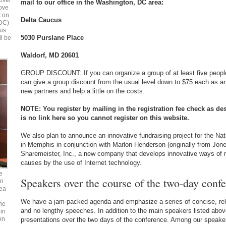
over
mail to our office in the Washington, DC area:
bove
t on
Delta Caucus
 DC)
ous
5030 Purslane Place
ll be
Waldorf, MD 20601
GROUP DISCOUNT: If you can organize a group of at least five people
can give a group discount from the usual level down to $75 each as an
new partners and help a little on the costs.
NOTE: You register by mailing in the registration fee check as de
is no link here so you cannot register on this website.
We also plan to announce an innovative fundraising project for the Na
in Memphis in conjunction with Marlon Henderson (originally from Jon
Sharemeister, Inc., a new company that develops innovative ways of r
causes by the use of Internet technology.
e
Speakers over the course of the two-day confe
ri
ea
We have a jam-packed agenda and emphasize a series of concise, relat
he
and no lengthy speeches. In addition to the main speakers listed above
in
on
presentations over the two days of the conference. Among our speakers