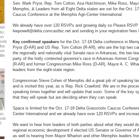
Sen. Mark Pryor, Rep. Tom Cotton, Asa Hutchinson, Mike Ross, Mayo
Memphis, & Leaders from all Eight Delta states are set for the Oct. 1
Caucus Conference at the Memphis Agri-Center International.
We already have over 120 RSVPs and growing daily so Please RSVP 
UAR
leepowell@delta.comcastbiz.net and sending in your registration fees 
io;
ton
oots
Key confirmed speakers
for the Oct. 17-18 Delta conference in Mem
the
Pryor (D-AR) and US Rep. Tom Cotton (R-AR), who are the top two can
ton
the regionally and nationally vital Senate race in Arkansas; the two l
ttle
party of the hotly contested governor’s race in Arkansas–former Co
(R-AR) and former Congressman Mike Ross (D-AR), Mayor A. C. Whar
leaders from the eight-state region.
Congressman Steve Cohen of Memphis did a great job of speaking la
and is invited this year, as is Rep. Rick Crawford. We are in the proce
speaking times together and will update that soon. Some of the key 
that they will speak but are deciding when they can speak.
Space is limited for the Oct. 17-18 Delta Grassroots Caucus Conferen
Center International and we already have over 120 RSVPs and increas
an,
oots
S
We want to hear from leaders of both parties about what they would do
regional economic development if elected US Senator or Governor of 
as well to hearing from Mayor Wharton and other Memphis leaders from 