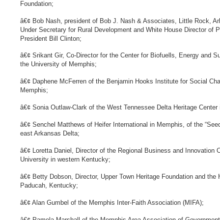
Foundation;
â€¢ Bob Nash, president of Bob J. Nash & Associates, Little Rock, 
Under Secretary for Rural Development and White House Director of Pr
President Bill Clinton;
â€¢ Srikant Gir, Co-Director for the Center for Biofuells, Energy and S
the University of Memphis;
â€¢ Daphene McFerren of the Benjamin Hooks Institute for Social Chan
Memphis;
â€¢ Sonia Outlaw-Clark of the West Tennessee Delta Heritage Center 
â€¢ Senchel Matthews of Heifer International in Memphis, of the “Seed
east Arkansas Delta;
â€¢ Loretta Daniel, Director of the Regional Business and Innovation 
University in western Kentucky;
â€¢ Betty Dobson, Director, Upper Town Heritage Foundation and the H
Paducah, Kentucky;
â€¢ Alan Gumbel of the Memphis Inter-Faith Association (MIFA);
â€¢ Pamela Marshall of the Memphis Area Association of Government