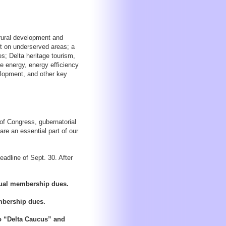
 rural development and
act on underserved areas; a
s; Delta heritage tourism,
e energy, energy efficiency
lopment, and other key
of Congress, gubernatorial
are an essential part of our
eadline of Sept. 30. After
nnual membership dues.
embership dues.
to “Delta Caucus” and