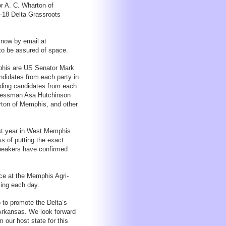
r A. C. Wharton of
7-18 Delta Grassroots
now by email at
to be assured of space.
phis are US Senator Mark
didates from each party in
eading candidates from each
ngressman Asa Hutchinson
ton of Memphis, and other
st year in West Memphis
ss of putting the exact
speakers have confirmed
ce at the Memphis Agri-
ing each day.
 to promote the Delta’s
Arkansas. We look forward
our host state for this