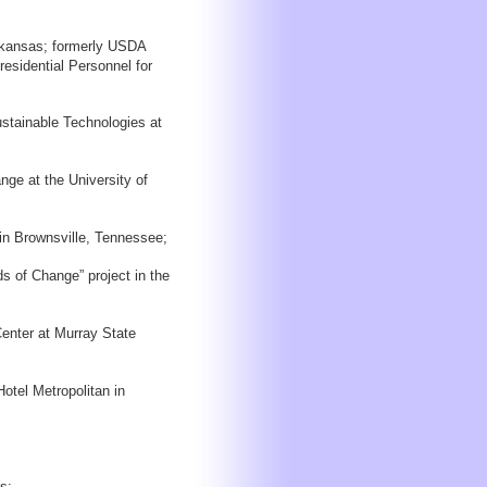
Arkansas; formerly USDA
esidential Personnel for
ustainable Technologies at
ge at the University of
in Brownsville, Tennessee;
s of Change” project in the
Center at Murray State
otel Metropolitan in
s;