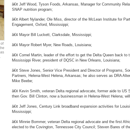
â€¢ Jeff Wood, Tyson Foods, Arkansas, Manager for Community Relat
SNAP nutrition program;
â€¢ Albert Nylander, Ole Miss, director of the McLean Institute for P
Engagement, Oxford, Mississippi;
â€¢ Mayor Bill Luckett, Clarksdale, Mississippi;
of
â€¢ Mayor Robert Myer, New Roads, Louisiana;
the
sas
â€¢ Cornel Martin, leader of the effort to get the Delta Queen back to t
.
Mississippi River, president of DQSC in New Orleans, Louisiana;
â€¢ Steve Jones, Senior Vice President and Director of Programs, 
Partners, Helena-West Helena, Arkansas; he also serves as DRA Alter
Mike Beebe;
â€¢ Kevin Smith, veteran Delta regional advocate, former aide to US
then Gov. Bill Clinton, now a businessman in Helena-West Helena; wil
â€¢ Jeff Jones, Century Link broadband expansion activities for Loui
Mississippi;
â€¢ Minnie Bommer, veteran Delta regional advocate and the first Af
elected to the Covington, Tennessee City Council; Steven Bares of 