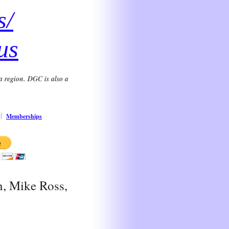
s/
us
a region. DGC is also a
Memberships
n, Mike Ross,