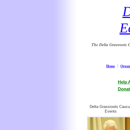
D
E
The Delta Grassroots C
Home
Organi
Help 
Donat
Delta Grassroots Cauc
Events