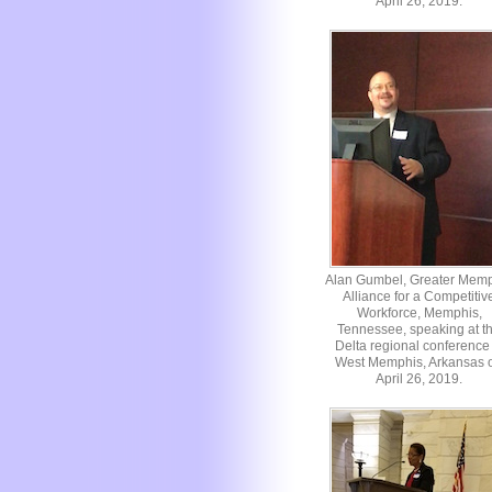
April 26, 2019.
Alan Gumbel, Greater Mem
Alliance for a Competitiv
Workforce, Memphis,
Tennessee, speaking at t
Delta regional conference 
West Memphis, Arkansas 
April 26, 2019.