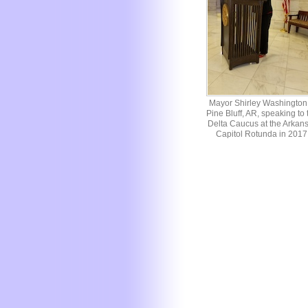
Mayor Shirley Washington 
Pine Bluff, AR, speaking to 
Delta Caucus at the Arkan
Capitol Rotunda in 2017