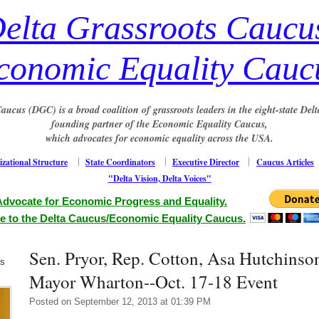
elta Grassroots Caucu
conomic Equality Cauc
aucus (DGC) is a broad coalition of grassroots leaders in the eight-state Delt
founding partner of the Economic Equality Caucus,
which advocates for economic equality across the USA.
zational Structure
State Coordinators
Executive Director
Caucus Articles
"Delta Vision, Delta Voices"
Advocate for Economic Progress and Equality.
e to the Delta Caucus/Economic Equality Caucus.
Sen. Pryor, Rep. Cotton, Asa Hutchinso
us
Mayor Wharton--Oct. 17-18 Event
Posted on September 12, 2013 at 01:39 PM