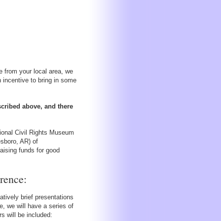
 from your local area, we
 incentive to bring in some
scribed above, and there
tional Civil Rights Museum
esboro, AR) of
aising funds for good
rence:
ively brief presentations
, we will have a series of
 will be included: