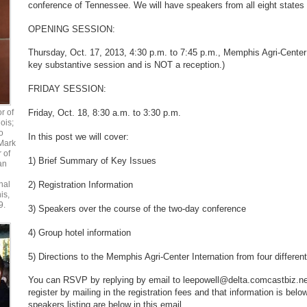
conference of Tennessee. We will have speakers from all eight states
OPENING SESSION:
Thursday, Oct. 17, 2013, 4:30 p.m. to 7:45 p.m., Memphis Agri-Center I
key substantive session and is NOT a reception.)
FRIDAY SESSION:
r of
Friday, Oct. 18, 8:30 a.m. to 3:30 p.m.
ois;
o
In this post we will cover:
Mark
r of
1) Brief Summary of Key Issues
an
2) Registration Information
nal
is,
9.
3) Speakers over the course of the two-day conference
4) Group hotel information
5) Directions to the Memphis Agri-Center Internation from four different
You can RSVP by replying by email to leepowell@delta.comcastbiz.net
register by mailing in the registration fees and that information is bel
speakers listing are below in this email.