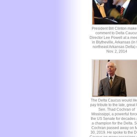
President Bill Clinton make
comment to Delta Caucu
Director Lee Powell at a mee
in Blytheville, Arkansas (in 
northeast Arkansas Delta)
Nov. 2, 2014
The Delta Caucus would lik
pay tribute to the late, great
Sen. Thad Cochran of
Mississippi, a powerful forc
the US Senate for decades
a champion for the Delta. S
Cochran passed away on 
30, 2019. He spoke to the D