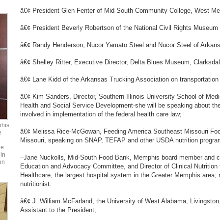
â€¢ President Glen Fenter of Mid-South Community College, West M
â€¢ President Beverly Robertson of the National Civil Rights Museum
â€¢ Randy Henderson, Nucor Yamato Steel and Nucor Steel of Arkansa
â€¢ Shelley Ritter, Executive Director, Delta Blues Museum, Clarksdal
â€¢ Lane Kidd of the Arkansas Trucking Association on transportation
â€¢ Kim Sanders, Director, Southern Illinois University School of Medi
Health and Social Service Development-she will be speaking about the 
involved in implementation of the federal health care law;
phis
â€¢ Melissa Rice-McGowan, Feeding America Southeast Missouri Foo
e
Missouri, speaking on SNAP, TEFAP and other USDA nutrition progra
he
in
–Jane Nuckolls, Mid-South Food Bank, Memphis board member and ch
on
Education and Advocacy Committee, and Director of Clinical Nutrition
Healthcare, the largest hospital system in the Greater Memphis area; r
nutritionist.
â€¢ J. William McFarland, the University of West Alabama, Livingston
Assistant to the President;