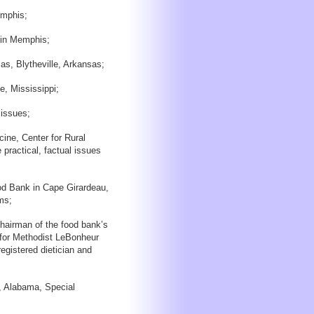
emphis;
 in Memphis;
s, Blytheville, Arkansas;
e, Mississippi;
 issues;
cine, Center for Rural
practical, factual issues
d Bank in Cape Girardeau,
ms;
airman of the food bank’s
 for Methodist LeBonheur
egistered dietician and
, Alabama, Special