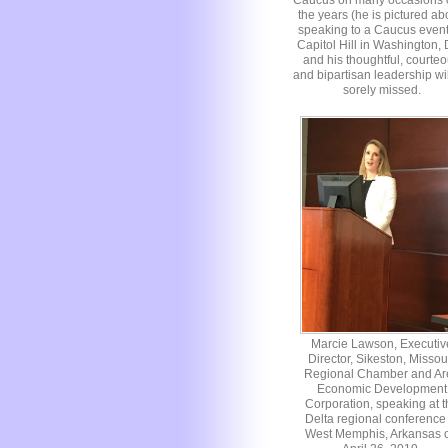
Caucus on many occasions 
the years (he is pictured a
speaking to a Caucus even
Capitol Hill in Washington,
and his thoughtful, courte
and bipartisan leadership wi
sorely missed.
Marcie Lawson, Executiv
Director, Sikeston, Missou
Regional Chamber and Ar
Economic Development
Corporation, speaking at t
Delta regional conference 
West Memphis, Arkansas 