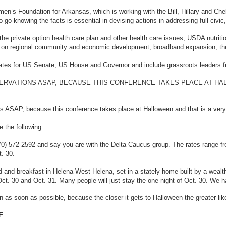
en’s Foundation for Arkansas, which is working with the Bill, Hillary and C
go-knowing the facts is essential in devising actions in addressing full civic,
, the private option health care plan and other health care issues, USDA nutrit
on regional community and economic development, broadband expansion, the Del
ates for US Senate, US House and Governor and include grassroots leaders fro
RVATIONS ASAP, BECAUSE THIS CONFERENCE TAKES PLACE AT HAL
 ASAP, because this conference takes place at Halloween and that is a very b
 the following:
870) 572-2592 and say you are with the Delta Caucus group. The rates range fr
t. 30.
d and breakfast in Helena-West Helena, set in a stately home built by a wealt
Oct. 30 and Oct. 31. Many people will just stay the one night of Oct. 30. We 
as soon as possible, because the closer it gets to Halloween the greater likel
E