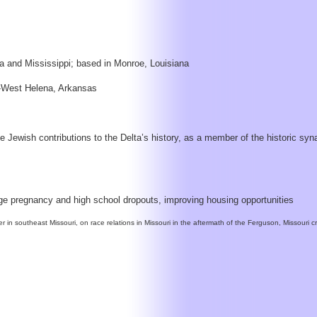
na and Mississippi; based in Monroe, Louisiana
na-West Helena, Arkansas
 Jewish contributions to the Delta’s history, as a member of the historic sy
age pregnancy and high school dropouts, improving housing opportunities