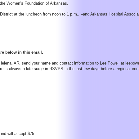
f the Women’s Foundation of Arkansas,
istrict at the luncheon from noon to 1 p.m., –and Arkansas Hospital Associ
re below in this email.
elena, AR, send your name and contact information to Lee Powell at leepowe
 is always a late surge in RSVPS in the last few days before a regional con
 and will accept $75.