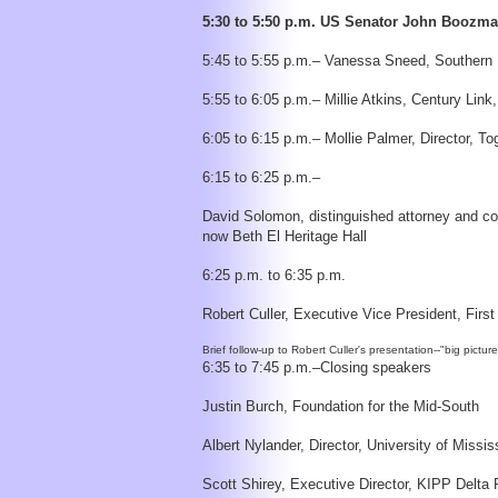
5:30 to 5:50 p.m. US Senator John Boozm
5:45 to 5:55 p.m.– Vanessa Sneed, Southern Ill
5:55 to 6:05 p.m.– Millie Atkins, Century Lin
6:05 to 6:15 p.m.– Mollie Palmer, Director, T
6:15 to 6:25 p.m.–
David Solomon, distinguished attorney and com
now Beth El Heritage Hall
6:25 p.m. to 6:35 p.m.
Robert Culler, Executive Vice President, Firs
6:35 to 7:45 p.m.–Closing speakers
Justin Burch, Foundation for the Mid-South
Albert Nylander, Director, University of Mis
Scott Shirey, Executive Director, KIPP Delta