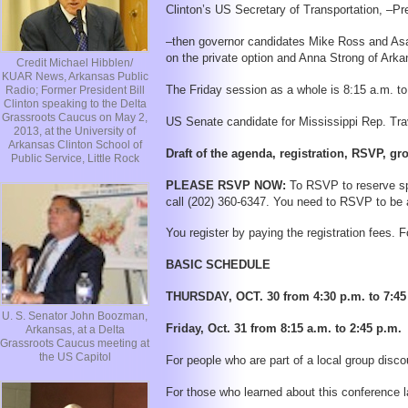
Clinton’s US Secretary of Transportation, –
–then governor candidates Mike Ross and Asa 
on the private option and Anna Strong of Arka
Credit Michael Hibblen/
KUAR News, Arkansas Public
The Friday session as a whole is 8:15 a.m. to
Radio; Former President Bill
Clinton speaking to the Delta
Grassroots Caucus on May 2,
US Senate candidate for Mississippi Rep. Tra
2013, at the University of
Arkansas Clinton School of
Draft of the agenda, registration, RSVP, gr
Public Service, Little Rock
PLEASE RSVP NOW:
To RSVP to reserve sp
call (202) 360-6347. You need to RSVP to be 
You register by paying the registration fees. F
BASIC SCHEDULE
THURSDAY, OCT. 30 from 4:30 p.m. to 7:45 p
U. S. Senator John Boozman,
Friday, Oct. 31 from 8:15 a.m. to 2:45 p.m.
Arkansas, at a Delta
Grassroots Caucus meeting at
the US Capitol
For people who are part of a local group discou
For those who learned about this conference lat