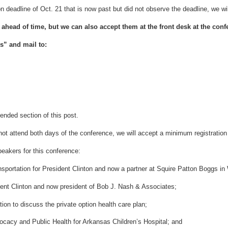
 deadline of Oct. 21 that is now past but did not observe the deadline, we will
n ahead of time, but we can also accept them at the front desk at the conf
s” and mail to:
tended section of this post.
t attend both days of the conference, we will accept a minimum registration 
eakers for this conference:
nsportation for President Clinton and now a partner at Squire Patton Boggs i
ent Clinton and now president of Bob J. Nash & Associates;
on to discuss the private option health care plan;
ocacy and Public Health for Arkansas Children’s Hospital; and