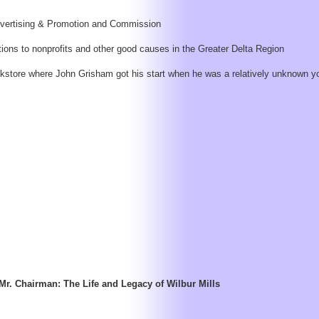
Advertising & Promotion and Commission
ons to nonprofits and other good causes in the Greater Delta Region
okstore where John Grisham got his start when he was a relatively unknown y
Mr. Chairman: The Life and Legacy of Wilbur Mills