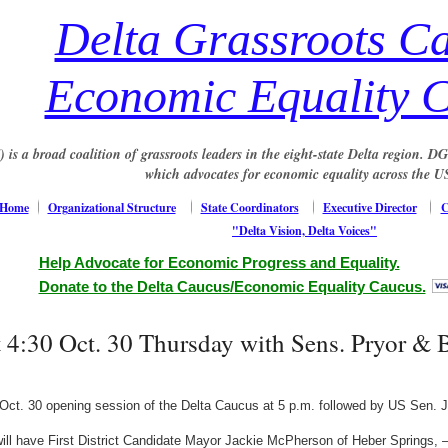
Delta Grassroots C
Economic Equality 
s a broad coalition of grassroots leaders in the eight-state Delta region. 
which advocates for economic equality across the U
Home
Organizational Structure
State Coordinators
Executive Director
C
"Delta Vision, Delta Voices"
Help Advocate for Economic Progress and Equality.
Donate to the Delta Caucus/Economic Equality Caucus.
t 4:30 Oct. 30 Thursday with Sens. Pryor &
ct. 30 opening session of the Delta Caucus at 5 p.m. followed by US Sen. J
will have First District Candidate Mayor Jackie McPherson of Heber Springs,