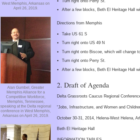
Turn right onto Perry St.
West Memphis, Arkansas on
April 26, 2019.
After a few blocks, Beth El Heritage Hall wil
Directions from Memphis
Take US 61 S
Turn right onto US 49 N
Turn right onto Biscoe, which will change 
Turn right onto Perry St.
After a few blocks, Beth El Heritage Hall wil
2. Draft of Agenda
Alan Gumbel, Greater
Memphis Alliance for a
Delta Grassroots Caucus Regional Conferenc
Competitive Workforce,
Memphis, Tennessee,
speaking at the Delta regional
“Jobs, Infrastructure, and Women and Childre
conference in West Memphis,
Arkansas on April 26, 2019.
October 30-31, 2014, Helena-West Helena, A
Beth El Heritage Hall
INFORMATION TABLES