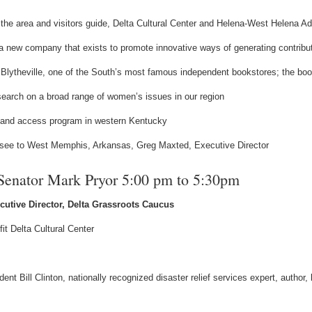
 the area and visitors guide, Delta Cultural Center and Helena-West Helena 
new company that exists to promote innovative ways of generating contributi
 Blytheville, one of the South’s most famous independent bookstores; the bo
earch on a broad range of women’s issues in our region
dband access program in western Kentucky
see to West Memphis, Arkansas, Greg Maxted, Executive Director
 Senator Mark Pryor 5:00 pm to 5:30pm
ecutive Director, Delta Grassroots Caucus
it Delta Cultural Center
t Bill Clinton, nationally recognized disaster relief services expert, author,