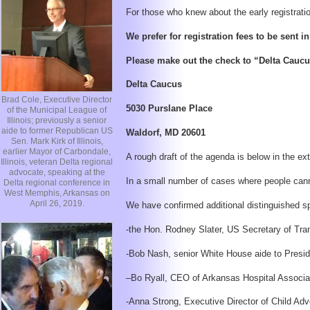
For those who knew about the early registration
We prefer for registration fees to be sent i
Please make out the check to “Delta Caucu
Delta Caucus
Brad Cole, Executive Director
5030 Purslane Place
of the Municipal League of
Illinois; previously a senior
aide to former Republican US
Waldorf, MD 20601
Sen. Mark Kirk of Illinois,
earlier Mayor of Carbondale,
A rough draft of the agenda is below in the ex
Illinois, veteran Delta regional
advocate, speaking at the
In a small number of cases where people canno
Delta regional conference in
West Memphis, Arkansas on
April 26, 2019.
We have confirmed additional distinguished sp
-the Hon. Rodney Slater, US Secretary of Tra
-Bob Nash, senior White House aide to Presid
–Bo Ryall, CEO of Arkansas Hospital Associati
-Anna Strong, Executive Director of Child Adv