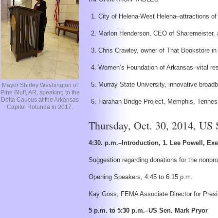
City of Helena-West Helena–attractions of
Marlon Henderson, CEO of Sharemeister, a 
Chris Crawley, owner of That Bookstore in
Women’s Foundation of Arkansas–vital res
Murray State University, innovative broa
Mayor Shirley Washington of
Pine Bluff, AR, speaking to the
Delta Caucus at the Arkansas
Harahan Bridge Project, Memphis, Tennes
Capitol Rotunda in 2017.
Thursday, Oct. 30, 2014, US
4:30. p.m.–Introduction, 1. Lee Powell, Ex
Suggestion regarding donations for the nonprof
Opening Speakers, 4:45 to 6:15 p.m.
Kay Goss, FEMA Associate Director for Presiden
5 p.m. to 5:30 p.m.–US Sen. Mark Pryor