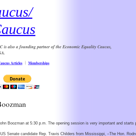
aucus/
Caucus
DGC is also a founding partner of the Economic Equality Caucus,
SA.
aucus Articles
Memberships
 Boozman
ohn Boozman at 5:30 p.m. The opening session is very important and starts 
 –US Senate candidate Rep. Travis Childers from Mississippi, –The Hon. Rodne