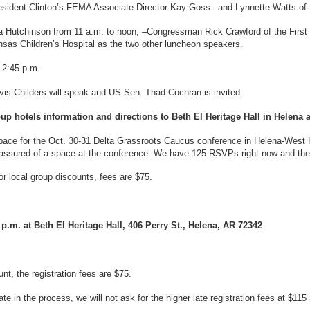
President Clinton’s FEMA Associate Director Kay Goss –and Lynnette Watts o
Hutchinson from 11 a.m. to noon, –Congressman Rick Crawford of the First D
nsas Children’s Hospital as the two other luncheon speakers.
 2:45 p.m.
vis Childers will speak and US Sen. Thad Cochran is invited.
oup hotels information and directions to Beth El Heritage Hall in Helena a
ace for the Oct. 30-31 Delta Grassroots Caucus conference in Helena-West H
assured of a space at the conference. We have 125 RSVPs right now and there
or local group discounts, fees are $75.
.m. at Beth El Heritage Hall, 406 Perry St., Helena, AR 72342
nt, the registration fees are $75.
e in the process, we will not ask for the higher late registration fees at $115