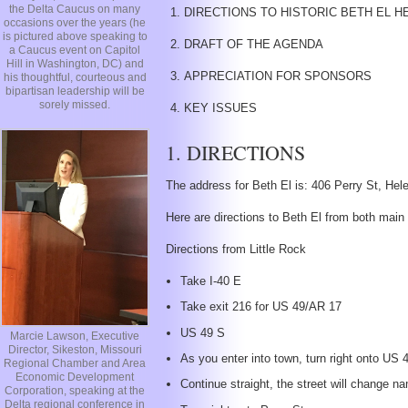
the Delta Caucus on many
DIRECTIONS TO HISTORIC BETH EL HERI
occasions over the years (he
is pictured above speaking to
DRAFT OF THE AGENDA
a Caucus event on Capitol
Hill in Washington, DC) and
APPRECIATION FOR SPONSORS
his thoughtful, courteous and
bipartisan leadership will be
sorely missed.
KEY ISSUES
1. DIRECTIONS
The address for Beth El is: 406 Perry St, He
Here are directions to Beth El from both main
Directions from Little Rock
Take I-40 E
Take exit 216 for US 49/AR 17
US 49 S
Marcie Lawson, Executive
Director, Sikeston, Missouri
As you enter into town, turn right onto US
Regional Chamber and Area
Economic Development
Continue straight, the street will change 
Corporation, speaking at the
Delta regional conference in