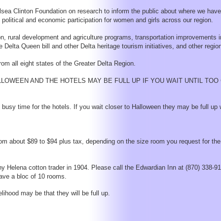
helsea Clinton Foundation on research to inform the public about where we ha
 political and economic participation for women and girls across our region.
ion, rural development and agriculture programs, transportation improvements i
ta Queen bill and other Delta heritage tourism initiatives, and other region
m all eight states of the Greater Delta Region.
LOWEEN AND THE HOTELS MAY BE FULL UP IF YOU WAIT UNTIL TO
usy time for the hotels. If you wait closer to Halloween they may be full up 
om about $89 to $94 plus tax, depending on the size room you request for the
hy Helena cotton trader in 1904. Please call the Edwardian Inn at (870) 338-9
have a bloc of 10 rooms.
ihood may be that they will be full up.