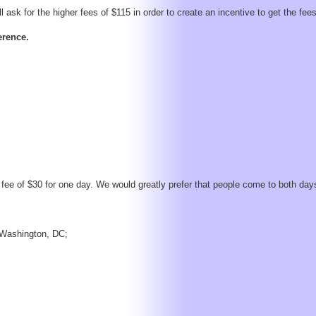
 ask for the higher fees of $115 in order to create an incentive to get the fees
erence.
fee of $30 for one day. We would greatly prefer that people come to both day
n Washington, DC;