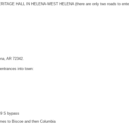
TAGE HALL IN HELENA-WEST HELENA (there are only two roads to enter
lena, AR 72342.
 entrances into town:
 49 S bypass
names to Biscoe and then Columbia