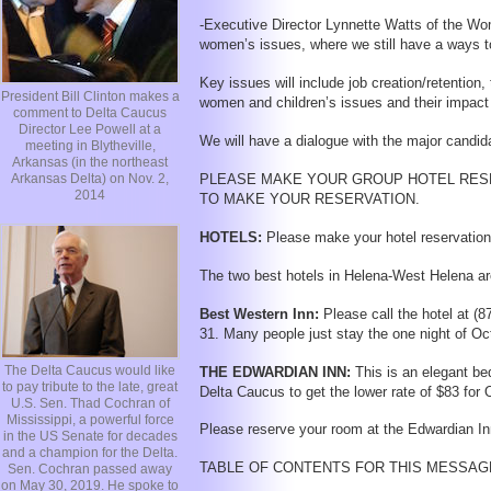
-Executive Director Lynnette Watts of the Wom
women’s issues, where we still have a ways to 
Key issues will include job creation/retention
President Bill Clinton makes a
women and children’s issues and their impact 
comment to Delta Caucus
Director Lee Powell at a
We will have a dialogue with the major candid
meeting in Blytheville,
Arkansas (in the northeast
Arkansas Delta) on Nov. 2,
PLEASE MAKE YOUR GROUP HOTEL RESE
2014
TO MAKE YOUR RESERVATION.
HOTELS:
Please make your hotel reservations
The two best hotels in Helena-West Helena are
Best Western Inn:
Please call the hotel at (
31. Many people just stay the one night of Oc
The Delta Caucus would like
THE EDWARDIAN INN:
This is an elegant be
to pay tribute to the late, great
Delta Caucus to get the lower rate of $83 for 
U.S. Sen. Thad Cochran of
Mississippi, a powerful force
Please reserve your room at the Edwardian Inn 
in the US Senate for decades
and a champion for the Delta.
TABLE OF CONTENTS FOR THIS MESSAG
Sen. Cochran passed away
on May 30, 2019. He spoke to