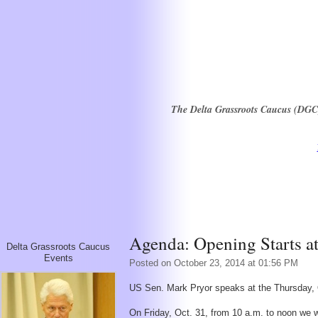
The Delta Grassroots Caucus (DGC) i
Agenda: Opening Starts a
Delta Grassroots Caucus
Events
Posted on October 23, 2014 at 01:56 PM
US Sen. Mark Pryor speaks at the Thursday, O
On Friday, Oct. 31, from 10 a.m. to noon we 