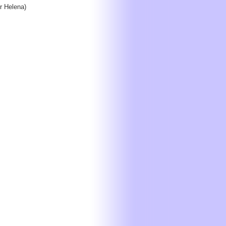
 Helena)