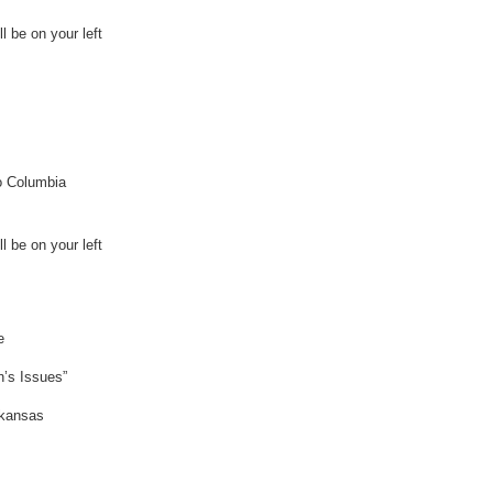
l be on your left
to Columbia
l be on your left
e
n’s Issues”
rkansas