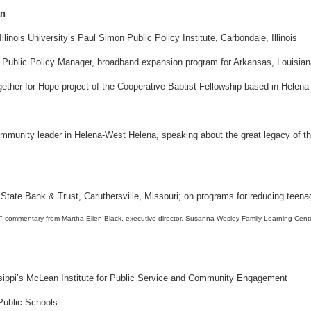
an
inois University’s Paul Simon Public Policy Institute, Carbondale, Illinois
k, Public Policy Manager, broadband expansion program for Arkansas, Louisia
ogether for Hope project of the Cooperative Baptist Fellowship based in Hele
munity leader in Helena-West Helena, speaking about the great legacy of the
t State Bank & Trust, Caruthersville, Missouri; on programs for reducing teen
sissippi’s McLean Institute for Public Service and Community Engagement
 Public Schools