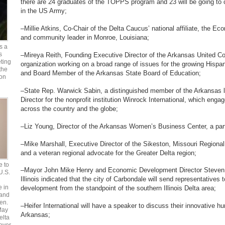
there are 24 graduates of the TOPPS program and 23 will be going to c
in the US Army;
–Millie Atkins, Co-Chair of the Delta Caucus’ national affiliate, the E
and community leader in Monroe, Louisiana;
s a
s
–Mireya Reith, Founding Executive Director of the Arkansas United C
ting
organization working on a broad range of issues for the growing Hispan
the
and Board Member of the Arkansas State Board of Education;
 on
–State Rep. Warwick Sabin, a distinguished member of the Arkansas le
Director for the nonprofit institution Winrock International, which enga
across the country and the globe;
–Liz Young, Director of the Arkansas Women’s Business Center, a part
–Mike Marshall, Executive Director of the Sikeston, Missouri Regio
and a veteran regional advocate for the Greater Delta region;
e to
–Mayor John Mike Henry and Economic Development Director Steven M
 U.S.
Illinois indicated that the city of Carbondale will send representative
e in
development from the standpoint of the southern Illinois Delta area;
 and
en.
–Heifer International will have a speaker to discuss their innovative h
May
Arkansas;
elta