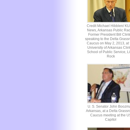
Credit Michael Hibblen/ K
News, Arkansas Public Rad
Former President Bill Clin
speaking to the Delta Grassr
Caucus on May 2, 2013, at 
University of Arkansas Clin
School of Public Service, Li
Rock
U. S. Senator John Boozm
Arkansas, at a Delta Grassr
Caucus meeting at the U
Capitol