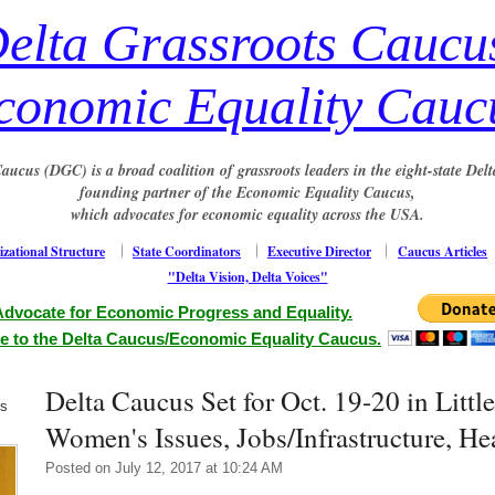
elta Grassroots Caucu
conomic Equality Cauc
aucus (DGC) is a broad coalition of grassroots leaders in the eight-state Delt
founding partner of the Economic Equality Caucus,
which advocates for economic equality across the USA.
zational Structure
State Coordinators
Executive Director
Caucus Articles
"Delta Vision, Delta Voices"
Advocate for Economic Progress and Equality.
e to the Delta Caucus/Economic Equality Caucus.
Delta Caucus Set for Oct. 19-20 in Littl
us
Women's Issues, Jobs/Infrastructure, He
Posted on July 12, 2017 at 10:24 AM