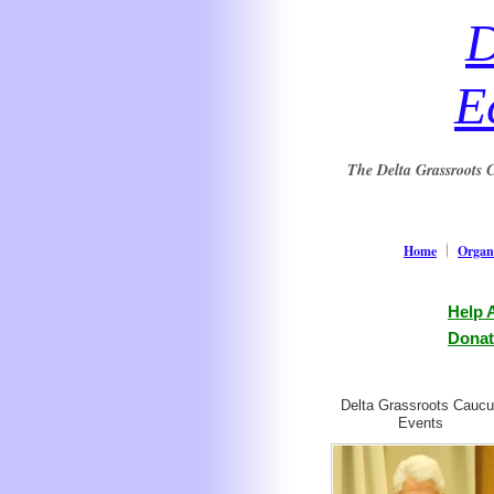
D
E
The Delta Grassroots C
Home
Organi
Help 
Donat
Delta Grassroots Cauc
Events