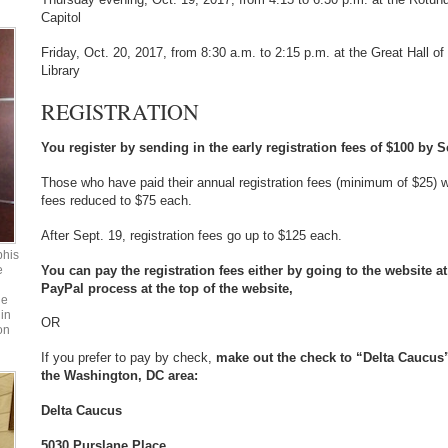
Capitol
Friday, Oct. 20, 2017, from 8:30 a.m. to 2:15 p.m. at the Great Hall of 
Library
REGISTRATION
You register by sending in the early registration fees of $100 by S
Those who have paid their annual registration fees (minimum of $25) wil
fees reduced to $75 each.
After Sept. 19, registration fees go up to $125 each.
phis
You can pay the registration fees either by going to the website 
e
PayPal process at the top of the website,
he
in
OR
on
If you prefer to pay by check,
make out the check to “Delta Caucus” 
the Washington, DC area:
Delta Caucus
5030 Purslane Place