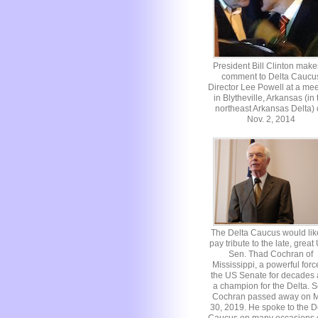
President Bill Clinton make
comment to Delta Caucu
Director Lee Powell at a mee
in Blytheville, Arkansas (in 
northeast Arkansas Delta)
Nov. 2, 2014
The Delta Caucus would lik
pay tribute to the late, great
Sen. Thad Cochran of
Mississippi, a powerful forc
the US Senate for decades
a champion for the Delta. S
Cochran passed away on 
30, 2019. He spoke to the D