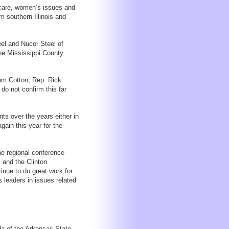
h care, women’s issues and
m southern Illinois and
el and Nucor Steel of
the Mississippi County
om Cotton, Rep. Rick
do not confirm this far
nts over the years either in
again this year for the
he regional conference
 and the Clinton
inue to do great work for
 leaders in issues related
da of the Arkansas State