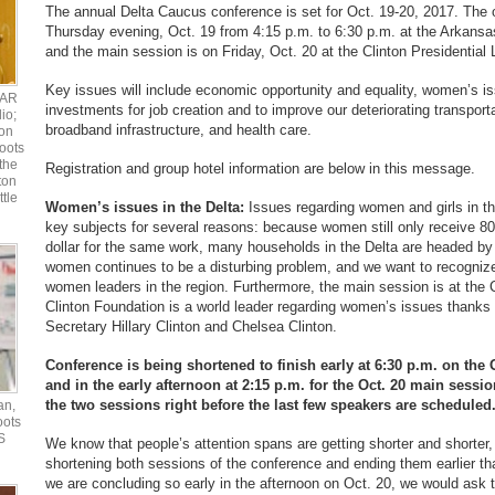
The annual Delta Caucus conference is set for Oct. 19-20, 2017. The 
Thursday evening, Oct. 19 from 4:15 p.m. to 6:30 p.m. at the Arkansa
and the main session is on Friday, Oct. 20 at the Clinton Presidential L
Key issues will include economic opportunity and equality, women’s is
UAR
investments for job creation and to improve our deteriorating transport
io;
broadband infrastructure, and health care.
ton
oots
the
Registration and group hotel information are below in this message.
ton
ttle
Women’s issues in the Delta:
Issues regarding women and girls in th
key subjects for several reasons: because women still only receive 8
dollar for the same work, many households in the Delta are headed b
women continues to be a disturbing problem, and we want to recogniz
women leaders in the region. Furthermore, the main session is at the C
Clinton Foundation is a world leader regarding women’s issues thanks t
Secretary Hillary Clinton and Chelsea Clinton.
Conference is being shortened to finish early at 6:30 p.m. on the
and in the early afternoon at 2:15 p.m. for the Oct. 20 main sessi
the two sessions right before the last few speakers are scheduled
an,
oots
S
We know that people’s attention spans are getting shorter and shorter,
shortening both sessions of the conference and ending them earlier t
we are concluding so early in the afternoon on Oct. 20, we would ask 