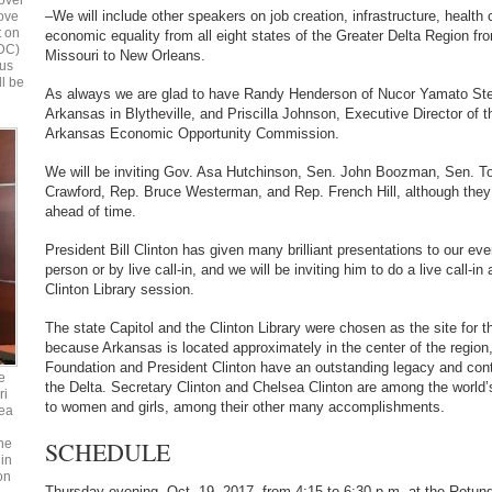
over
–We will include other speakers on job creation, infrastructure, healt
bove
t on
economic equality from all eight states of the Greater Delta Region fro
 DC)
Missouri to New Orleans.
ous
ll be
As always we are glad to have Randy Henderson of Nucor Yamato Ste
Arkansas in Blytheville, and Priscilla Johnson, Executive Director of 
Arkansas Economic Opportunity Commission.
We will be inviting Gov. Asa Hutchinson, Sen. John Boozman, Sen. T
Crawford, Rep. Bruce Westerman, and Rep. French Hill, although they 
ahead of time.
President Bill Clinton has given many brilliant presentations to our eve
person or by live call-in, and we will be inviting him to do a live call-in 
Clinton Library session.
The state Capitol and the Clinton Library were chosen as the site for t
because Arkansas is located approximately in the center of the region,
Foundation and President Clinton have an outstanding legacy and cont
e
the Delta. Secretary Clinton and Chelsea Clinton are among the world’s
ri
to women and girls, among their other many accomplishments.
ea
SCHEDULE
he
in
on
Thursday evening, Oct. 19, 2017, from 4:15 to 6:30 p.m. at the Rotun