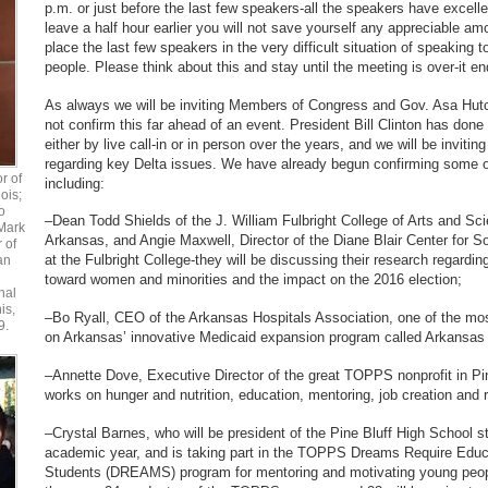
p.m. or just before the last few speakers-all the speakers have excellen
leave a half hour earlier you will not save yourself any appreciable amo
place the last few speakers in the very difficult situation of speaking t
people. Please think about this and stay until the meeting is over-it en
As always we will be inviting Members of Congress and Gov. Asa Hutc
not confirm this far ahead of an event. President Bill Clinton has done 
either by live call-in or in person over the years, and we will be inviting
regarding key Delta issues. We have already begun confirming some o
r of
including:
ois;
o
–Dean Todd Shields of the J. William Fulbright College of Arts and Sci
Mark
Arkansas, and Angie Maxwell, Director of the Diane Blair Center for So
r of
at the Fulbright College-they will be discussing their research regardi
an
toward women and minorities and the impact on the 2016 election;
nal
is,
–Bo Ryall, CEO of the Arkansas Hospitals Association, one of the mo
9.
on Arkansas’ innovative Medicaid expansion program called Arkansas
–Annette Dove, Executive Director of the great TOPPS nonprofit in Pi
works on hunger and nutrition, education, mentoring, job creation and 
–Crystal Barnes, who will be president of the Pine Bluff High School 
academic year, and is taking part in the TOPPS Dreams Require Educ
Students (DREAMS) program for mentoring and motivating young people