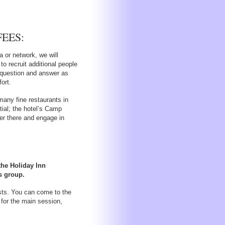
EES:
a or network, we will
to recruit additional people
n question and answer as
ort.
many fine restaurants in
ntial; the hotel’s Camp
er there and engage in
 the Holiday Inn
s group.
osts. You can come to the
 for the main session,