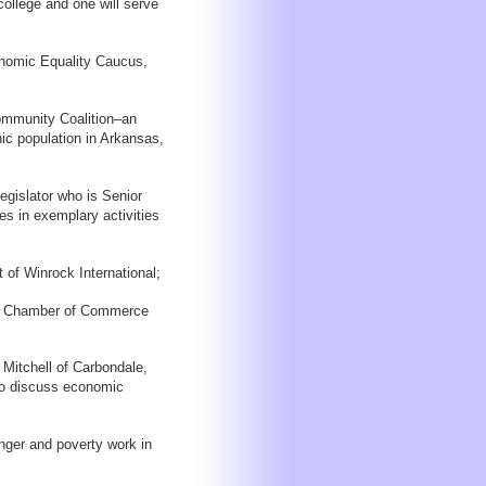
ollege and one will serve
conomic Equality Caucus,
ommunity Coalition–an
ic population in Arkansas,
gislator who is Senior
ges in exemplary activities
 of Winrock International;
nal Chamber of Commerce
itchell of Carbondale,
s to discuss economic
unger and poverty work in