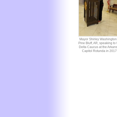
Mayor Shirley Washington 
Pine Bluff, AR, speaking to 
Delta Caucus at the Arkan
Capitol Rotunda in 2017