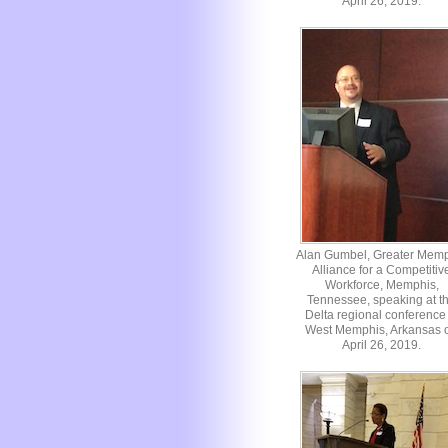
April 26, 2019.
Alan Gumbel, Greater Mem
Alliance for a Competitiv
Workforce, Memphis,
Tennessee, speaking at t
Delta regional conference 
West Memphis, Arkansas 
April 26, 2019.