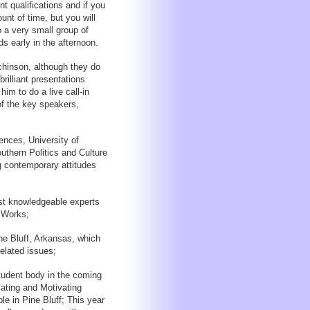
t qualifications and if you
unt of time, but you will
o a very small group of
ds early in the afternoon.
hinson, although they do
brilliant presentations
 him to do a live call-in
f the key speakers,
ences, University of
uthern Politics and Culture
ng contemporary attitudes
st knowledgeable experts
 Works;
ne Bluff, Arkansas, which
related issues;
student body in the coming
ating and Motivating
 in Pine Bluff; This year