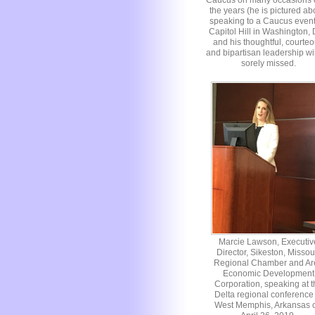
Caucus on many occasions 
the years (he is pictured a
speaking to a Caucus even
Capitol Hill in Washington,
and his thoughtful, courte
and bipartisan leadership wi
sorely missed.
Marcie Lawson, Executiv
Director, Sikeston, Missou
Regional Chamber and Ar
Economic Development
Corporation, speaking at t
Delta regional conference 
West Memphis, Arkansas 