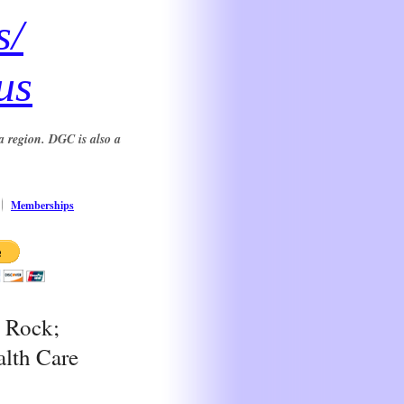
s/
us
a region. DGC is also a
Memberships
e Rock;
alth Care