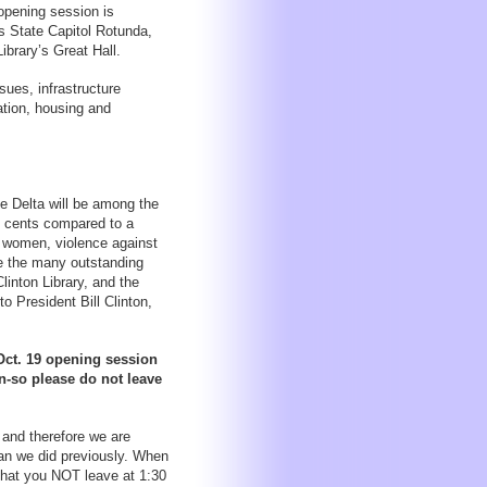
opening session is
s State Capitol Rotunda,
ibrary’s Great Hall.
sues, infrastructure
ation, housing and
e Delta will be among the
0 cents compared to a
y women, violence against
e the many outstanding
linton Library, and the
o President Bill Clinton,
 Oct. 19 opening session
on-so please do not leave
.
 and therefore we are
han we did previously. When
that you NOT leave at 1:30