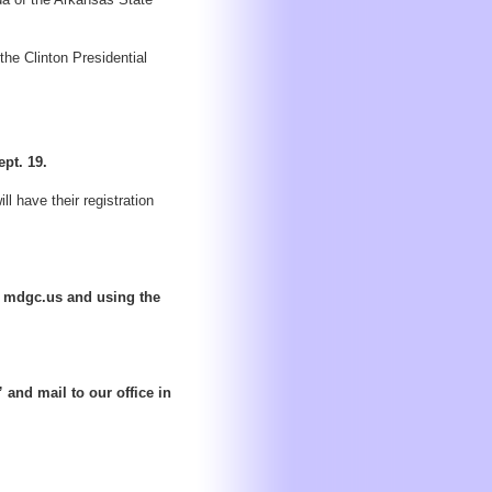
the Clinton Presidential
ept. 19.
l have their registration
at mdgc.us and using the
and mail to our office in