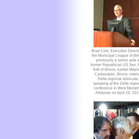
Brad Cole, Executive Directo
the Municipal League of Illin
previously a senior aide t
former Republican US Sen. 
Kirk of Illinois, earlier Mayo
Carbondale, Illinois, veter
Delta regional advocate,
speaking at the Delta regio
conference in West Memph
Arkansas on April 26, 201