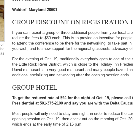
Waldorf, Maryland 20601
GROUP DISCOUNT ON REGISTRATION F
If you can recruit a group of three additional people from your local are
reduce the fees to $60 each. This is to provide an incentive for people 
to attend the conference to be there for the networking, to take part i
of
you wish, and to show support for the regional grassroots advocacy eff
the
sas
.
For the evening of Oct. 19, traditionally everybody goes to one of the 
the Little Rock River District, which is close to the Holiday Inn Preide
David restaurant is a very good restaurant and many people have dinn
additional socializing and networking after the opening session ends.
GROUP HOTEL
To get the reduced rate of $94 for the night of Oct. 19, please call
Presidential at 501-375-2100 and say you are with the Delta Caucu
Most people will only need to stay one night, in order to reduce the c
opening session on Oct. 19, then check out on the morning of Oct. 20
which ends at the early time of 2:15 p.m.