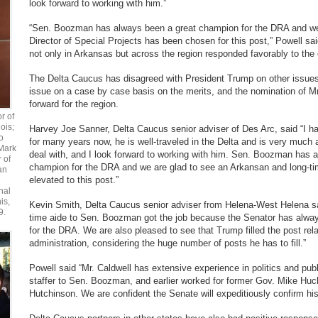
look forward to working with him.”
“Sen. Boozman has always been a great champion for the DRA and we 
Director of Special Projects has been chosen for this post,” Powell sa
not only in Arkansas but across the region responded favorably to the
The Delta Caucus has disagreed with President Trump on other issue
issue on a case by case basis on the merits, and the nomination of Mr
forward for the region.
r of
ois;
Harvey Joe Sanner, Delta Caucus senior adviser of Des Arc, said “I h
o
for many years now, he is well-traveled in the Delta and is very much
Mark
deal with, and I look forward to working with him. Sen. Boozman has 
r of
champion for the DRA and we are glad to see an Arkansan and long-ti
an
elevated to this post.”
nal
is,
Kevin Smith, Delta Caucus senior adviser from Helena-West Helena said
9.
time aide to Sen. Boozman got the job because the Senator has alwa
for the DRA. We are also pleased to see that Trump filled the post relat
administration, considering the huge number of posts he has to fill.”
Powell said “Mr. Caldwell has extensive experience in politics and publ
staffer to Sen. Boozman, and earlier worked for former Gov. Mike Hu
Hutchinson. We are confident the Senate will expeditiously confirm hi