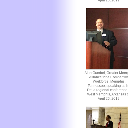
April 26, 2019.
Alan Gumbel, Greater Mem
Alliance for a Competitiv
Workforce, Memphis,
Tennessee, speaking at t
Delta regional conference 
West Memphis, Arkansas 
April 26, 2019.