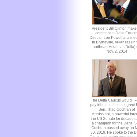
President Bill Clinton make
comment to Delta Caucu
Director Lee Powell at a mee
in Blytheville, Arkansas (in 
northeast Arkansas Delta)
Nov. 2, 2014
The Delta Caucus would lik
pay tribute to the late, great
Sen. Thad Cochran of
Mississippi, a powerful forc
the US Senate for decades
a champion for the Delta. S
Cochran passed away on 
30, 2019. He spoke to the D