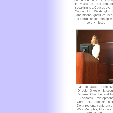
Caucus on many occasions 
the years (he is pictured a
speaking to a Caucus even
Capitol Hill in Washington,
and his thoughtful, courte
and bipartisan leadership wi
sorely missed.
Marcie Lawson, Executiv
Director, Sikeston, Missou
Regional Chamber and Ar
Economic Development
Corporation, speaking at t
Delta regional conference 
West Memphis, Arkansas 