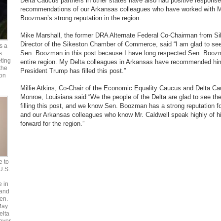
Delta Caucus partners in other states have also had positive respons
recommendations of our Arkansas colleagues who have worked with M
Boozman’s strong reputation in the region.
Mike Marshall, the former DRA Alternate Federal Co-Chairman from S
Director of the Sikeston Chamber of Commerce, said “I am glad to see 
s a
Sen. Boozman in this post because I have long respected Sen. Boozm
s
ting
entire region. My Delta colleagues in Arkansas have recommended him 
the
President Trump has filled this post.”
 on
Millie Atkins, Co-Chair of the Economic Equality Caucus and Delta Ca
Monroe, Louisiana said “We the people of the Delta are glad to see th
filling this post, and we know Sen. Boozman has a strong reputation for
and our Arkansas colleagues who know Mr. Caldwell speak highly of hi
forward for the region.”
e to
 U.S.
e in
 and
en.
May
elta