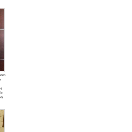
phis
e
he
in
on