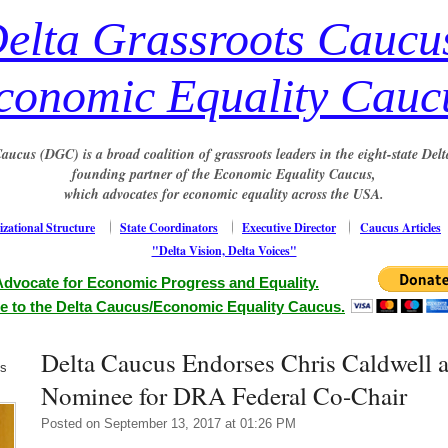
elta Grassroots Caucu
conomic Equality Cauc
aucus (DGC) is a broad coalition of grassroots leaders in the eight-state Delt
founding partner of the Economic Equality Caucus,
which advocates for economic equality across the USA.
zational Structure
State Coordinators
Executive Director
Caucus Articles
"Delta Vision, Delta Voices"
Advocate for Economic Progress and Equality.
e to the Delta Caucus/Economic Equality Caucus.
Delta Caucus Endorses Chris Caldwell 
us
Nominee for DRA Federal Co-Chair
Posted on September 13, 2017 at 01:26 PM