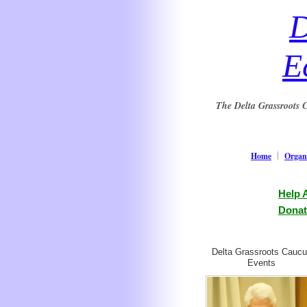
D
E
The Delta Grassroots C
Home
Organi
Help 
Donat
Delta Grassroots Cauc
Events