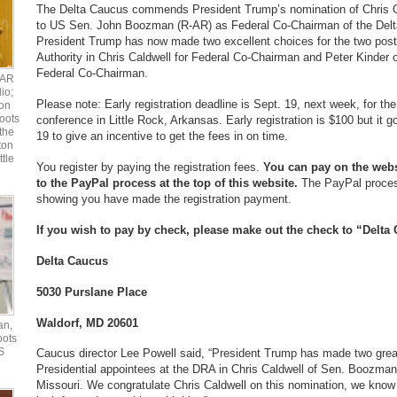
The Delta Caucus commends President Trump’s nomination of Chris Ca
to US Sen. John Boozman (R-AR) as Federal Co-Chairman of the Delta
President Trump has now made two excellent choices for the two post
Authority in Chris Caldwell for Federal Co-Chairman and Peter Kinder o
Federal Co-Chairman.
UAR
io;
Please note: Early registration deadline is Sept. 19, next week, for t
ton
oots
conference in Little Rock, Arkansas. Early registration is $100 but it g
the
19 to give an incentive to get the fees in on time.
ton
ttle
You register by paying the registration fees.
You can pay on the webs
to the PayPal process at the top of this website.
The PayPal proces
showing you have made the registration payment.
If you wish to pay by check, please make out the check to “Delta
Delta Caucus
5030 Purslane Place
Waldorf, MD 20601
an,
oots
S
Caucus director Lee Powell said, “President Trump has made two grea
Presidential appointees at the DRA in Chris Caldwell of Sen. Boozman’
Missouri. We congratulate Chris Caldwell on this nomination, we know 