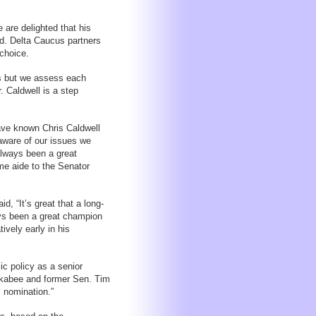
are delighted that his
id. Delta Caucus partners
 choice.
s but we assess each
. Caldwell is a step
ave known Chris Caldwell
 aware of our issues we
always been a great
me aide to the Senator
, “It’s great that a long-
ys been a great champion
ively early in his
ic policy as a senior
ckabee and former Sen. Tim
s nomination.”