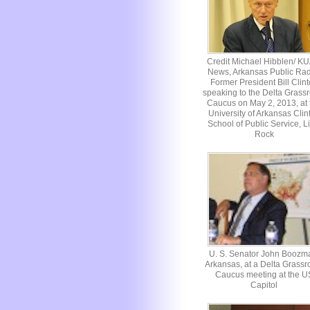
Credit Michael Hibblen/ K
News, Arkansas Public Rad
Former President Bill Clin
speaking to the Delta Grassr
Caucus on May 2, 2013, at 
University of Arkansas Clin
School of Public Service, Li
Rock
U. S. Senator John Boozm
Arkansas, at a Delta Grassr
Caucus meeting at the U
Capitol