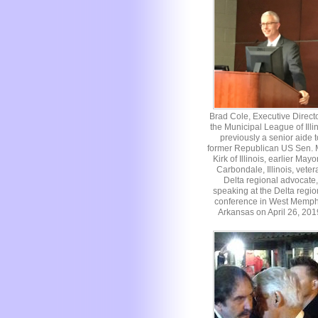
Brad Cole, Executive Directo
the Municipal League of Illin
previously a senior aide t
former Republican US Sen. 
Kirk of Illinois, earlier Mayo
Carbondale, Illinois, veter
Delta regional advocate,
speaking at the Delta regio
conference in West Memph
Arkansas on April 26, 201