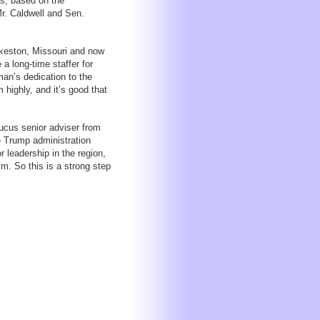
es, based on the
r. Caldwell and Sen.
ikeston, Missouri and now
a long-time staffer for
an’s dedication to the
highly, and it’s good that
ucus senior adviser from
e Trump administration
 leadership in the region,
m. So this is a strong step