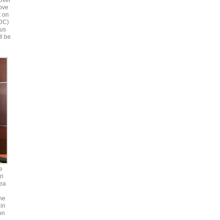
over
bove
t on
 DC)
ous
ll be
e
ri
ea
he
in
on