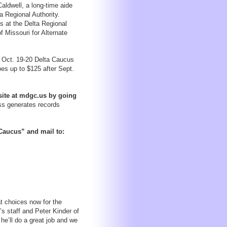
ldwell, a long-time aide
 Regional Authority.
s at the Delta Regional
f Missouri for Alternate
he Oct. 19-20 Delta Caucus
oes up to $125 after Sept.
ite at mdgc.us by going
s generates records
 Caucus” and mail to:
t choices now for the
s staff and Peter Kinder of
he’ll do a great job and we