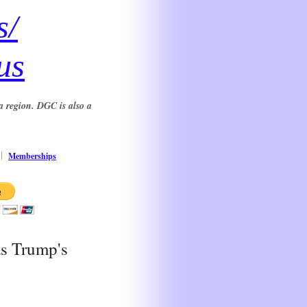
s/
us
a region. DGC is also a
Memberships
as Trump's