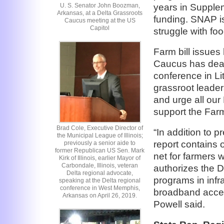
U. S. Senator John Boozman,
years in Supple
Arkansas, at a Delta Grassroots
funding. SNAP is
Caucus meeting at the US
Capitol
struggle with fo
Farm bill issues
Caucus has dealt
conference in Li
grassroot leader
and urge all ou
support the Farm
Brad Cole, Executive Director of
“In addition to 
the Municipal League of Illinois;
report contains 
previously a senior aide to
former Republican US Sen. Mark
net for farmers 
Kirk of Illinois, earlier Mayor of
Carbondale, Illinois, veteran
authorizes the 
Delta regional advocate,
programs in infr
speaking at the Delta regional
conference in West Memphis,
broadband access
Arkansas on April 26, 2019.
Powell said.