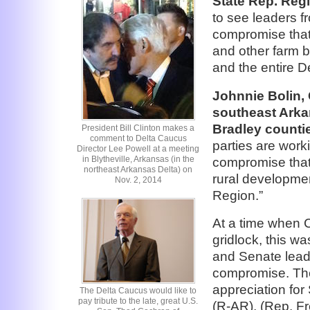
State Rep. Reg
to see leaders f
compromise that 
and other farm bi
and the entire De
Johnnie Bolin, 
southeast Arka
Bradley counti
President Bill Clinton makes a
comment to Delta Caucus
parties are worki
Director Lee Powell at a meeting
in Blytheville, Arkansas (in the
compromise that w
northeast Arkansas Delta) on
rural developme
Nov. 2, 2014
Region.”
At a time when C
gridlock, this w
and Senate leade
compromise. The
appreciation fo
The Delta Caucus would like to
pay tribute to the late, great U.S.
(R-AR), (Rep. F