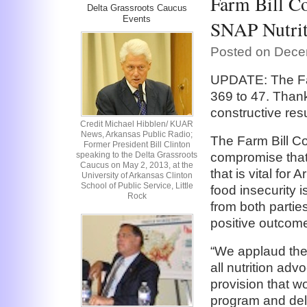
Farm Bill Co
Delta Grassroots Caucus
Events
SNAP Nutrit
Posted on Dece
UPDATE: The Far
369 to 47. Thank
constructive resu
Credit Michael Hibblen/ KUAR
News, Arkansas Public Radio;
The Farm Bill Co
Former President Bill Clinton
speaking to the Delta Grassroots
compromise that
Caucus on May 2, 2013, at the
that is vital fo
University of Arkansas Clinton
School of Public Service, Little
food insecurity 
Rock
from both partie
positive outcome
“We applaud the
all nutrition adv
provision that w
program and dele