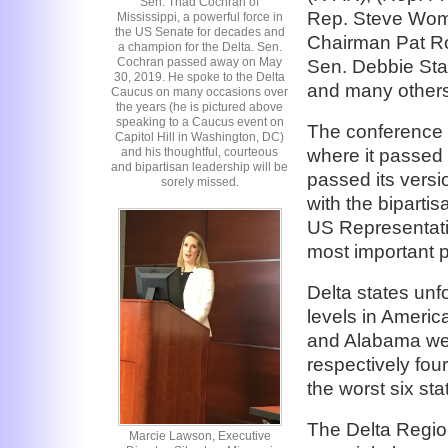
Sen. Thad Cochran of
Rep. Steve Woma
Mississippi, a powerful force in
the US Senate for decades and
Chairman Pat Ro
a champion for the Delta. Sen.
Cochran passed away on May
Sen. Debbie Sta
30, 2019. He spoke to the Delta
and many others f
Caucus on many occasions over
the years (he is pictured above
speaking to a Caucus event on
The conference 
Capitol Hill in Washington, DC)
where it passed 
and his thoughtful, courteous
and bipartisan leadership will be
passed its versio
sorely missed.
with the biparti
US Representative
most important pi
Delta states unfo
levels in Americ
and Alabama wer
respectively four
the worst six s
The Delta Region
Marcie Lawson, Executive