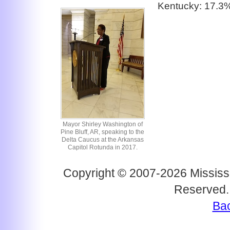
Kentucky: 17.3
Mayor Shirley Washington of
Pine Bluff, AR, speaking to the
Delta Caucus at the Arkansas
Capitol Rotunda in 2017.
Copyright © 2007-2026 Mississi
Reserved.
Bac