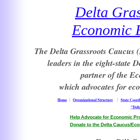
Delta Gra
Economic E
The Delta Grassroots Caucus (D
leaders in the eight-state 
partner of the E
which advocates for ec
Home
Organizational Structure
State Coord
"Delt
Help Advocate for Economic Pro
Donate to the Delta Caucus/Eco