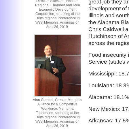
great job they 
Director, Sikeston, Missouri
Regional Chamber and Area
development of 
Economic Development
Corporation, speaking at the
Illinois and sou
Delta regional conference in
the Alabama Bla
West Memphis, Arkansas on
April 26, 2019.
Chris Caldwell 
Hutchinson of A
across the regio
Food insecurity
Service (states w
Mississippi: 18
Louisiana: 18.3
Alabama: 18.1
Alan Gumbel, Greater Memphis
Alliance for a Competitive
New Mexico: 17
Workforce, Memphis,
Tennessee, speaking at the
Delta regional conference in
Arkansas: 17.5
West Memphis, Arkansas on
April 26, 2019.