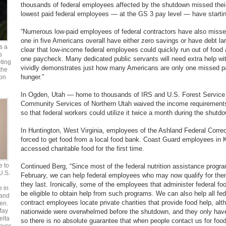
thousands of federal employees affected by the shutdown missed their
lowest paid federal employees — at the GS 3 pay level — have startin
“Numerous low-paid employees of federal contractors have also miss
one in five Americans overall have either zero savings or have debt larg
s a
clear that low-income federal employees could quickly run out of food 
s
one paycheck. Many dedicated public servants will need extra help wi
ting
vividly demonstrates just how many Americans are only one missed 
the
hunger.”
 on
In Ogden, Utah — home to thousands of IRS and U.S. Forest Service
Community Services of Northern Utah waived the income requirements
so that federal workers could utilize it twice a month during the shutd
In Huntington, West Virginia, employees of the Ashland Federal Correc
forced to get food from a local food bank. Coast Guard employees in 
accessed charitable food for the first time.
e to
Continued Berg, “Since most of the federal nutrition assistance prog
 U.S.
February, we can help federal employees who may now qualify for th
they last. Ironically, some of the employees that administer federal 
e in
be eligible to obtain help from such programs. We can also help all f
 and
contract employees locate private charities that provide food help, alt
en.
May
nationwide were overwhelmed before the shutdown, and they only have 
elta
so there is no absolute guarantee that when people contact us for foo