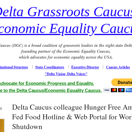
elta Grassroots Caucu
conomic Equality Cauc
aucus (DGC) is a broad coalition of grassroots leaders in the eight-state Delt
founding partner of the Economic Equality Caucus,
which advocates for economic equality across the USA.
zational Structure
State Coordinators
Executive Director
Caucus Articles
"Delta Vision, Delta Voices"
Advocate for Economic Progress and Equality.
e to the Delta Caucus/Economic Equality Caucus.
Delta Caucus colleague Hunger Free A
us
Fed Food Hotline & Web Portal for Wor
Shutdown