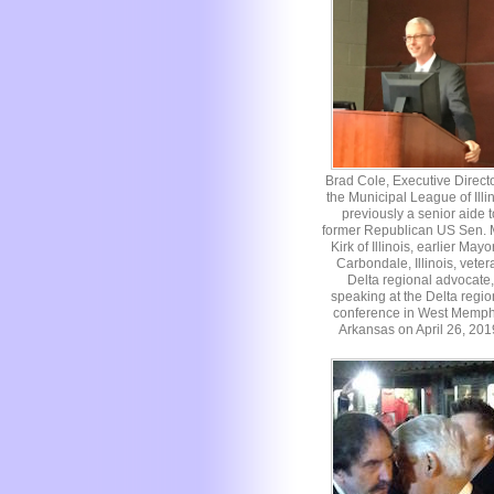
Brad Cole, Executive Directo
the Municipal League of Illin
previously a senior aide t
former Republican US Sen. 
Kirk of Illinois, earlier Mayo
Carbondale, Illinois, veter
Delta regional advocate,
speaking at the Delta regio
conference in West Memph
Arkansas on April 26, 201