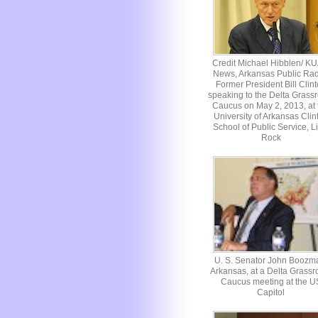
Credit Michael Hibblen/ K
News, Arkansas Public Rad
Former President Bill Clin
speaking to the Delta Grassr
Caucus on May 2, 2013, at 
University of Arkansas Clin
School of Public Service, Li
Rock
U. S. Senator John Boozm
Arkansas, at a Delta Grassr
Caucus meeting at the U
Capitol