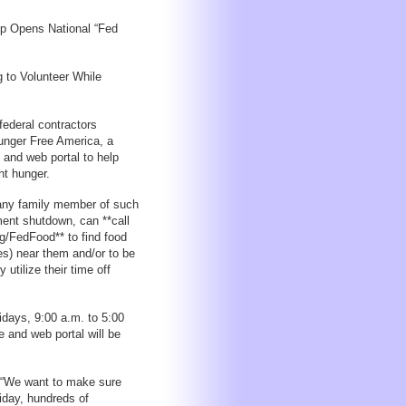
p Opens National “Fed
 to Volunteer While
ederal contractors
Hunger Free America, a
 and web portal to help
ht hunger.
 any family member of such
ment shutdown, can **call
g/FedFood** to find food
s) near them and/or to be
utilize their time off
ridays, 9:00 a.m. to 5:00
 and web portal will be
: “We want to make sure
iday, hundreds of