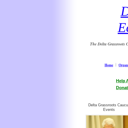
D
E
The Delta Grassroots C
Home
Organi
Help 
Donat
Delta Grassroots Cauc
Events