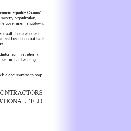
onomic Equality Caucus’
 poverty organization,
y the government shutdown.
wn, both those who lost
es that have been cut back
ts.
linton administration at
ees are hard-working,
ch a compromise to stop
CONTRACTORS
ATIONAL “FED