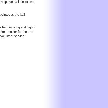
help even a little bit, we
pointee at the U.S.
y hard working and highly
ke it easier for them to
 volunteer service.”