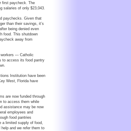
 first paycheck. The
g salaries of only $23,043.
ed paychecks. Given that
er than their savings, it’s
after being denied even
th food. This shutdown
paycheck away from
 workers — Catholic
 to access its food pantry
own.
tions Institution have been
Key West, Florida have
rams are now funded through
em to access them while
food assistance may be now
ederal employees and
hough food pantries
a limited supply of food,
d help and we refer them to