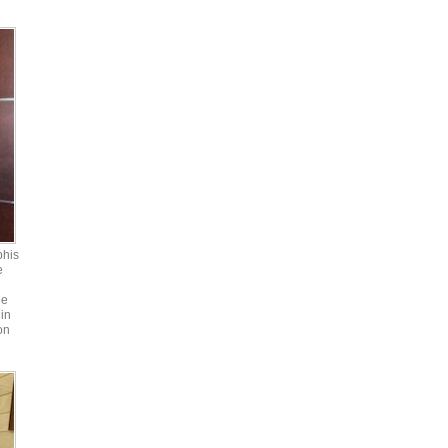
phis
e
he
in
on