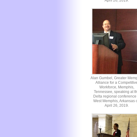
April 26, 2019.
Alan Gumbel, Greater Mem
Alliance for a Competitiv
Workforce, Memphis,
Tennessee, speaking at t
Delta regional conference 
West Memphis, Arkansas 
April 26, 2019.