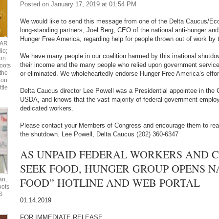
Posted on January 17, 2019 at 01:54 PM
We would like to send this message from one of the Delta Caucus/Ec
long-standing partners, Joel Berg, CEO of the national anti-hunger and
Hunger Free America, regarding help for people thrown out of work b
UAR
io;
We have many people in our coalition harmed by this irrational shutdo
ton
their income and the many people who relied upon government servic
oots
the
or eliminated. We wholeheartedly endorse Hunger Free America’s effor
ton
ttle
Delta Caucus director Lee Powell was a Presidential appointee in the C
USDA, and knows that the vast majority of federal government employ
dedicated workers.
Please contact your Members of Congress and encourage them to rea
the shutdown. Lee Powell, Delta Caucus (202) 360-6347
AS UNPAID FEDERAL WORKERS AND 
SEEK FOOD, HUNGER GROUP OPENS N
FOOD” HOTLINE AND WEB PORTAL
an,
oots
S
01.14.2019
FOR IMMEDIATE RELEASE