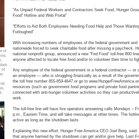
“As Unpaid Federal Workers and Contractors Seek Food, Hunger Grou
Food” Hotline and Web Portal”
“Efforts to Aid Both Employees Needing Food Help and Those Wanting
Furloughed”
With increasing numbers of employees of the federal government and f
nationwide forced to seek charitable food after missing a paycheck, 
r of
national nonprofit group, announced a new “Fed Food” toll-free 800 line
ois;
anyone affected to locate free food and/or to volunteer their time to fig
o
Mark
r of
Any employee of the federal government or a federal contractor — or
an
an employee — who is struggling financially as a result of the govern
the toll free number 855-859-4647 or go to www.HungerFreeAmerica.or
nal
resources (such as government food programs and private food pantrie
is,
connected with anti-hunger volunteer activities so they can productively 
9.
work.
The toll-free line will have live operators answering calls Mondays – F
p.m., Eastern Time, and will take messages at other times. The hotline
active as long as the shutdown lasts.
Explaining this new effort, Hunger Free America CEO Joel Berg, said
that anyone harmed by the shutdown can get and/or give help. Last Fr