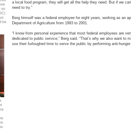
over
a local food program, they will get all the help they need. But if we can 
bove
need to try.”
t on
 DC)
Berg himself was a federal employee for eight years, working as an ap
ous
ll be
Department of Agriculture from 1993 to 2001.
“I know from personal experience that most federal employees are ver
dedicated to public service,” Berg said. “That’s why we also want to ma
use their furloughed time to serve the public by performing anti-hunger
e
ri
ea
he
in
on