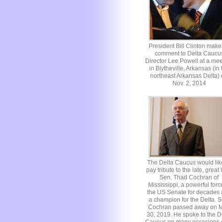
President Bill Clinton make
comment to Delta Caucu
Director Lee Powell at a mee
in Blytheville, Arkansas (in 
northeast Arkansas Delta)
Nov. 2, 2014
The Delta Caucus would lik
pay tribute to the late, great
Sen. Thad Cochran of
Mississippi, a powerful forc
the US Senate for decades
a champion for the Delta. S
Cochran passed away on 
30, 2019. He spoke to the D