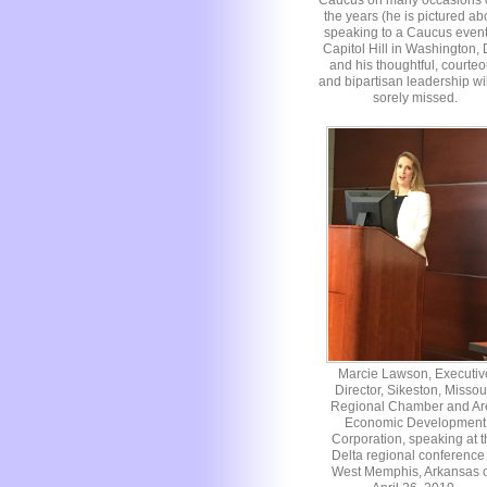
Caucus on many occasions 
the years (he is pictured a
speaking to a Caucus even
Capitol Hill in Washington,
and his thoughtful, courte
and bipartisan leadership wi
sorely missed.
Marcie Lawson, Executiv
Director, Sikeston, Missou
Regional Chamber and Ar
Economic Development
Corporation, speaking at t
Delta regional conference 
West Memphis, Arkansas 