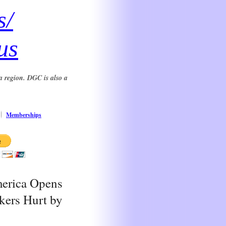
s/
us
a region. DGC is also a
Memberships
merica Opens
kers Hurt by