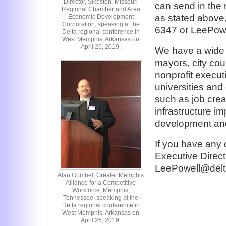
Director, Sikeston, Missouri
can send in the 
Regional Chamber and Area
as stated above,
Economic Development
Corporation, speaking at the
6347 or LeePowe
Delta regional conference in
West Memphis, Arkansas on
April 26, 2019.
We have a wide 
mayors, city cou
nonprofit execu
universities and
such as job crea
infrastructure i
development and
If you have any
Executive Direct
LeePowell@delt
Alan Gumbel, Greater Memphis
Alliance for a Competitive
Workforce, Memphis,
Tennessee, speaking at the
Delta regional conference in
West Memphis, Arkansas on
April 26, 2019.