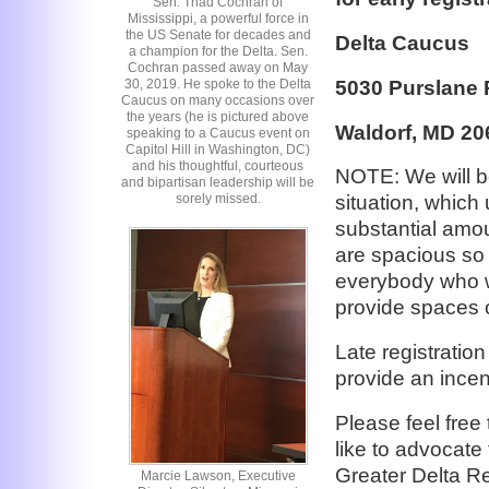
Sen. Thad Cochran of
Mississippi, a powerful force in
the US Senate for decades and
Delta Caucus
a champion for the Delta. Sen.
Cochran passed away on May
5030 Purslane 
30, 2019. He spoke to the Delta
Caucus on many occasions over
the years (he is pictured above
Waldorf, MD 20
speaking to a Caucus event on
Capitol Hill in Washington, DC)
and his thoughtful, courteous
NOTE: We will be
and bipartisan leadership will be
sorely missed.
situation, which 
substantial amou
are spacious so 
everybody who wa
provide spaces on
Late registratio
provide an incent
Please feel free
like to advocat
Greater Delta Re
Marcie Lawson, Executive