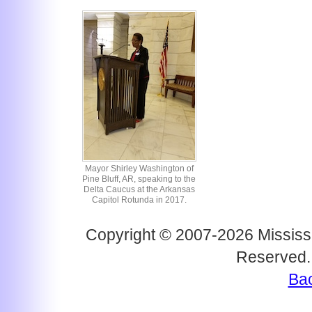
Mayor Shirley Washington of
Pine Bluff, AR, speaking to the
Delta Caucus at the Arkansas
Capitol Rotunda in 2017.
Copyright © 2007-2026 Mississi
Reserved.
Bac