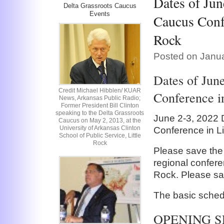
Dates of Jun
Delta Grassroots Caucus
Events
Caucus Confe
Rock
Posted on Janua
Dates of Jun
Credit Michael Hibblen/ KUAR
Conference in
News, Arkansas Public Radio;
Former President Bill Clinton
speaking to the Delta Grassroots
June 2-3, 2022 
Caucus on May 2, 2013, at the
University of Arkansas Clinton
Conference in Li
School of Public Service, Little
Rock
Please save the
regional conferen
Rock. Please sa
The basic schedu
OPENING S