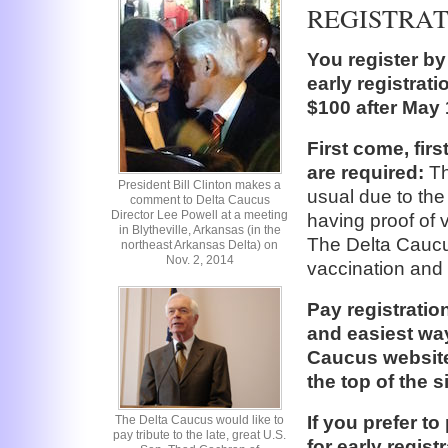
REGISTRA
You register by
early registrati
$100 after May 
First come, fir
are required:
Th
President Bill Clinton makes a
usual due to the
comment to Delta Caucus
Director Lee Powell at a meeting
having proof of v
in Blytheville, Arkansas (in the
The Delta Caucus
northeast Arkansas Delta) on
Nov. 2, 2014
vaccination and 
Pay registratio
and easiest way
Caucus website
the top of the 
If you prefer t
The Delta Caucus would like to
pay tribute to the late, great U.S.
for early regis