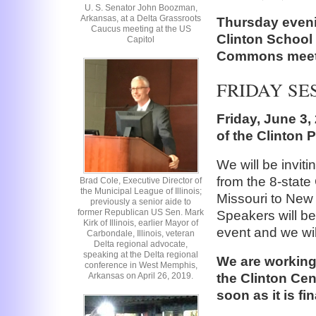
U. S. Senator John Boozman,
Arkansas, at a Delta Grassroots
Thursday evenin
Caucus meeting at the US
Clinton School 
Capitol
Commons meet
FRIDAY SE
Friday, June 3, 
of the Clinton P
We will be inviti
from the 8-state
Brad Cole, Executive Director of
the Municipal League of Illinois;
Missouri to New
previously a senior aide to
former Republican US Sen. Mark
Speakers will be 
Kirk of Illinois, earlier Mayor of
event and we wil
Carbondale, Illinois, veteran
Delta regional advocate,
speaking at the Delta regional
We are working 
conference in West Memphis,
the Clinton Cen
Arkansas on April 26, 2019.
soon as it is fin