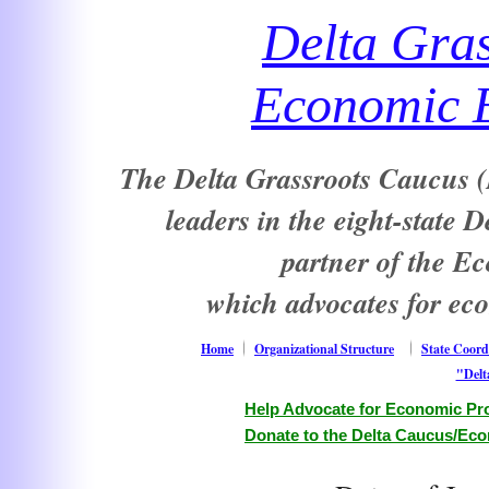
Delta Gra
Economic E
The Delta Grassroots Caucus (D
leaders in the eight-state 
partner of the E
which advocates for ec
Home
Organizational Structure
State Coord
"Delt
Help Advocate for Economic Pro
Donate to the Delta Caucus/Eco