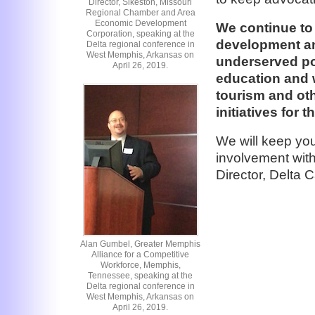
Director, Sikeston, Missouri
Regional Chamber and Area
Economic Development
We continue to
Corporation, speaking at the
development an
Delta regional conference in
West Memphis, Arkansas on
underserved po
April 26, 2019.
education and 
tourism and o
initiatives for t
We will keep yo
involvement with
Director, Delta
Alan Gumbel, Greater Memphis
Alliance for a Competitive
Workforce, Memphis,
Tennessee, speaking at the
Delta regional conference in
West Memphis, Arkansas on
April 26, 2019.