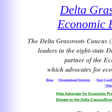
Delta Gra
Economic E
The Delta Grassroots Caucus (D
leaders in the eight-state 
partner of the E
which advocates for ec
Home
Organizational Structure
State Coord
"Delt
Help Advocate for Economic Pro
Donate to the Delta Caucus/Eco