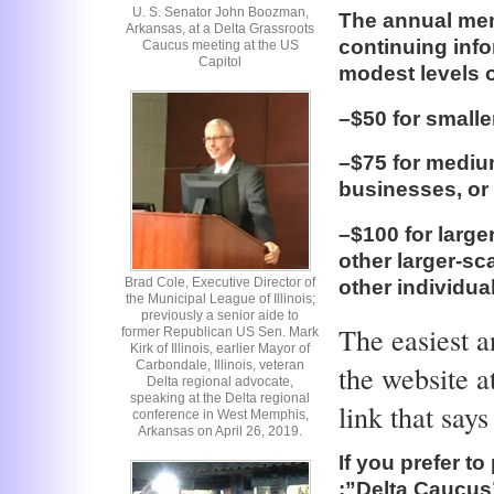
U. S. Senator John Boozman,
The annual mem
Arkansas, at a Delta Grassroots
continuing info
Caucus meeting at the US
Capitol
modest levels o
–$50 for smalle
–$75 for medium
businesses, or 
–$100 for large
other larger-sca
Brad Cole, Executive Director of
other individua
the Municipal League of Illinois;
previously a senior aide to
The easiest a
former Republican US Sen. Mark
Kirk of Illinois, earlier Mayor of
Carbondale, Illinois, veteran
the website 
Delta regional advocate,
speaking at the Delta regional
link that say
conference in West Memphis,
Arkansas on April 26, 2019.
If you prefer t
:”Delta Caucus”