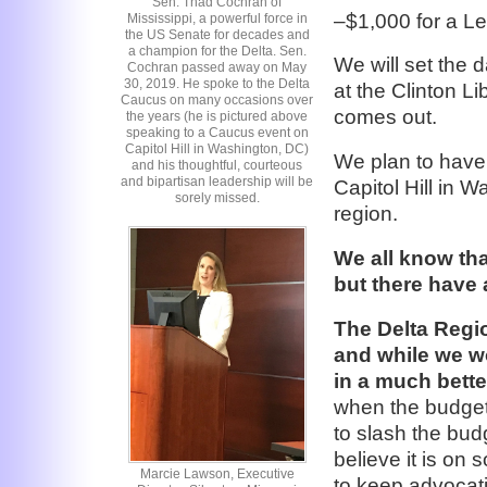
Sen. Thad Cochran of
–$1,000 for a L
Mississippi, a powerful force in
the US Senate for decades and
a champion for the Delta. Sen.
We will set the 
Cochran passed away on May
30, 2019. He spoke to the Delta
at the Clinton L
Caucus on many occasions over
comes out.
the years (he is pictured above
speaking to a Caucus event on
Capitol Hill in Washington, DC)
We plan to have 
and his thoughtful, courteous
and bipartisan leadership will be
Capitol Hill in W
sorely missed.
region.
We all know tha
but there have 
The Delta Regio
and while we wou
in a much bette
when the budget 
to slash the bud
believe it is on
Marcie Lawson, Executive
to keep advocati