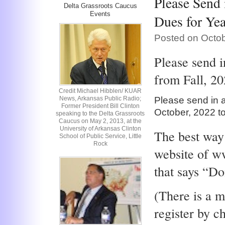
Please Send
Delta Grassroots Caucus
Events
Dues for Yea
Posted on Octob
Please send 
from Fall, 20
Credit Michael Hibblen/ KUAR
News, Arkansas Public Radio;
Please send in 
Former President Bill Clinton
October, 2022 t
speaking to the Delta Grassroots
Caucus on May 2, 2013, at the
University of Arkansas Clinton
The best way 
School of Public Service, Little
Rock
website of w
that says “Do
(There is a m
register by c