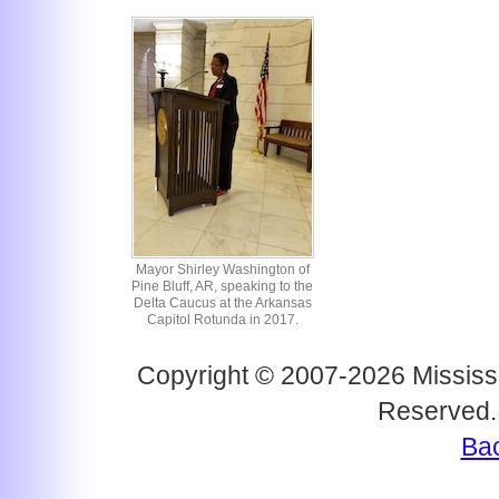
Mayor Shirley Washington of
Pine Bluff, AR, speaking to the
Delta Caucus at the Arkansas
Capitol Rotunda in 2017.
Copyright © 2007-2026 Mississi
Reserved.
Bac