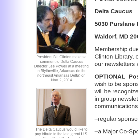
Delta Caucus
5030 Purslane 
Waldorf, MD 20
Membership dues
Clinton Library, 
President Bill Clinton makes a
comment to Delta Caucus
our newsletters 
Director Lee Powell at a meeting
in Blytheville, Arkansas (in the
northeast Arkansas Delta) on
OPTIONAL–Poss
Nov. 2, 2014
wish to be spons
will be recogniz
in group newslet
communications
–regular sponso
The Delta Caucus would like to
–a Major Co-Spo
pay tribute to the late, great U.S.